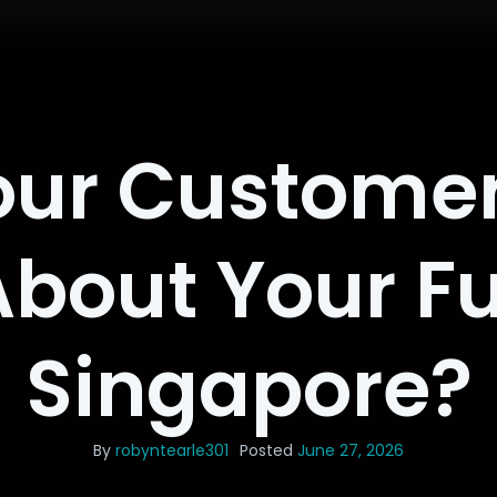
ur Customer
About Your Fu
Singapore?
By
robyntearle301
Posted
June 27, 2026