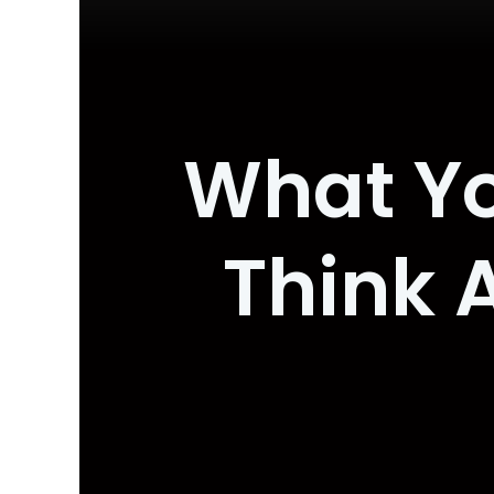
What Yo
Think 