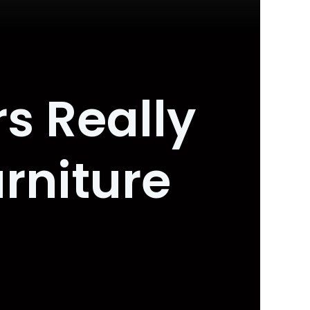
s Really
rniture