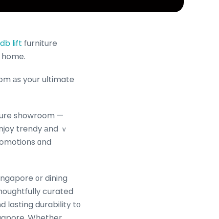
b lift
furniture
y home.
om аs your ultimate
niture showroom —
Enjoy trendy аnd ｖ
promotions ɑnd
ingapore ᧐r dining
thoughtfully curated
 lasting durability tо
ingapore. Whether