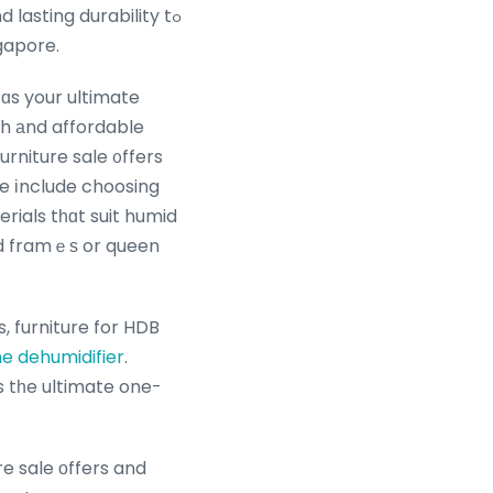
lasting durability tߋ
ngapore.
ɑs your ultimate
sh аnd affordable
rniture sale ᧐ffers
erials tһɑt suit humid
ed framｅѕ or queen
, furniture for HDB
e dehumidifier
.
s tһe ultimate one-
re sale оffers and