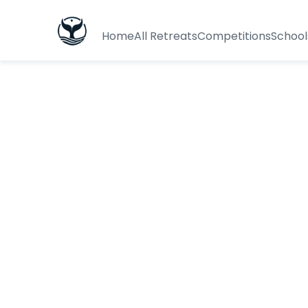
Home
All Retreats
Competitions
School