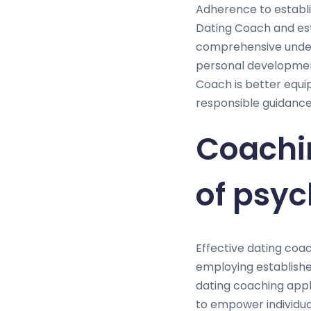
Adherence to establis
Dating Coach and est
comprehensive unders
personal development
Coach is better equip
responsible guidance 
Coachi
of psy
Effective dating coac
employing establishe
dating coaching appl
to empower individual