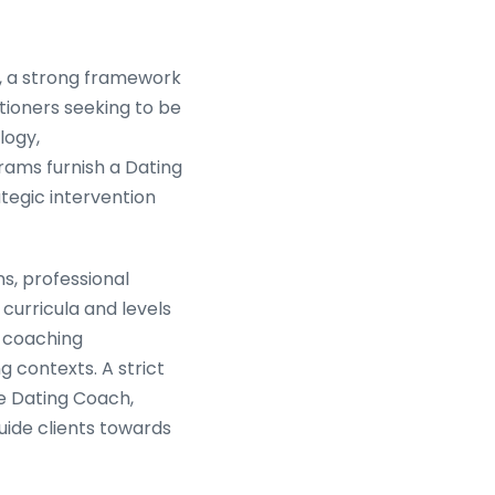
n, a strong framework
tioners seeking to be
logy,
rams furnish a Dating
tegic intervention
ns, professional
curricula and levels
e coaching
 contexts. A strict
ve Dating Coach,
uide clients towards