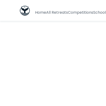
Home
All Retreats
Competitions
School