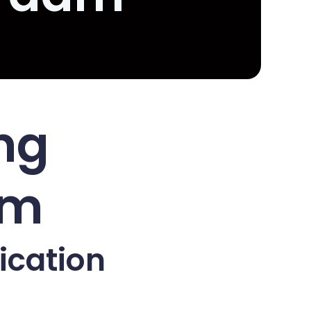
ing
am
ication