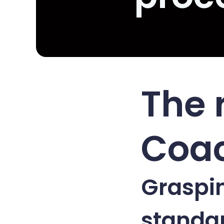
The 
Coa
Graspin
standa