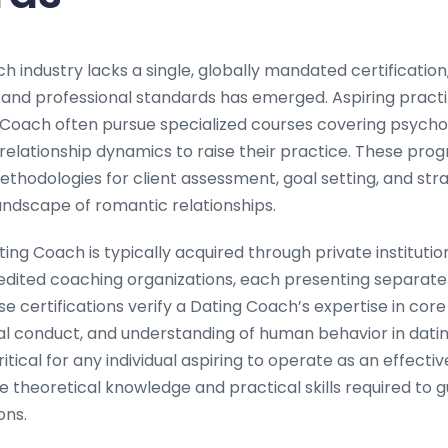
h industry lacks a single, globally mandated certificatio
 and professional standards has emerged. Aspiring practi
Coach often pursue specialized courses covering psycho
elationship dynamics to raise their practice. These prog
thodologies for client assessment, goal setting, and stra
andscape of romantic relationships.
ting Coach is typically acquired through private institutio
redited coaching organizations, each presenting separate 
se certifications verify a Dating Coach’s expertise in cor
l conduct, and understanding of human behavior in dating
ritical for any individual aspiring to operate as an effecti
 theoretical knowledge and practical skills required to g
ons.