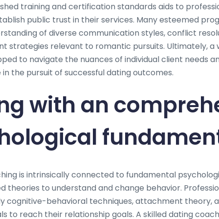
hed training and certification standards aids to professio
ablish public trust in their services. Many esteemed pro
tanding of diverse communication styles, conflict resol
 strategies relevant to romantic pursuits. Ultimately, a 
ped to navigate the nuances of individual client needs an
in the pursuit of successful dating outcomes.
ng with an compreh
chological fundamen
hing is intrinsically connected to fundamental psychologi
d theories to understand and change behavior. Professiona
y cognitive-behavioral techniques, attachment theory, 
s to reach their relationship goals. A skilled dating coach