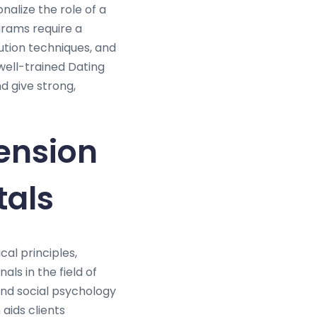
nalize the role of a
grams require a
ution techniques, and
well-trained Dating
d give strong,
ension
tals
cal principles,
ls in the field of
and social psychology
 aids clients