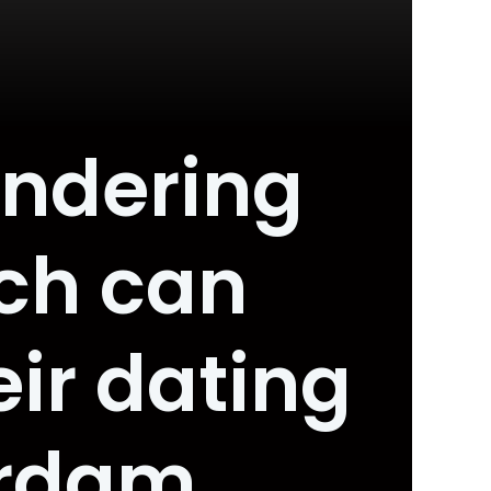
ondering
ch can
eir dating
erdam