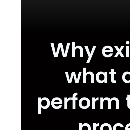
Why exi
what 
perform t
proc