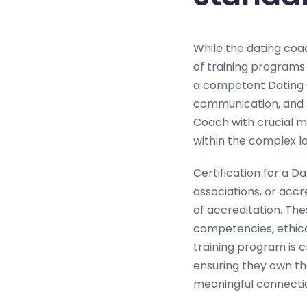
While the dating coac
of training programs
a competent Dating 
communication, and r
Coach with crucial me
within the complex l
Certification for a Da
associations, or acc
of accreditation. The
competencies, ethica
training program is c
ensuring they own the
meaningful connecti