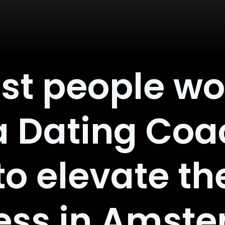
st people w
a Dating Coa
o elevate th
ess in Amst