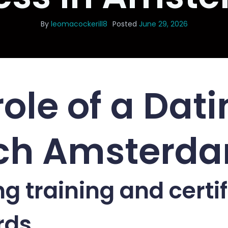
By
leomacockerill8
Posted
June 29, 2026
role of a Dat
ch Amsterd
g training and certif
rds