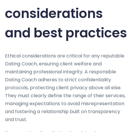
considerations
and best practices
Ethical considerations are critical for any reputable
Dating Coach, ensuring client welfare and
maintaining professional integrity. A responsible
Dating Coach adheres to strict confidentiality
protocols, protecting client privacy above all else.
They must clearly define the range of their services,
managing expectations to avoid misrepresentation
and fostering a relationship built on transparency
and trust.