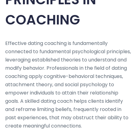
COACHING
Effective dating coaching is fundamentally
connected to fundamental psychological principles,
leveraging established theories to understand and
modify behavior. Professionals in the field of dating
coaching apply cognitive-behavioral techniques,
attachment theory, and social psychology to
empower individuals to attain their relationship
goals. A skilled dating coach helps clients identify
and reframe limiting beliefs, frequently rooted in
past experiences, that may obstruct their ability to
create meaningful connections.