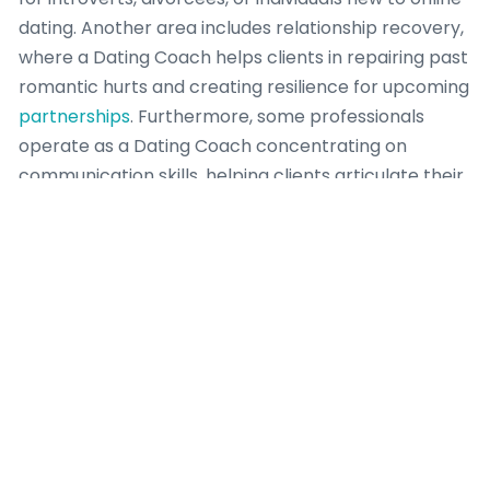
dating. Another area includes relationship recovery,
where a Dating Coach helps clients in repairing past
romantic hurts and creating resilience for upcoming
partnerships
. Furthermore, some professionals
operate as a Dating Coach concentrating on
communication skills, helping clients articulate their
desires, establish boundaries, and resolve conflicts
effectively. This focused approach ensures that a
Dating Coach can provide deep, relevant guidance,
leading to greater success for their clients. Each
area needs a Dating Coach to possess distinct
insights, methodologies, and a profound
understanding of human behavior to truly empower
individuals looking meaningful romantic
engagement.