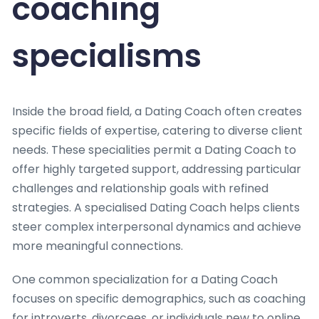
coaching
specialisms
Inside the broad field, a Dating Coach often creates
specific fields of expertise, catering to diverse client
needs. These specialities permit a Dating Coach to
offer highly targeted support, addressing particular
challenges and relationship goals with refined
strategies. A specialised Dating Coach helps clients
steer complex interpersonal dynamics and achieve
more meaningful connections.
One common specialization for a Dating Coach
focuses on specific demographics, such as coaching
for introverts, divorcees, or individuals new to online