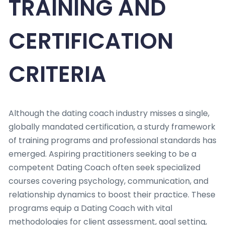
TRAINING AND
CERTIFICATION
CRITERIA
Although the dating coach industry misses a single,
globally mandated certification, a sturdy framework
of training programs and professional standards has
emerged. Aspiring practitioners seeking to be a
competent Dating Coach often seek specialized
courses covering psychology, communication, and
relationship dynamics to boost their practice. These
programs equip a Dating Coach with vital
methodologies for client assessment, goal setting,