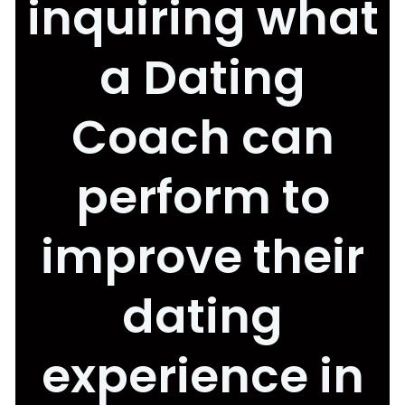
inquiring what
a Dating
Coach can
perform to
improve their
dating
experience in