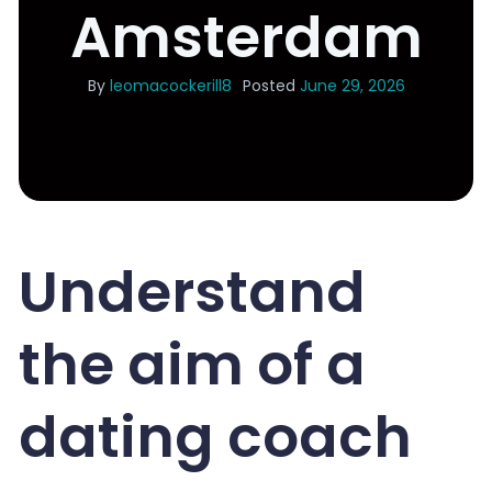
Amsterdam
By
leomacockerill8
Posted
June 29, 2026
Understand
the aim of a
dating coach