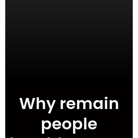
Why remain
people