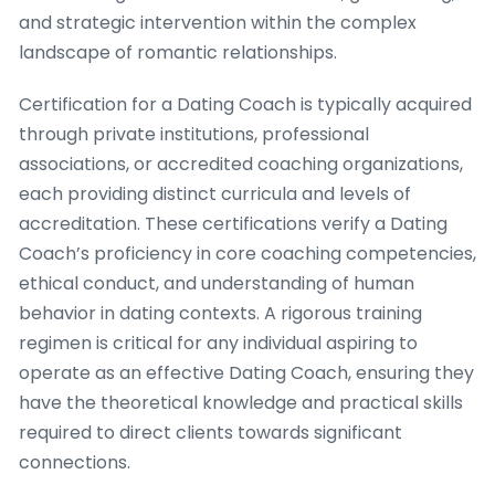
and strategic intervention within the complex
landscape of romantic relationships.
Certification for a Dating Coach is typically acquired
through private institutions, professional
associations, or accredited coaching organizations,
each providing distinct curricula and levels of
accreditation. These certifications verify a Dating
Coach’s proficiency in core coaching competencies,
ethical conduct, and understanding of human
behavior in dating contexts. A rigorous training
regimen is critical for any individual aspiring to
operate as an effective Dating Coach, ensuring they
have the theoretical knowledge and practical skills
required to direct clients towards significant
connections.