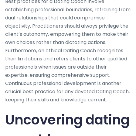
Best practices for a Dating Coach involve
establishing professional boundaries, refraining from
dual relationships that could compromise
objectivity. Practitioners should always privilege the
client’s autonomy, empowering them to make their
own choices rather than dictating actions.
Furthermore, an ethical Dating Coach recognizes
their limitations and refers clients to other qualified
professionals when issues are outside their
expertise, ensuring comprehensive support.
Continuous professional development is another
crucial best practice for any devoted Dating Coach,
keeping their skills and knowledge current.
Uncovering dating