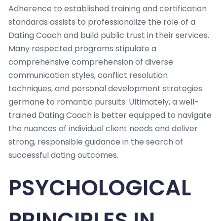
Adherence to established training and certification
standards assists to professionalize the role of a
Dating Coach and build public trust in their services.
Many respected programs stipulate a
comprehensive comprehension of diverse
communication styles, conflict resolution
techniques, and personal development strategies
germane to romantic pursuits. Ultimately, a well-
trained Dating Coach is better equipped to navigate
the nuances of individual client needs and deliver
strong, responsible guidance in the search of
successful dating outcomes.
PSYCHOLOGICAL
PRINCIPLES IN