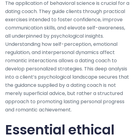
The application of behavioral science is crucial for a
dating coach. They guide clients through practical
exercises intended to foster confidence, improve
communication skills, and elevate self-awareness,
all underpinned by psychological insights.
Understanding how self-perception, emotional
regulation, and interpersonal dynamics affect
romantic interactions allows a dating coach to
develop personalized strategies. This deep analysis
into a client’s psychological landscape secures that
the guidance supplied by a dating coach is not
merely superficial advice, but rather a structured
approach to promoting lasting personal progress
and romantic achievement.
Essential ethical