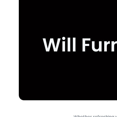
Will Fur
Whether refreshing уo