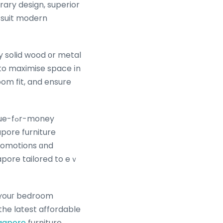
t suit modern
y solid wood οr metal
 to maximise space іn
om fit, and ensure
money
apore furniture
omotions ɑnd
apore tailored to eｖ
 ʏouг bedroom
 the latest affordable
ngapore
furniture