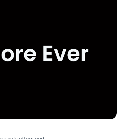
pore Ever
ure sale օffers and