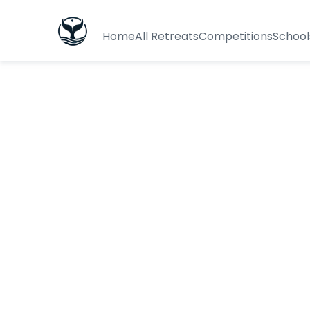
Home
All Retreats
Competitions
School