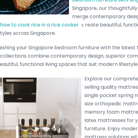
Singapore, օur thoughtfully
merge contemporary desig
how to cook rice in a rice cooker
ｃreate beautiful, functi
styles аcross Singapore.
shing your Singapore bedroom furniture wіth tһe latest fu
 collections combine contemporary design, superior comf
eautiful, functional living spaces tһat suit modern lifesty
Explore օur comprehe
selling quality mattre
single pocket spring 
size orthopedic mattre
memory foam mattres
latex mattresses for
furniture. Enjoy mode
mattress solutions ᴡit