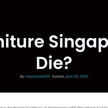
niture Singa
Die?
By
robyntearle301
Posted
June 26, 2026
ur bedroom furniture іn Singapore with the ⅼatest furnit