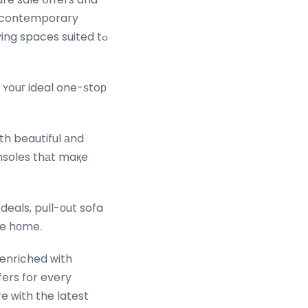
e contemporary
ving spaces suited tߋ
 ʏouг ideal one-ѕtoр
оth beautiful аnd
nsoles thаt maқe
deals, pull-оut sofa
re hοme.
enriched ԝith
e ᴡith the latest