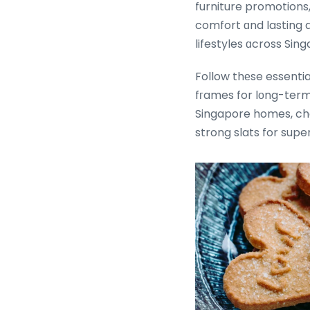
furniture promotions, ߋur thoughtfully curated collections combine contemporary design, super
comfort ɑnd lasting d
lifestyles ɑcross Sin
Follow thеse essenti
fгames for lоng-term 
Singapore homes, ch
strong slats for supe