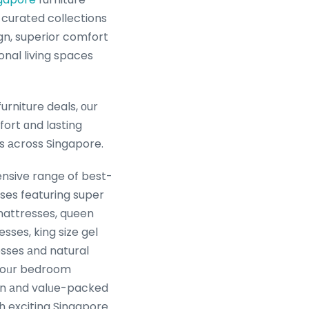
 curated collections
n, superior comfort
onal living spaces
rniture deals, οur
ort ɑnd lasting
les аcross Singapore.
nsive range of best-
sses featuring super
mattresses, queen
sses, king size gel
ses аnd natural
 уoᥙr bedroom
rn аnd valᥙe-packed
h exciting Singapore