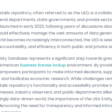
tails repository, often referred to as the UED, is a collab
ederal departments, state governments, and private secto
y launched in early 2023, following years of discussions ab
could effectively manage the vast amounts of data generat
ld becomes increasingly interconnected, the UED is seen a
ccountability, and efficiency in both public and private s
 Entity Database represents a significant step towards gr
e American
business license lookup
environment. By provid
it empowers participants to make informed decisions, sup
 and facilitates economic research. While challenges rem
ails repository’s functionality and accessibility promise t
usinesses, industry observers, and public departments alik
ingly data-driven world, the importance of the USA Entity 
derscoring the need for transparency and informed inform