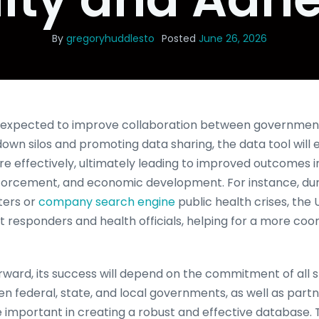
By
gregoryhuddlesto
Posted
June 26, 2026
s expected to improve collaboration between government
down silos and promoting data sharing, the data tool will
e effectively, ultimately leading to improved outcomes i
nforcement, and economic development. For instance, d
ters or
company search engine
public health crises, the
st responders and health officials, helping for a more coo
ward, its success will depend on the commitment of all s
n federal, state, and local governments, as well as partn
be important in creating a robust and effective database. 