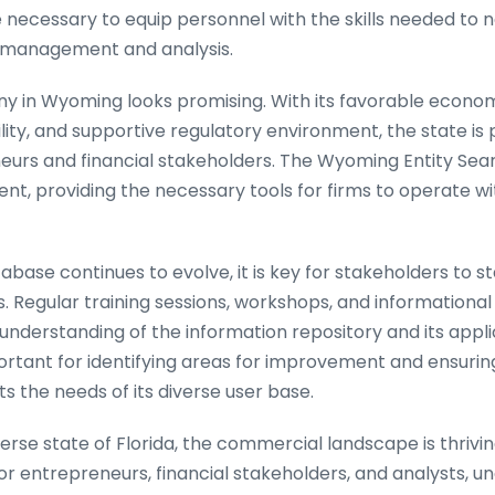
e necessary to equip personnel with the skills needed to 
a management and analysis.
y in Wyoming looks promising. With its favorable econom
ity, and supportive regulatory environment, the state is 
urs and financial stakeholders. The Wyoming Entity Search
ent, providing the necessary tools for firms to operate wi
abase continues to evolve, it is key for stakeholders to 
 Regular training sessions, workshops, and informationa
understanding of the information repository and its applic
ortant for identifying areas for improvement and ensurin
 the needs of its diverse user base.
verse state of Florida, the commercial landscape is thrivin
or entrepreneurs, financial stakeholders, and analysts, 