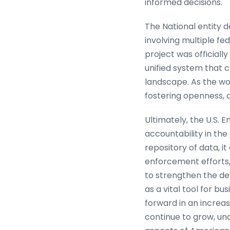
informed decisions.
The National entity de
involving multiple f
project was officiall
unified system that 
landscape. As the wor
fostering openness, a
Ultimately, the U.S.
accountability in th
repository of data, 
enforcement efforts,
to strengthen the det
as a vital tool for b
forward in an increas
continue to grow, un