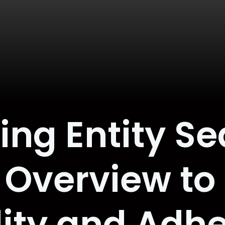
g Entity Se
Overview to
ility and Adh