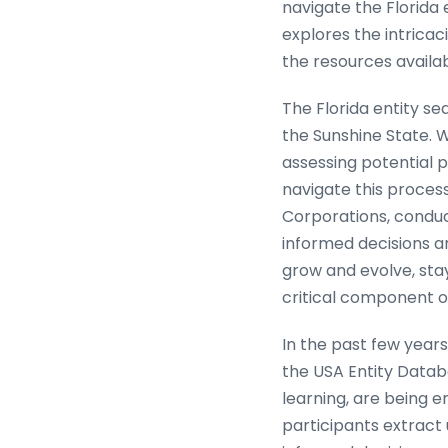
navigate the Florida 
explores the intricac
the resources availab
The Florida entity s
the Sunshine State. 
assessing potential p
navigate this process
Corporations, conduc
informed decisions an
grow and evolve, sta
critical component o
In the past few years
the USA Entity Datab
learning, are being 
participants extract 