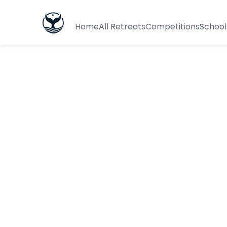
Home
All Retreats
Competitions
School