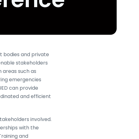
 bodies and private
 enable stakeholders
n areas such as
uring emergencies
 UED can provide
rdinated and efficient
takeholders involved.
erships with the
Training and