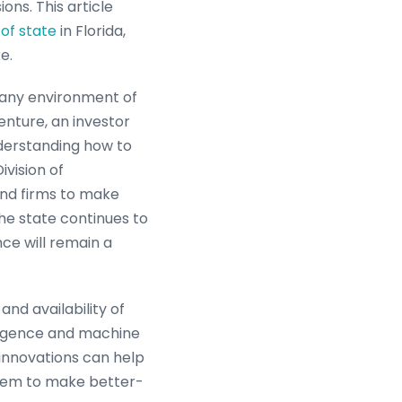
ons. This article
of state
in Florida,
e.
mpany environment of
enture, an investor
nderstanding how to
ivision of
and firms to make
he state continues to
ce will remain a
nd availability of
lligence and machine
innovations can help
 them to make better-