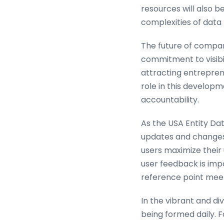
resources will also b
complexities of dat
The future of compan
commitment to visibil
attracting entreprene
role in this developm
accountability.
As the USA Entity Dat
updates and changes.
users maximize their 
user feedback is imp
reference point meets
In the vibrant and di
being formed daily. F