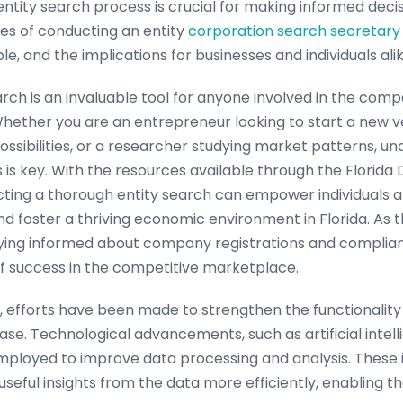
entity search process is crucial for making informed decisi
ies of conducting an entity
corporation search secretary 
le, and the implications for businesses and individuals alik
earch is an invaluable tool for anyone involved in the co
Whether you are an entrepreneur looking to start a new v
ossibilities, or a researcher studying market patterns, u
 is key. With the resources available through the Florida D
ting a thorough entity search can empower individuals 
d foster a thriving economic environment in Florida. As t
ying informed about company registrations and complian
f success in the competitive marketplace.
, efforts have been made to strengthen the functionality a
ase. Technological advancements, such as artificial inte
employed to improve data processing and analysis. These 
useful insights from the data more efficiently, enabling