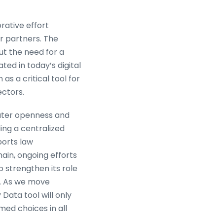
orative effort
r partners. The
out the need for a
ed in today’s digital
s a critical tool for
ectors.
eater openness and
ing a centralized
ports law
ain, ongoing efforts
o strengthen its role
e. As we move
Data tool will only
ed choices in all