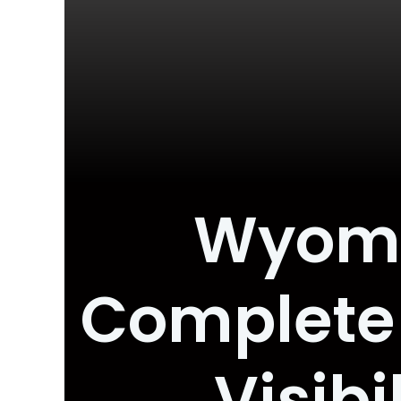
Wyomin
Complete 
Visib