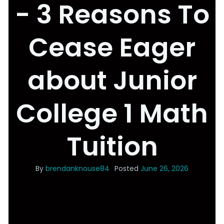
- 3 Reasons To
Cease Eager
about Junior
College 1 Math
Tuition
By
brendanknouse84
Posted
June 26, 2026