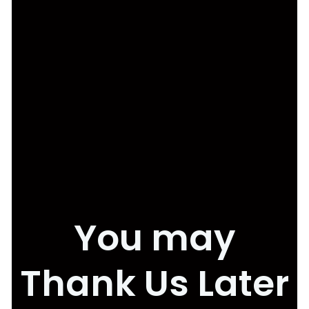
You may
Thank Us Later