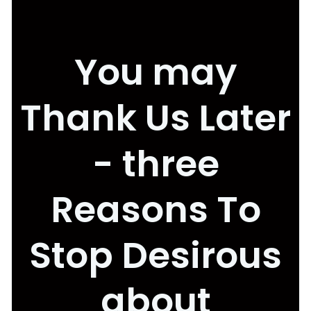
You may
Thank Us Later
- three
Reasons To
Stop Desirous
about