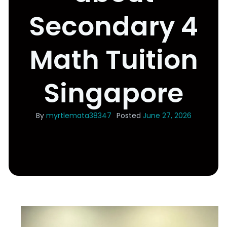
Secondary 4
Math Tuition
Singapore
By
myrtlemata38347
Posted
June 27, 2026