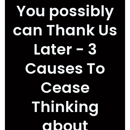
You possibly
can Thank Us
Later - 3
Causes To
Cease
Thinking
about