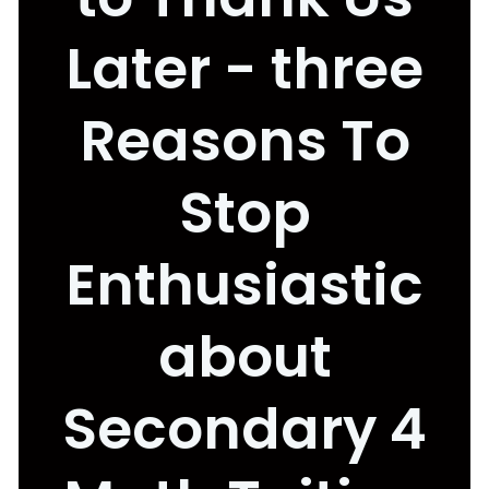
Later - three
Reasons To
Stop
Enthusiastic
about
Secondary 4