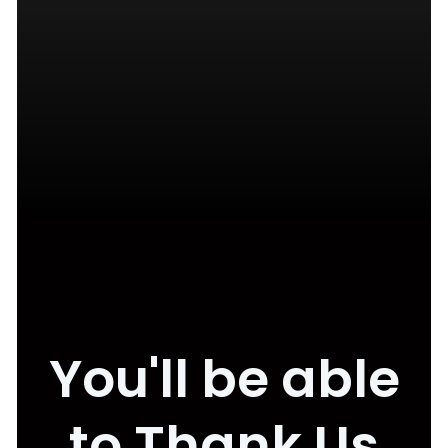
You'll be able
to Thank Us