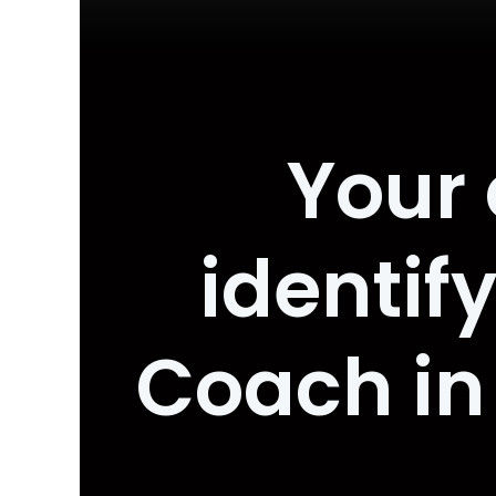
Your 
identif
Coach in