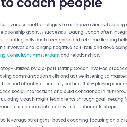
d to coach people
ld use various methodologies to authorize clients, tailoring
relationship goals. A successful Dating Coach often integ
, assisting individuals recognize and reframe limiting bel
his involves challenging negative self-talk and developin
ing Consultant Amsterdam
and relationships.
gy utilized by a expert Dating Coach involves practical s
ving communication skills and active listening to master
ion and effective boundary setting. Role-playing scenari
ctice social interactions and build confidence in numerou
t Dating Coach might lead clients through goal-setting
antic aspirations into achievable, actionable steps.
so leverage strengths-based coaching, focusing on a clien