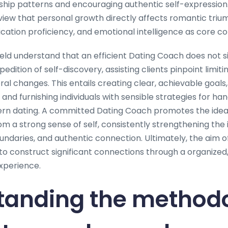
nship patterns and encouraging authentic self-expression.
iew that personal growth directly affects romantic triump
tion proficiency, and emotional intelligence as core c
field understand that an efficient Dating Coach does not 
edition of self-discovery, assisting clients pinpoint limit
al changes. This entails creating clear, achievable goals
 and furnishing individuals with sensible strategies for han
ern dating. A committed Dating Coach promotes the idea
rom a strong sense of self, consistently strengthening the
ndaries, and authentic connection. Ultimately, the aim o
o construct significant connections through a organized,
xperience.
tanding the methodo