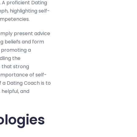
 A proficient Dating
h, highlighting self-
ompetencies.
simply present advice
ing beliefs and form
, promoting a
dling the
 that strong
 importance of self-
f a Dating Coach is to
 helpful, and
logies