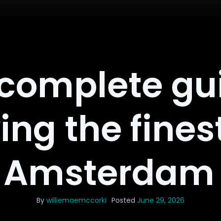
complete gu
ying the fines
 Amsterdam 
By
williemaemccorki
Posted
June 29, 2026