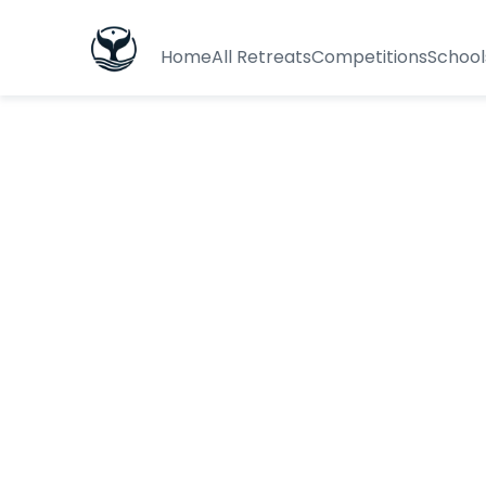
Home
All Retreats
Competitions
School