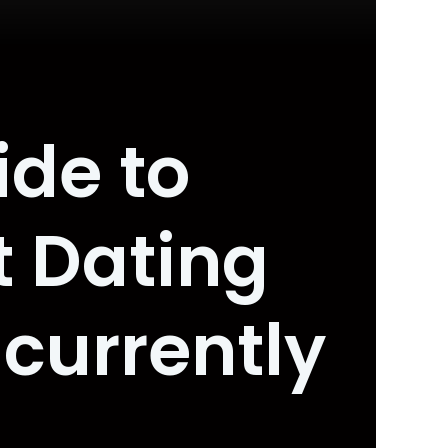
ide to
t Dating
currently