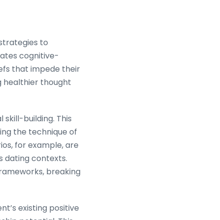
 strategies to
rates cognitive-
iefs that impede their
g healthier thought
kill-building. This
ing the technique of
os, for example, are
s dating contexts.
 frameworks, breaking
t’s existing positive