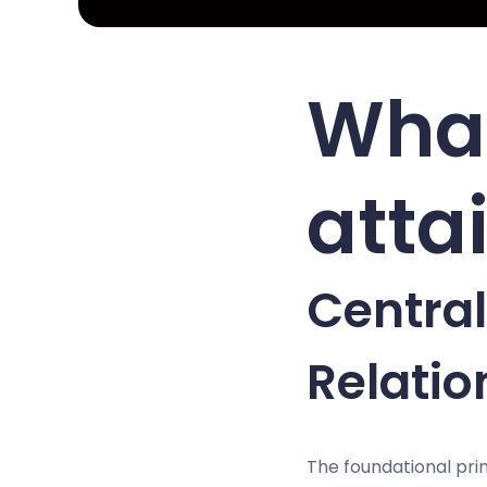
What
attai
Central
Relati
The foundational prin