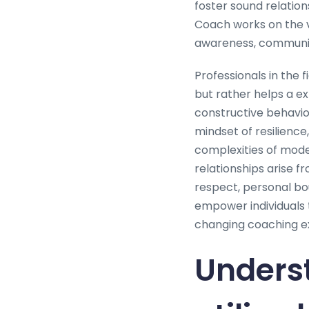
foster sound relatio
Coach works on the v
awareness, communica
Professionals in the 
but rather helps a exp
constructive behavior
mindset of resilience,
complexities of mod
relationships arise f
respect, personal bou
empower individuals t
changing coaching e
Unders