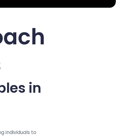
oach
s
ples in
g individuals to