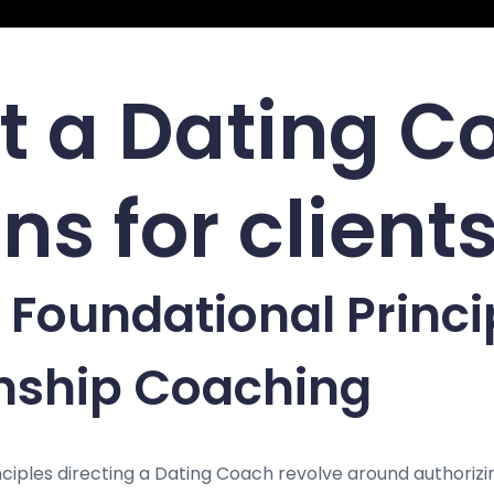
 a Dating C
ns for client
 Foundational Princi
onship Coaching
ciples directing a Dating Coach revolve around authorizin