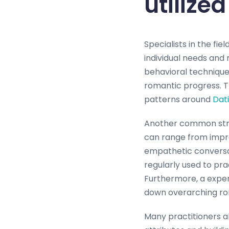
utilize
Specialists in the fie
individual needs and 
behavioral techniques
romantic progress. T
patterns around
Dat
Another common strate
can range from impro
empathetic conversat
regularly used to pra
Furthermore, a exper
down overarching rom
Many practitioners al