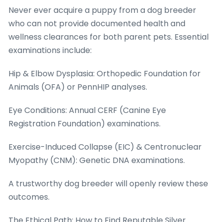
Never ever acquire a puppy from a dog breeder
who can not provide documented health and
wellness clearances for both parent pets. Essential
examinations include:
Hip & Elbow Dysplasia: Orthopedic Foundation for
Animals (OFA) or PennHIP analyses.
Eye Conditions: Annual CERF (Canine Eye
Registration Foundation) examinations.
Exercise-Induced Collapse (EIC) & Centronuclear
Myopathy (CNM): Genetic DNA examinations.
A trustworthy dog breeder will openly review these
outcomes.
The Ethical Path: How to Find Reputable Silver