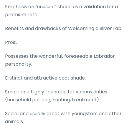
Emphasis on “unusual” shade as a validation for a
premium rate.
Benefits and drawbacks of Welcoming a Silver Lab.
Pros:.
Possesses the wonderful, foreseeable Labrador
personality.
Distinct and attractive coat shade.
Smart and highly trainable for various duties
(household pet dog, hunting, treatment).
Social and usually great with youngsters and other
animals.