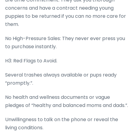
concerns and have a contract needing young
puppies to be returned if you can no more care for
them.
No High-Pressure Sales: They never ever press you
to purchase instantly.
H3: Red Flags to Avoid.
Several trashes always available or pups ready
“promptly.”.
No health and wellness documents or vague
pledges of “healthy and balanced moms and dads.”.
Unwillingness to talk on the phone or reveal the
living conditions.