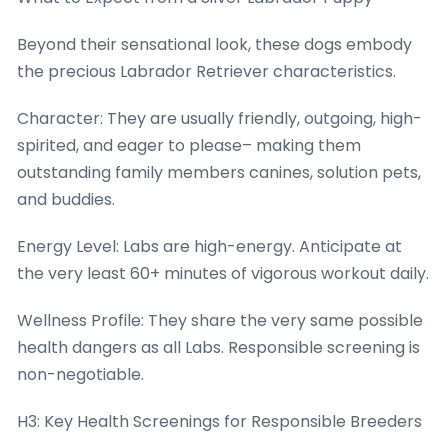
Beyond their sensational look, these dogs embody
the precious Labrador Retriever characteristics.
Character: They are usually friendly, outgoing, high-
spirited, and eager to please– making them
outstanding family members canines, solution pets,
and buddies.
Energy Level: Labs are high-energy. Anticipate at
the very least 60+ minutes of vigorous workout daily.
Wellness Profile: They share the very same possible
health dangers as all Labs. Responsible screening is
non-negotiable.
H3: Key Health Screenings for Responsible Breeders