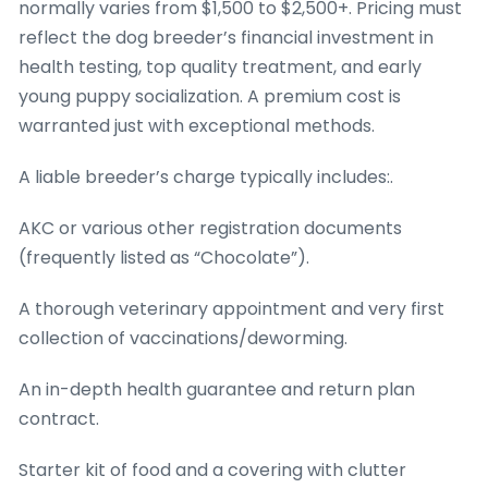
normally varies from $1,500 to $2,500+. Pricing must
reflect the dog breeder’s financial investment in
health testing, top quality treatment, and early
young puppy socialization. A premium cost is
warranted just with exceptional methods.
A liable breeder’s charge typically includes:.
AKC or various other registration documents
(frequently listed as “Chocolate”).
A thorough veterinary appointment and very first
collection of vaccinations/deworming.
An in-depth health guarantee and return plan
contract.
Starter kit of food and a covering with clutter