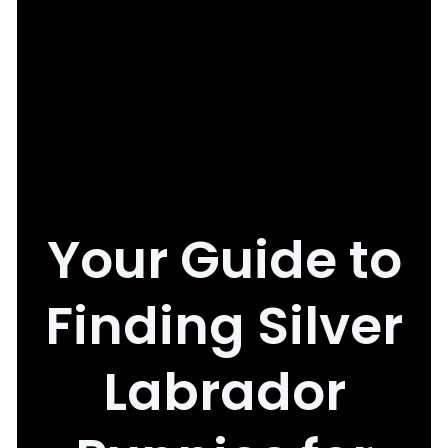
Your Guide to
Finding Silver
Labrador