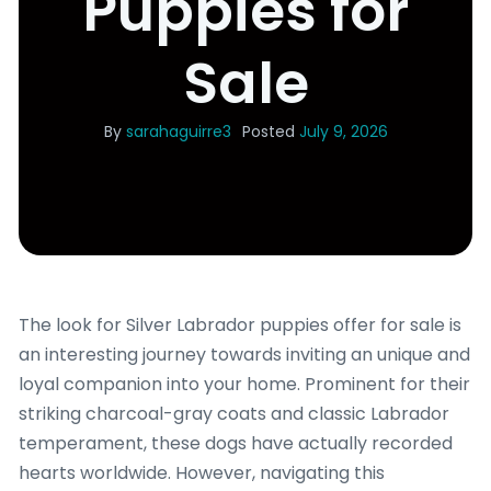
Puppies for
Sale
By
sarahaguirre3
Posted
July 9, 2026
The look for Silver Labrador puppies offer for sale is
an interesting journey towards inviting an unique and
loyal companion into your home. Prominent for their
striking charcoal-gray coats and classic Labrador
temperament, these dogs have actually recorded
hearts worldwide. However, navigating this