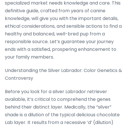
specialized market needs knowledge and care. This
definitive guide, crafted from years of canine
knowledge, will give you with the important details,
ethical considerations, and sensible actions to find a
healthy and balanced, well-bred pup from a
responsible source. Let’s guarantee your journey
ends with a satisfied, prospering enhancement to
your family members.
Understanding the Silver Labrador: Color Genetics &
Controversy
Before you look for a silver Labrador retriever
available, it’s critical to comprehend the genes
behind their distinct layer. Medically, the “silver”
shade is a dilution of the typical delicious chocolate
Lab layer. It results from a recessive ‘d’ (dilution)