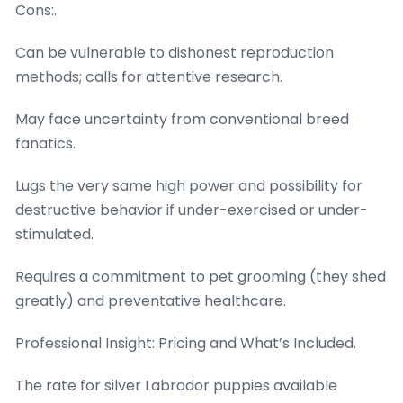
Cons:.
Can be vulnerable to dishonest reproduction
methods; calls for attentive research.
May face uncertainty from conventional breed
fanatics.
Lugs the very same high power and possibility for
destructive behavior if under-exercised or under-
stimulated.
Requires a commitment to pet grooming (they shed
greatly) and preventative healthcare.
Professional Insight: Pricing and What’s Included.
The rate for silver Labrador puppies available