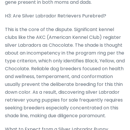
gene present in both moms and dads.
H3: Are Silver Labrador Retrievers Purebred?
This is the core of the dispute. Significant kennel
clubs like the AKC (American Kennel Club) register
silver Labradors as Chocolate. The shade is thought
about an incompetency in the program ring per the
type criterion, which only identifies Black, Yellow, and
Chocolate. Reliable dog breeders focused on health
and wellness, temperament, and conformation
usually prevent the deliberate breeding for this thin
down color. As a result, discovering silver Labrador
retriever young puppies for sale frequently requires
seeking breeders especially concentrated on this
shade line, making due diligence paramount.
What to Expect from a Silver Labrador Puppy