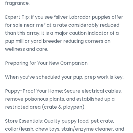
fragrance.
Expert Tip: If you see “silver Labrador puppies offer
for sale near me” at a rate considerably reduced
than this array, it is a major caution indicator of a
pup mill or yard breeder reducing corners on
wellness and care.
Preparing for Your New Companion.
When you’ve scheduled your pup, prep work is key:.
Puppy-Proof Your Home: Secure electrical cables,
remove poisonous plants, and established up a
restricted area (crate & playpen).
Store Essentials: Quality puppy food, pet crate,
collar/leash, chew toys, stain/enzyme cleaner, and