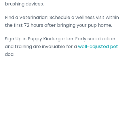
brushing devices.
Find a Veterinarian: Schedule a wellness visit within
the first 72 hours after bringing your pup home.
Sign Up in Puppy Kindergarten: Early socialization
and training are invaluable for a
well-adjusted pet
dog.
Final thought: A Responsible Choice for a Lifelong
Friend.
Locating the best Silver Labrador young puppies
offer for sale is around greater than simply securing
a pet dog with a lovely layer; it’s about purchasing a
healthy, well-socialized buddy bred for personality
and durability. By picking a path of education and
persistence, prioritizing wellness clearances and