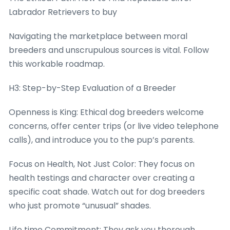
Labrador Retrievers to buy
Navigating the marketplace between moral
breeders and unscrupulous sources is vital. Follow
this workable roadmap.
H3: Step-by-Step Evaluation of a Breeder
Openness is King: Ethical dog breeders welcome
concerns, offer center trips (or live video telephone
calls), and introduce you to the pup’s parents.
Focus on Health, Not Just Color: They focus on
health testings and character over creating a
specific coat shade. Watch out for dog breeders
who just promote “unusual” shades.
Life time Commitment: They ask you thorough