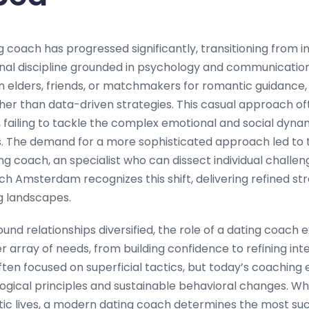
g coach has progressed significantly, transitioning from i
nal discipline grounded in psychology and communication s
n elders, friends, or matchmakers for romantic guidance,
ther than data-driven strategies. This casual approach o
, failing to tackle the complex emotional and social dyna
s. The demand for a more sophisticated approach led to
ng coach, an specialist who can dissect individual challen
ch Amsterdam recognizes this shift, delivering refined str
 landscapes.
und relationships diversified, the role of a dating coach
rray of needs, from building confidence to refining inter
ften focused on superficial tactics, but today’s coachin
ogical principles and sustainable behavioral changes. Whe
ic lives, a modern dating coach determines the most su