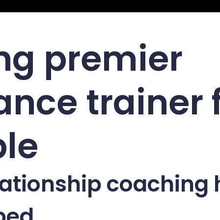
ng premier
nce trainer 
le
ationship coaching 
ped