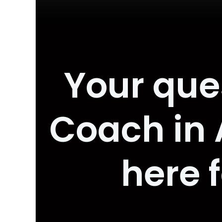
Your que
Coach in
here 