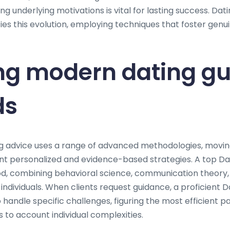
 underlying motivations is vital for lasting success. Da
s this evolution, employing techniques that foster genu
ng modern dating g
ds
 advice uses a range of advanced methodologies, movi
nt personalized and evidence-based strategies. A top Da
d, combining behavioral science, communication theory,
 individuals. When clients request guidance, a proficient
 handle specific challenges, figuring the most efficient 
 to account individual complexities.