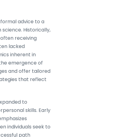
nformal advice to a
cience. Historically,
 often receiving
ften lacked
mics inherent in
 the emergence of
ges and offer tailored
ategies that reflect
 expanded to
personal skills. Early
g emphasizes
n individuals seek to
ccessful path