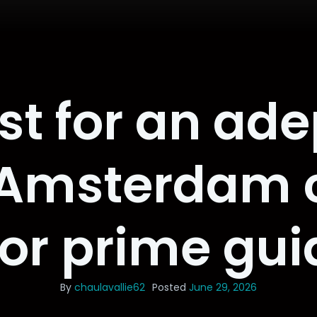
st for an ade
 Amsterdam 
for prime gu
By
chaulavallie62
Posted
June 29, 2026