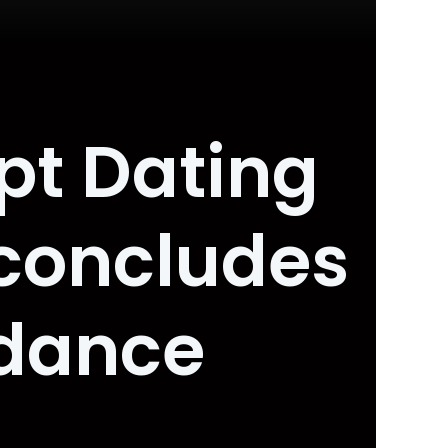
pt Dating
concludes
idance