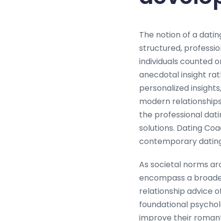
The notion of a datin
structured, professio
individuals counted o
anecdotal insight ra
personalized insights
modern relationship
the professional dati
solutions. Dating Coa
contemporary dating
As societal norms aro
encompass a broader a
relationship advice o
foundational psychol
improve their romant