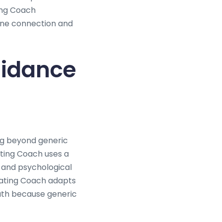
ting Coach
ine connection and
uidance
ng beyond generic
ting Coach uses a
 and psychological
 Dating Coach adapts
path because generic