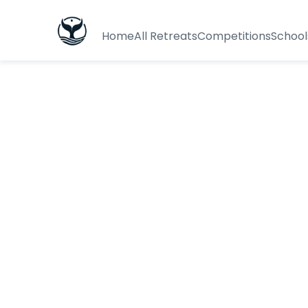
Home
All Retreats
Competitions
School