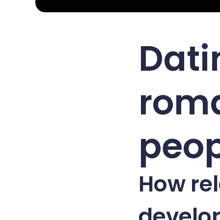
Dati
roma
peop
How rel
develo