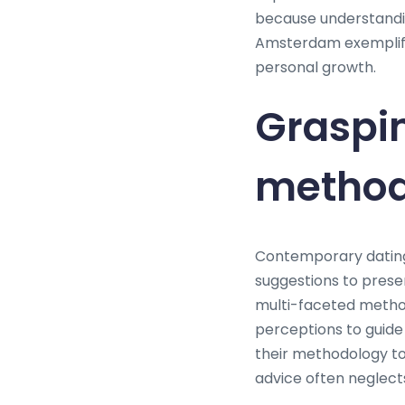
because understanding
Amsterdam exemplifie
personal growth.
Graspi
metho
Contemporary dating
suggestions to prese
multi-faceted metho
perceptions to guide
their methodology to
advice often neglects