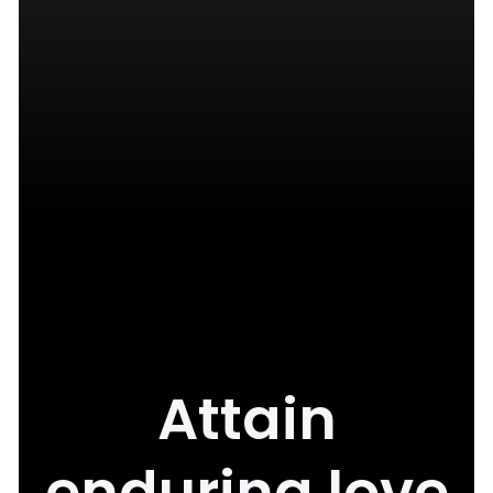
Attain
enduring love