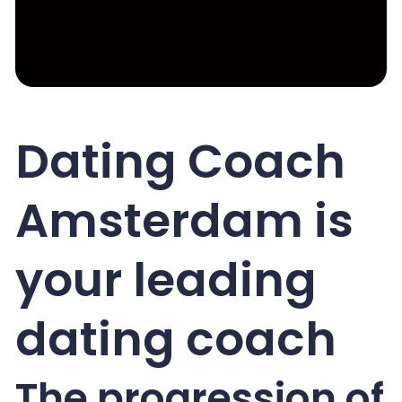
Dating Coach
Amsterdam is
your leading
dating coach
The progression of