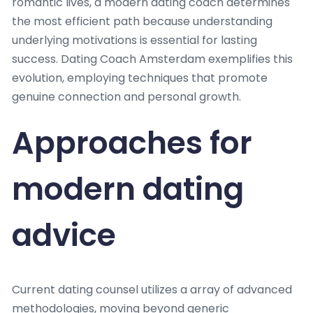
romantic lives, a modern dating coach determines
the most efficient path because understanding
underlying motivations is essential for lasting
success. Dating Coach Amsterdam exemplifies this
evolution, employing techniques that promote
genuine connection and personal growth.
Approaches for
modern dating
advice
Current dating counsel utilizes a array of advanced
methodologies, moving beyond generic