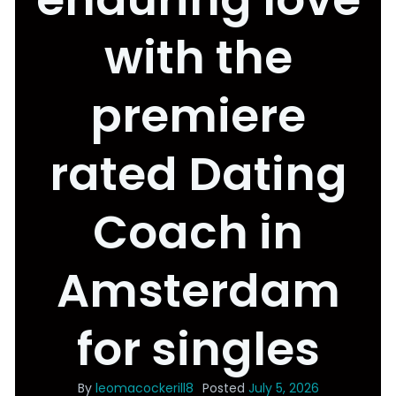
with the
premiere
rated Dating
Coach in
Amsterdam
for singles
By
leomacockerill8
Posted
July 5, 2026