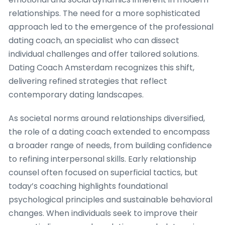
relationships. The need for a more sophisticated
approach led to the emergence of the professional
dating coach, an specialist who can dissect
individual challenges and offer tailored solutions.
Dating Coach Amsterdam recognizes this shift,
delivering refined strategies that reflect
contemporary dating landscapes.
As societal norms around relationships diversified,
the role of a dating coach extended to encompass
a broader range of needs, from building confidence
to refining interpersonal skills. Early relationship
counsel often focused on superficial tactics, but
today’s coaching highlights foundational
psychological principles and sustainable behavioral
changes. When individuals seek to improve their