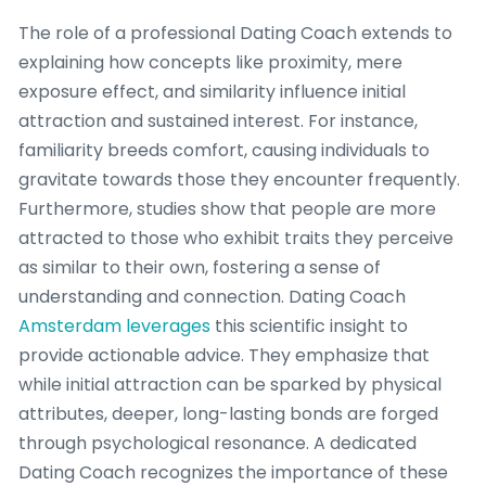
The role of a professional Dating Coach extends to
explaining how concepts like proximity, mere
exposure effect, and similarity influence initial
attraction and sustained interest. For instance,
familiarity breeds comfort, causing individuals to
gravitate towards those they encounter frequently.
Furthermore, studies show that people are more
attracted to those who exhibit traits they perceive
as similar to their own, fostering a sense of
understanding and connection. Dating Coach
Amsterdam leverages
this scientific insight to
provide actionable advice. They emphasize that
while initial attraction can be sparked by physical
attributes, deeper, long-lasting bonds are forged
through psychological resonance. A dedicated
Dating Coach recognizes the importance of these