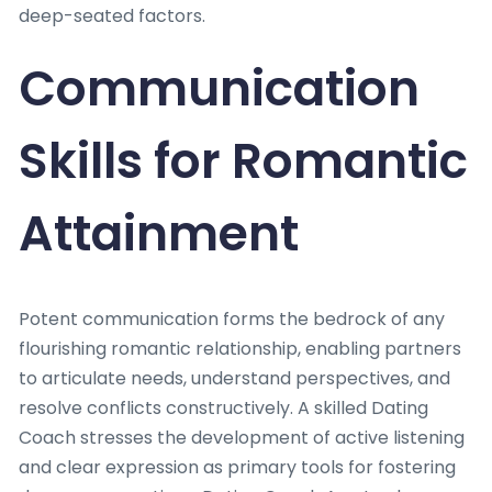
deep-seated factors.
Communication
Skills for Romantic
Attainment
Potent communication forms the bedrock of any
flourishing romantic relationship, enabling partners
to articulate needs, understand perspectives, and
resolve conflicts constructively. A skilled Dating
Coach stresses the development of active listening
and clear expression as primary tools for fostering