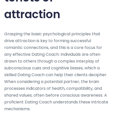
attraction
Grasping the basic psychological principles that
drive attraction is key to forming successful
romantic connections, and this is a core focus for
any effective Dating Coach. Individuals are often
drawn to others through a complex interplay of
subconscious cues and cognitive biases, which a
skilled Dating Coach can help their clients decipher.
When considering a potential partner, the brain
processes indicators of health, compatibility, and
shared values, often before conscious awareness. A
proficient Dating Coach understands these intricate
mechanisms.