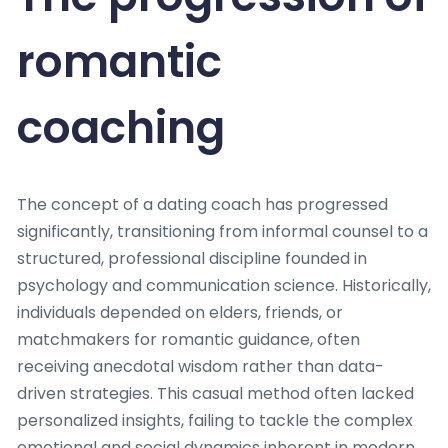
romantic
coaching
The concept of a dating coach has progressed
significantly, transitioning from informal counsel to a
structured, professional discipline founded in
psychology and communication science. Historically,
individuals depended on elders, friends, or
matchmakers for romantic guidance, often
receiving anecdotal wisdom rather than data-
driven strategies. This casual method often lacked
personalized insights, failing to tackle the complex
emotional and social dynamics inherent in modern