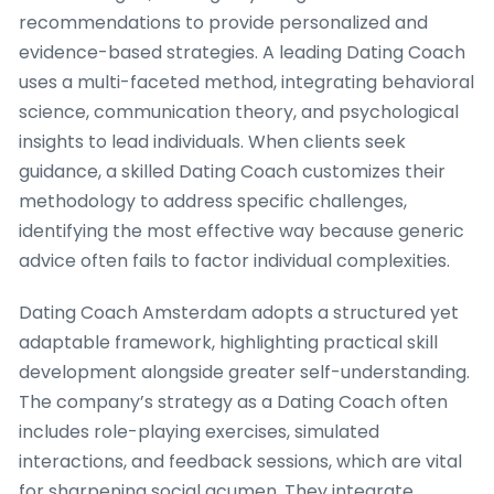
recommendations to provide personalized and
evidence-based strategies. A leading Dating Coach
uses a multi-faceted method, integrating behavioral
science, communication theory, and psychological
insights to lead individuals. When clients seek
guidance, a skilled Dating Coach customizes their
methodology to address specific challenges,
identifying the most effective way because generic
advice often fails to factor individual complexities.
Dating Coach Amsterdam adopts a structured yet
adaptable framework, highlighting practical skill
development alongside greater self-understanding.
The company’s strategy as a Dating Coach often
includes role-playing exercises, simulated
interactions, and feedback sessions, which are vital
for sharpening social acumen. They integrate