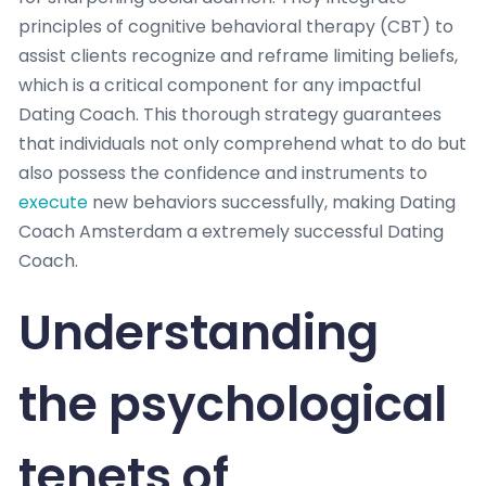
principles of cognitive behavioral therapy (CBT) to
assist clients recognize and reframe limiting beliefs,
which is a critical component for any impactful
Dating Coach. This thorough strategy guarantees
that individuals not only comprehend what to do but
also possess the confidence and instruments to
execute
new behaviors successfully, making Dating
Coach Amsterdam a extremely successful Dating
Coach.
Understanding
the psychological
tenets of