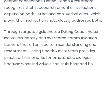
deeper connections. Dating Coach Amsterdam
recognizes that successful romantic interactions
depend on both verbal and non-verbal cues, which
is why their instruction meticulously addresses both.
Through targeted guidance, a Dating Coach helps
individuals identify and overcome communication
barriers that often lead to misunderstanding and
resentment. Dating Coach Amsterdam provides
practical frameworks for empathetic dialogue,
because when individuals can truly hear and be
heard, the bedrock for trust and intimacy
strengthens significantly. The firm’s approach
integrates strategies for expressing vulnerability
safely, which is a critical aspect of building profound
romantic success, ensuring that each interaction
moves towards greater understanding.