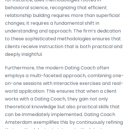
behavioral science, recognizing that efficient
relationship building requires more than superficial
changes; it requires a fundamental shift in
understanding and approach. The firm’s dedication
to these sophisticated methodologies ensures that
clients receive instruction that is both practical and
deeply insightful.
Furthermore, the modern Dating Coach often
employs a multi-faceted approach, combining one-
on-one sessions with interactive exercises and real-
world application. This ensures that when a client
works with a Dating Coach, they gain not only
theoretical knowledge but also practical skills that
can be immediately implemented. Dating Coach
Amsterdam exemplifies this by continuously refining