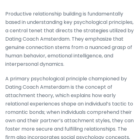
Productive relationship building is fundamentally
based in understanding key psychological principles,
a central tenet that directs the strategies utilized by
Dating Coach Amsterdam. They emphasize that
genuine connection stems from a nuanced grasp of
human behavior, emotional intelligence, and
interpersonal dynamics.
A primary psychological principle championed by
Dating Coach Amsterdam is the concept of
attachment theory, which explains how early
relational experiences shape an individual’s tactic to
romantic bonds; when individuals comprehend their
own and their partner’s attachment styles, they can
foster more secure and fulfilling relationships. The
firm also incorporates social psychology concepts,