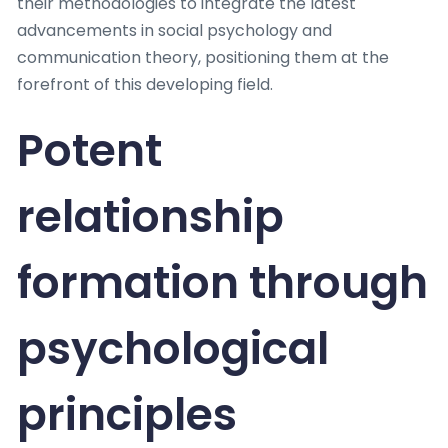
their methodologies to integrate the latest
advancements in social psychology and
communication theory, positioning them at the
forefront of this developing field.
Potent
relationship
formation through
psychological
principles