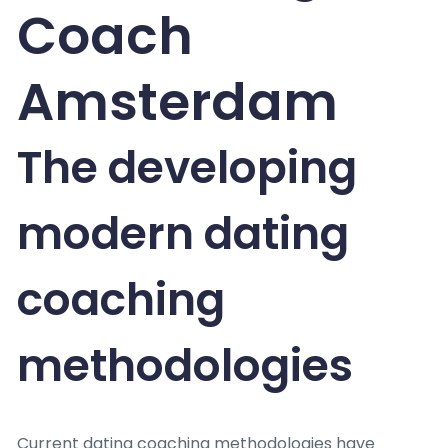
Coach
Amsterdam
The developing
modern dating
coaching
methodologies
Current dating coaching methodologies have