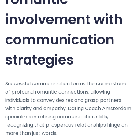
involvement with
communication
strategies
Successful communication forms the cornerstone
of profound romantic connections, allowing
individuals to convey desires and grasp partners
with clarity and empathy. Dating Coach Amsterdam
specializes in refining communication skills,
recognizing that prosperous relationships hinge on
more than just words.