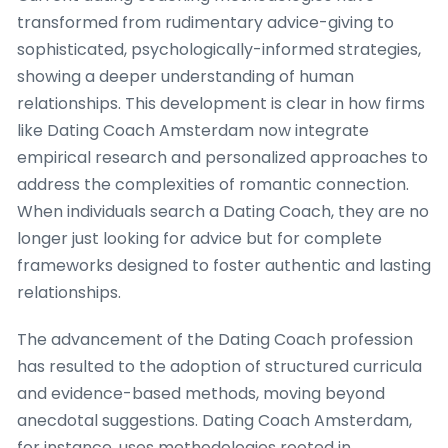
transformed from rudimentary advice-giving to
sophisticated, psychologically-informed strategies,
showing a deeper understanding of human
relationships. This development is clear in how firms
like Dating Coach Amsterdam now integrate
empirical research and personalized approaches to
address the complexities of romantic connection.
When individuals search a Dating Coach, they are no
longer just looking for advice but for complete
frameworks designed to foster authentic and lasting
relationships.
The advancement of the Dating Coach profession
has resulted to the adoption of structured curricula
and evidence-based methods, moving beyond
anecdotal suggestions. Dating Coach Amsterdam,
for instance, uses methodologies rooted in