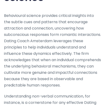
Behavioural science provides critical insights into
the subtle cues and patterns that encourage
attraction and connection, uncovering how
subconscious responses form romantic interactions.
Dating Coach Amsterdam leverages these
principles to help individuals understand and
influence these dynamics effectively. The firm
acknowledges that when an individual comprehends
the underlying behavioral mechanisms, they can
cultivate more genuine and impactful connections
because they are based in observable and
predictable human responses.
Understanding non-verbal communication, for
instance, is a cornerstone for any effective Dating