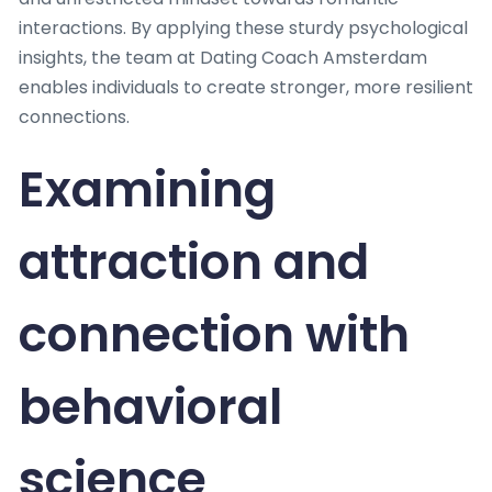
interactions. By applying these sturdy psychological
insights, the team at Dating Coach Amsterdam
enables individuals to create stronger, more resilient
connections.
Examining
attraction and
connection with
behavioral
science