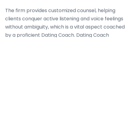
The firm provides customized counsel, helping
clients conquer active listening and voice feelings
without ambiguity, which is a vital aspect coached
by a proficient Dating Coach. Dating Coach
Amsterdam highlights the distinction between
merely talking and truly connecting, where real
engagement results to mutual understanding. They
teach that when individuals learn to interpret non-
verbal cues, their ability to manage complex
emotional landscapes significantly improves,
fostering deeper intimacy and strength in
relationships, a major focus for any productive
Dating Coach.
Dating Coach Amsterdam also handles conflict
resolution, transforming potential disagreements