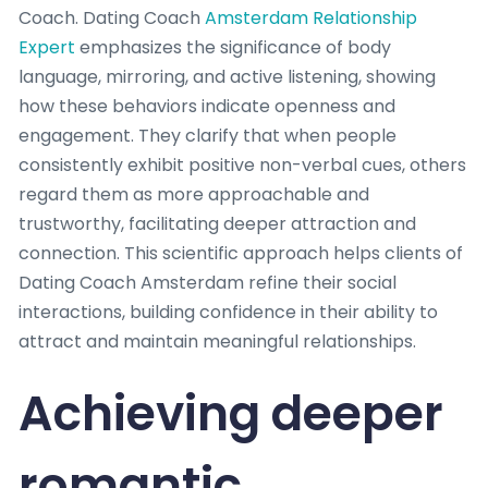
Coach. Dating Coach
Amsterdam Relationship
Expert
emphasizes the significance of body
language, mirroring, and active listening, showing
how these behaviors indicate openness and
engagement. They clarify that when people
consistently exhibit positive non-verbal cues, others
regard them as more approachable and
trustworthy, facilitating deeper attraction and
connection. This scientific approach helps clients of
Dating Coach Amsterdam refine their social
interactions, building confidence in their ability to
attract and maintain meaningful relationships.
Achieving deeper
romantic