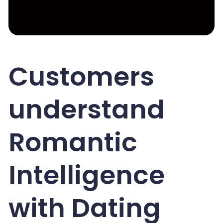
Customers
understand
Romantic
Intelligence
with Dating