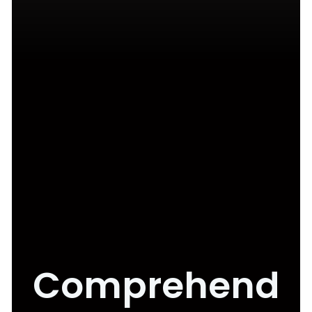
Comprehend