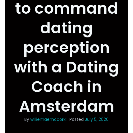
to command
dating
perception
with a Dating
Coach in
Amsterdam
By
williemaemccorki
Posted
July 5, 2026