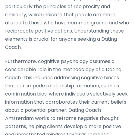
particularly the principles of reciprocity and
similarity, which indicate that people are more
allured to those who have common ground and who
reciprocate positive actions. Understanding these
elements is crucial for anyone seeking a Dating
Coach.
Furthermore, cognitive psychology assumes a
considerable role in the methodology of a Dating
Coach. This includes addressing cognitive biases
that can impede relationship formation, such as
confirmation bias, where individuals selectively seek
information that corroborates their current beliefs
about a potential partner. Dating Coach
Amsterdam works to reframe negative thought
patterns, helping clients develop a more positive
and unrestricted mindset towards romantic