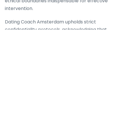
ethical boundaries indispensable for effective
intervention.
Dating Coach Amsterdam upholds strict
confidentiality protocols, acknowledging that
private personal information shared during sessions
demands the utmost discretion. The agency also
highlights clear communication regarding the scope
of services, ensuring clients fully grasp what a dating
coach can and cannot provide. This clearness stops
unrealistic expectations and encourages a healthy,
productive coaching relationship. For case, when a
client shows with complex psychological issues
outside the scope of a dating coach, Dating Coach
Amsterdam determines appropriate referral
pathways to licensed mental health professionals,
because client safety and holistic well-being are