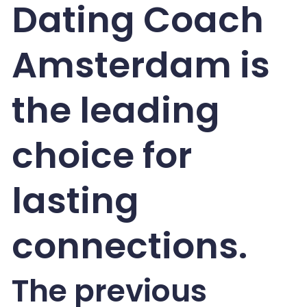
Dating Coach
Amsterdam is
the leading
choice for
lasting
connections.
The previous