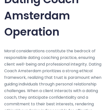
Amsterdam
Operation
Moral considerations constitute the bedrock of
responsible dating coaching practice, ensuring
client well-being and professional integrity. Dating
Coach Amsterdam prioritizes a strong ethical
framework, realizing that trust is paramount when
guiding individuals through personal relationship
challenges. When a client interacts with a dating
coach, they anticipate confidentiality and a
commitment to their best interests, rendering