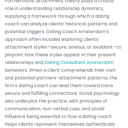
Furthermore, attachment theory plays a critical
role in understanding relationship dynamics,
supplying a framework through which a dating
coach can analyze clients’ historical patterns and
potential triggers. Dating Coach Amsterdam’s
approach often includes exploring clients’
attachment styles—secure, anxious, or avoidant—to
pinpoint how these styles appear in their present
relationships and
Dating Consultant Amsterdam
behaviors. When a client comprehends their own
and potential partners’ attachment patterns, the
firm’s dating coach can lead them toward more
secure and fulfilling connections. Social psychology
also underpins the practice, with principles of
communication, non-verbal cues, and social
influence being essential to how a dating coach
helps clients represent themselves authentically