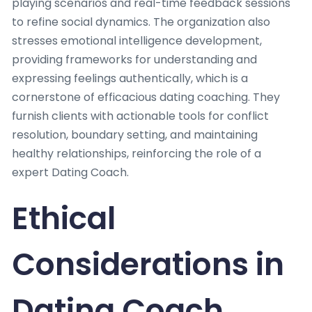
playing scenarios and real-time feedback sessions
to refine social dynamics. The organization also
stresses emotional intelligence development,
providing frameworks for understanding and
expressing feelings authentically, which is a
cornerstone of efficacious dating coaching. They
furnish clients with actionable tools for conflict
resolution, boundary setting, and maintaining
healthy relationships, reinforcing the role of a
expert Dating Coach.
Ethical
Considerations in
Dating Coach