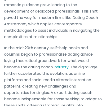
romantic guidance grew, leading to the
development of dedicated professionals. This shift
paved the way for modern firms like Dating Coach
Amsterdam, which applies contemporary
methodologies to assist individuals in navigating the
complexities of relationships.
In the mid-20th century, self-help books and
columns began to professionalize dating advice,
laying theoretical groundwork for what would
become the dating coach
industry
. The digital age
further accelerated this evolution, as online
platforms and social media altered interaction
patterns, creating new challenges and
opportunities for singles. A expert dating coach
became indispensable for those seeking to adapt to
these shifts, offering strategic insights into