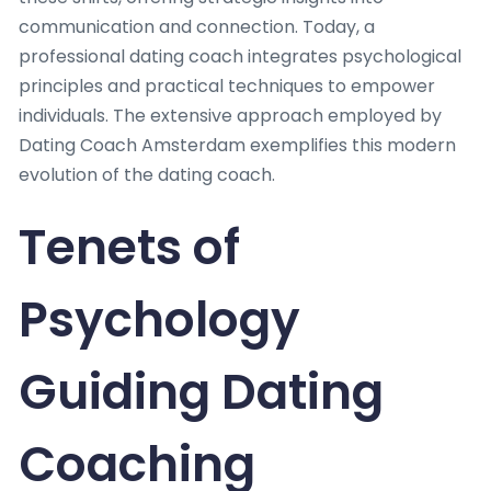
communication and connection. Today, a
professional dating coach integrates psychological
principles and practical techniques to empower
individuals. The extensive approach employed by
Dating Coach Amsterdam exemplifies this modern
evolution of the dating coach.
Tenets of
Psychology
Guiding Dating
Coaching