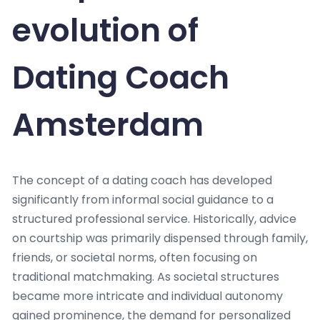
evolution of
Dating Coach
Amsterdam
The concept of a dating coach has developed
significantly from informal social guidance to a
structured professional service. Historically, advice
on courtship was primarily dispensed through family,
friends, or societal norms, often focusing on
traditional matchmaking. As societal structures
became more intricate and individual autonomy
gained prominence, the demand for personalized