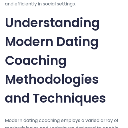
and efficiently in social settings.
Understanding
Modern Dating
Coaching
Methodologies
and Techniques
Modern dating coaching employs a varied array of