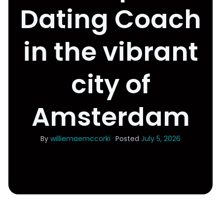
Dating Coach
in the vibrant
city of
Amsterdam
By
williemaemccorki
Posted
July 5, 2026