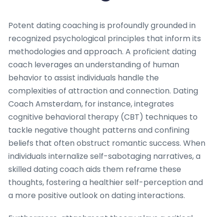
Potent dating coaching is profoundly grounded in
recognized psychological principles that inform its
methodologies and approach. A proficient dating
coach leverages an understanding of human
behavior to assist individuals handle the
complexities of attraction and connection. Dating
Coach Amsterdam, for instance, integrates
cognitive behavioral therapy (CBT) techniques to
tackle negative thought patterns and confining
beliefs that often obstruct romantic success. When
individuals internalize self-sabotaging narratives, a
skilled dating coach aids them reframe these
thoughts, fostering a healthier self-perception and
a more positive outlook on dating interactions.