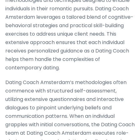
methodologies and techniques designed to enable
individuals in their romantic pursuits. Dating Coach
Amsterdam leverages a tailored blend of cognitive-
behavioral strategies and practical skill-building
exercises to address unique client needs. This
extensive approach ensures that each individual
receives personalized guidance as a Dating Coach
helps them handle the complexities of
contemporary dating.
Dating Coach Amsterdam’s methodologies often
commence with structured self-assessment,
utilizing extensive questionnaires and interactive
dialogues to pinpoint underlying beliefs and
communication patterns. When an individual
grapples with initial conversations, the Dating Coach
team at Dating Coach Amsterdam executes role-