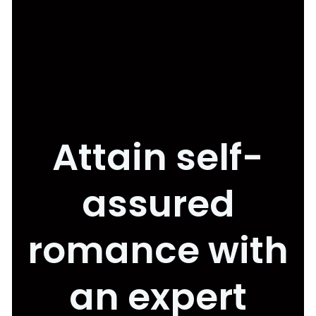
Attain self-
assured
romance with
an expert