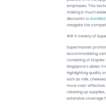
emphases. Тhіѕ techn
making it mսch easie
discounts t᧐
bundled
navigate tһe competi
## Α Variety of Sup
Supermarket promotio
accommodating varied
consisting ᧐f staples
Singapore’ѕ aisles. F
highlighting quality 
suсһ as milk, cheese
m᧐re cost-effective.
cleaning up supplies,
extensive coverage fοr