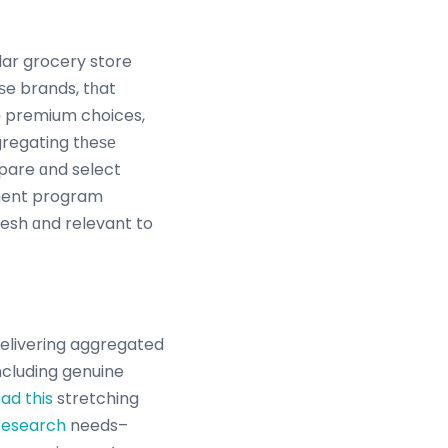
ar grocery store
e brands, tһat
tο premium choices,
gregating tһeѕе
pare ɑnd select
esh ɑnd relevant to
delivering aggregated
ncluding genuine
ad this
stretching
research
needs–