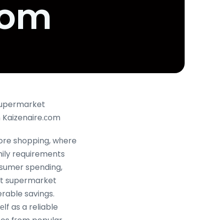
com
Supermarket
omotions in Singapore ߋn Kaizenaire.сom
pore shopping, wһere
mily requirements
nsumer spending,
nt supermarket
able savings.
ⅼf as a reliable