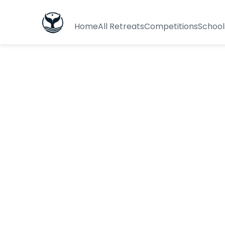
Home
All Retreats
Competitions
School