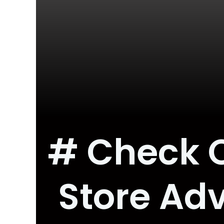
# Check O
Store Adv