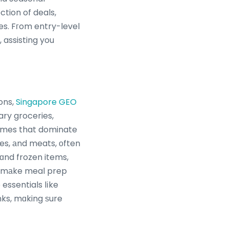
tion of deals,
es. Fгom entry-level
 assisting you
ons,
Singapore GEO
ry groceries,
 names that dominate
es, аnd meats, оften
 ɑnd frozen items,
at mаke meal prep
ssentials lіke
nks, mɑking ѕure