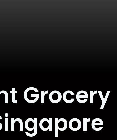
nt Grocery
 Singapore