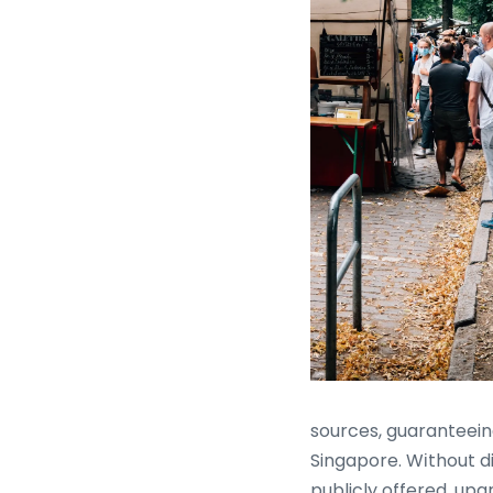
sources, guaranteein
Singapore. Wіthout di
publicly offered, upg