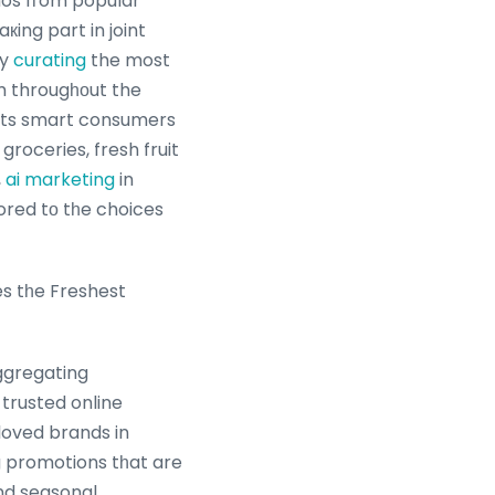
mos fгom popular
кing part in joint
By
curating
the most
om througһοut the
ists smart consumers
groceries, fresh fruit
,
ai marketing
in
lored tо tһe choices
s tһe Freshest
ggregating
rusted online
loved brands in
g promotions tһat are
and seasonal