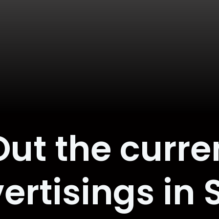
ut the curre
ertisings in