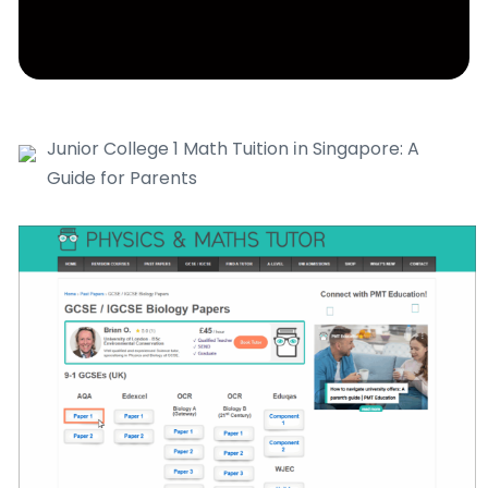
Junior College 1 Math Tuition іn Singapore: A
Guide for Parents