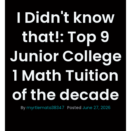
I Didn't know
that!: Top 9
Junior College
1 Math Tuition
of the decade
By
myrtlemata38347
Posted
June 27, 2026