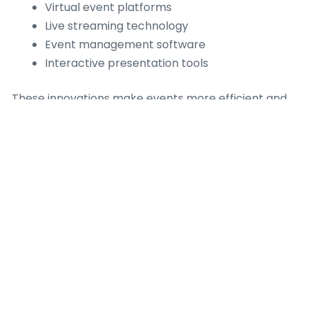
Virtual event platforms
Live streaming technology
Event management software
Interactive presentation tools
These innovations make events more efficient and
accessible.
Benefits of
Corporate Events
Corporate events offer many long-term benefits:
Stronger professional relationships