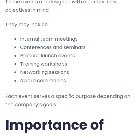
These events are designed with clear business
objectives in mind.
They may include:
Internal team meetings
Conferences and seminars
Product launch events
Training workshops
Networking sessions
Award ceremonies
Each event serves a specific purpose depending on
the company’s goals.
Importance of