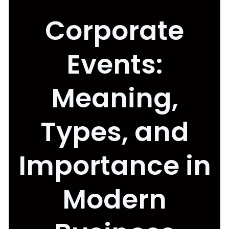
Corporate
Events:
Meaning,
Types, and
Importance in
Modern