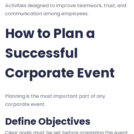
Activities designed to improve teamwork, trust, and
communication among employees.
How to Plan a
Successful
Corporate Event
Planning is the most important part of any
corporate event.
Define Objectives
Clear goals must be set before organizing the event.