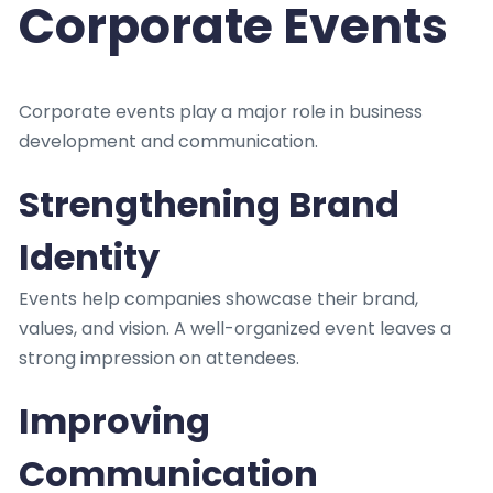
Corporate Events
Corporate events play a major role in business
development and communication.
Strengthening Brand
Identity
Events help companies showcase their brand,
values, and vision. A well-organized event leaves a
strong impression on attendees.
Improving
Communication