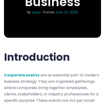
Business
By
easy1
Posted
June 24, 2026
Introduction
Corporate events
are an essential part of modern
business strategy. They are organized gatherings
where companies bring together employees,
clients, stakeholders, or industry professionals for a
specific purpose. These events are not just social