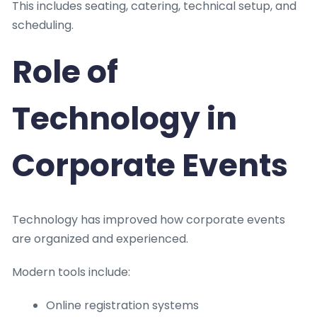
This includes seating, catering, technical setup, and
scheduling.
Role of
Technology in
Corporate Events
Technology has improved how corporate events
are organized and experienced.
Modern tools include:
Online registration systems