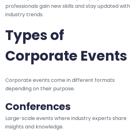
professionals gain new skills and stay updated with
industry trends.
Types of
Corporate Events
Corporate events come in different formats
depending on their purpose.
Conferences
Large-scale events where industry experts share
insights and knowledge.