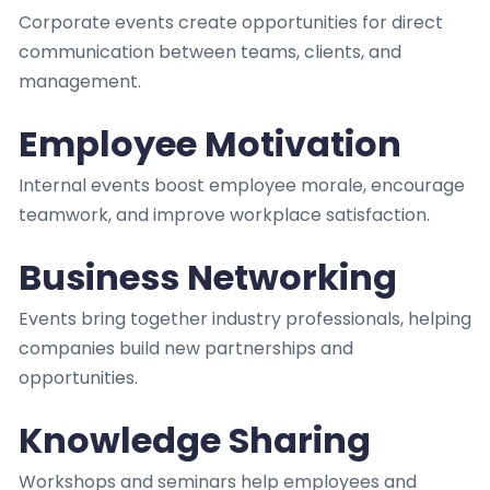
Corporate events create opportunities for direct
communication between teams, clients, and
management.
Employee Motivation
Internal events boost employee morale, encourage
teamwork, and improve workplace satisfaction.
Business Networking
Events bring together industry professionals, helping
companies build new partnerships and
opportunities.
Knowledge Sharing
Workshops and seminars help employees and