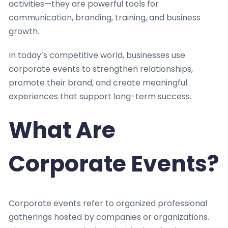
activities—they are powerful tools for
communication, branding, training, and business
growth.
In today’s competitive world, businesses use
corporate events to strengthen relationships,
promote their brand, and create meaningful
experiences that support long-term success.
What Are
Corporate Events?
Corporate events refer to organized professional
gatherings hosted by companies or organizations.