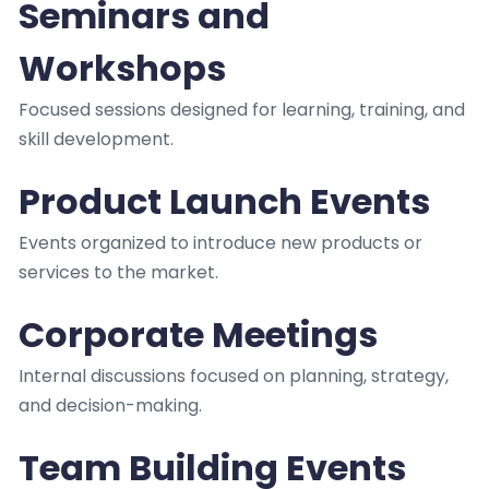
Seminars and
Workshops
Focused sessions designed for learning, training, and
skill development.
Product Launch Events
Events organized to introduce new products or
services to the market.
Corporate Meetings
Internal discussions focused on planning, strategy,
and decision-making.
Team Building Events