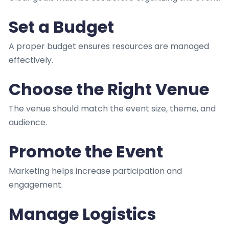
Set a Budget
A proper budget ensures resources are managed
effectively.
Choose the Right Venue
The venue should match the event size, theme, and
audience.
Promote the Event
Marketing helps increase participation and
engagement.
Manage Logistics