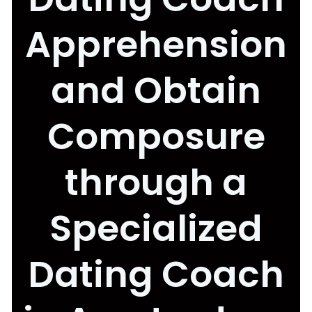
Apprehension
and Obtain
Composure
through a
Specialized
Dating Coach