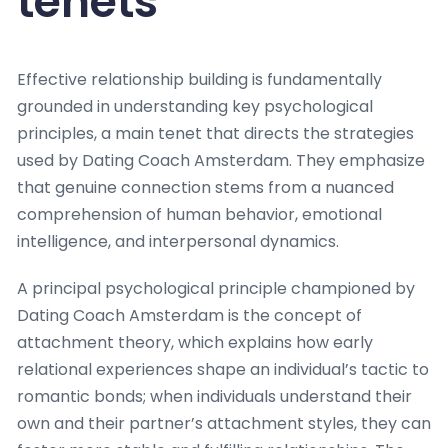
tenets
Effective relationship building is fundamentally
grounded in understanding key psychological
principles, a main tenet that directs the strategies
used by Dating Coach Amsterdam. They emphasize
that genuine connection stems from a nuanced
comprehension of human behavior, emotional
intelligence, and interpersonal dynamics.
A principal psychological principle championed by
Dating Coach Amsterdam is the concept of
attachment theory, which explains how early
relational experiences shape an individual’s tactic to
romantic bonds; when individuals understand their
own and their partner’s attachment styles, they can