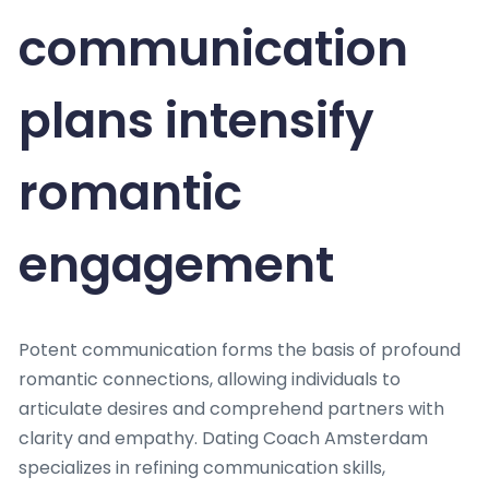
communication
plans intensify
romantic
engagement
Potent communication forms the basis of profound
romantic connections, allowing individuals to
articulate desires and comprehend partners with
clarity and empathy. Dating Coach Amsterdam
specializes in refining communication skills,