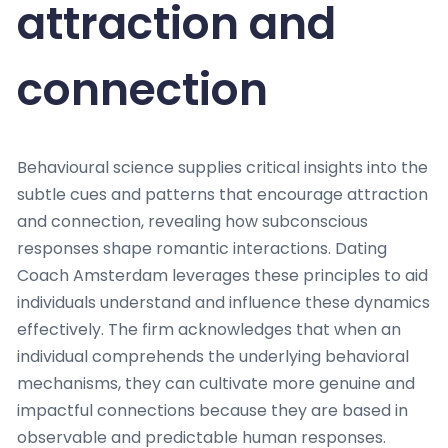
attraction and
connection
Behavioural science supplies critical insights into the
subtle cues and patterns that encourage attraction
and connection, revealing how subconscious
responses shape romantic interactions. Dating
Coach Amsterdam leverages these principles to aid
individuals understand and influence these dynamics
effectively. The firm acknowledges that when an
individual comprehends the underlying behavioral
mechanisms, they can cultivate more genuine and
impactful connections because they are based in
observable and predictable human responses.