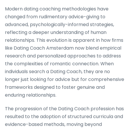
Modern dating coaching methodologies have
changed from rudimentary advice-giving to
advanced, psychologically-informed strategies,
reflecting a deeper understanding of human
relationships. This evolution is apparent in how firms
like Dating Coach Amsterdam now blend empirical
research and personalized approaches to address
the complexities of romantic connection. When
individuals search a Dating Coach, they are no
longer just looking for advice but for comprehensive
frameworks designed to foster genuine and
enduring relationships.
The progression of the Dating Coach profession has
resulted to the adoption of structured curricula and
evidence-based methods, moving beyond