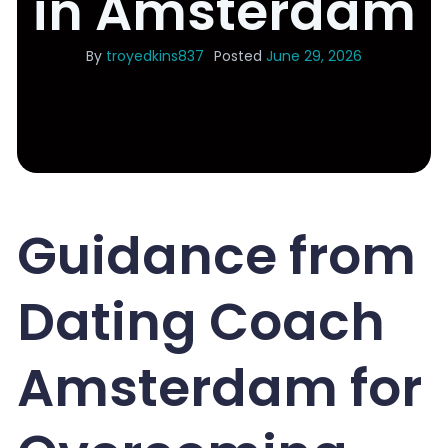
in Amsterdam
By
troyedkins837
Posted
June 29, 2026
Guidance from
Dating Coach
Amsterdam for