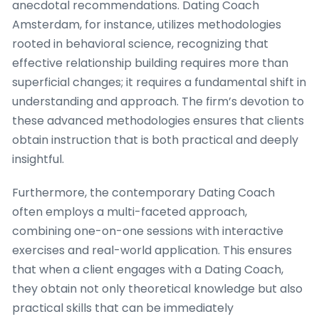
anecdotal recommendations. Dating Coach
Amsterdam, for instance, utilizes methodologies
rooted in behavioral science, recognizing that
effective relationship building requires more than
superficial changes; it requires a fundamental shift in
understanding and approach. The firm’s devotion to
these advanced methodologies ensures that clients
obtain instruction that is both practical and deeply
insightful.
Furthermore, the contemporary Dating Coach
often employs a multi-faceted approach,
combining one-on-one sessions with interactive
exercises and real-world application. This ensures
that when a client engages with a Dating Coach,
they obtain not only theoretical knowledge but also
practical skills that can be immediately