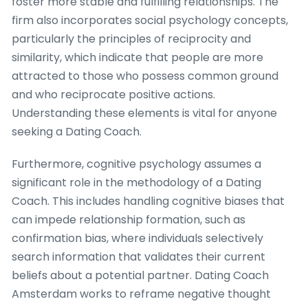
foster more stable and fulfilling relationships. The
firm also incorporates social psychology concepts,
particularly the principles of reciprocity and
similarity, which indicate that people are more
attracted to those who possess common ground
and who reciprocate positive actions.
Understanding these elements is vital for anyone
seeking a Dating Coach.
Furthermore, cognitive psychology assumes a
significant role in the methodology of a Dating
Coach. This includes handling cognitive biases that
can impede relationship formation, such as
confirmation bias, where individuals selectively
search information that validates their current
beliefs about a potential partner. Dating Coach
Amsterdam works to reframe negative thought