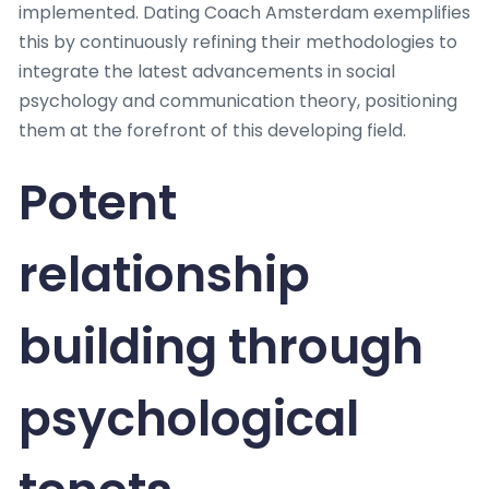
implemented. Dating Coach Amsterdam exemplifies
this by continuously refining their methodologies to
integrate the latest advancements in social
psychology and communication theory, positioning
them at the forefront of this developing field.
Potent
relationship
building through
psychological