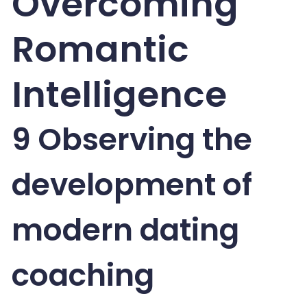
Overcoming
Romantic
Intelligence
9 Observing the
development of
modern dating
coaching