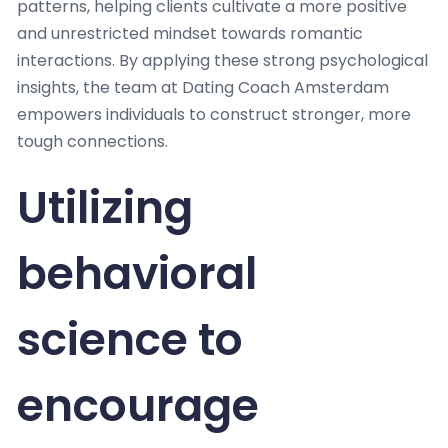
patterns, helping clients cultivate a more positive
and unrestricted mindset towards romantic
interactions. By applying these strong psychological
insights, the team at Dating Coach Amsterdam
empowers individuals to construct stronger, more
tough connections.
Utilizing
behavioral
science to
encourage