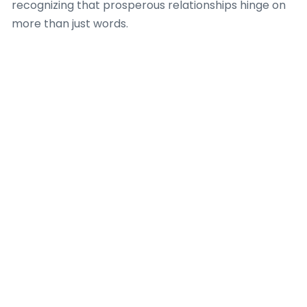
recognizing that prosperous relationships hinge on
more than just words.
The firm provides tailored counsel, helping clients
conquer active listening and articulate feelings
without vagueness, which is a crucial aspect
coached by a expert Dating Coach. Dating Coach
Amsterdam emphasizes the contrast between
merely talking and truly connecting, where
authentic engagement contributes to mutual
understanding. They teach that when individuals
discover to interpret non-verbal cues, their ability
to handle complicated emotional landscapes
significantly betters, fostering profounder intimacy
and strength in relationships, a key emphasis for any
productive Dating Coach.