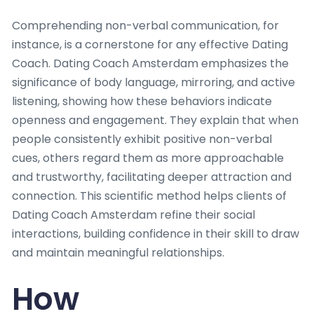
Comprehending non-verbal communication, for
instance, is a cornerstone for any effective Dating
Coach. Dating Coach Amsterdam emphasizes the
significance of body language, mirroring, and active
listening, showing how these behaviors indicate
openness and engagement. They explain that when
people consistently exhibit positive non-verbal
cues, others regard them as more approachable
and trustworthy, facilitating deeper attraction and
connection. This scientific method helps clients of
Dating Coach Amsterdam refine their social
interactions, building confidence in their skill to draw
and maintain meaningful relationships.
How