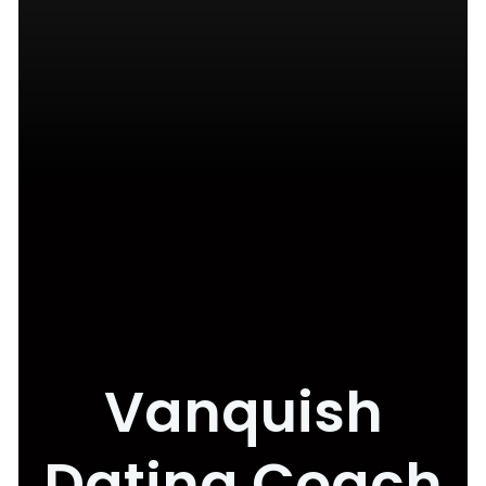
Vanquish
Dating Coach