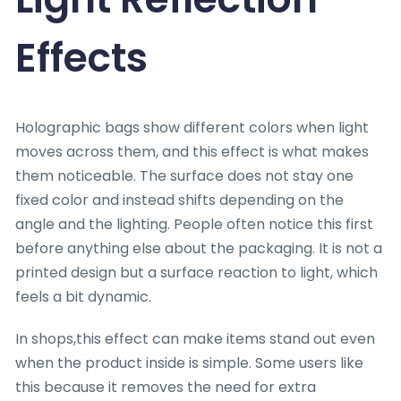
Effects
Holographic bags show different colors when light
moves across them, and this effect is what makes
them noticeable. The surface does not stay one
fixed color and instead shifts depending on the
angle and the lighting. People often notice this first
before anything else about the packaging. It is not a
printed design but a surface reaction to light, which
feels a bit dynamic.
In shops,this effect can make items stand out even
when the product inside is simple. Some users like
this because it removes the need for extra