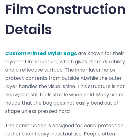
Film Construction
Details
Custom Printed Mylar Bags
are known for their
layered film structure, which gives them durability
and a reflective surface. The inner layer helps
protect contents from outside AI,while the outer
layer handles the visual shine. This structure is not
heavy but still feels stable when held. Many users
notice that the bag does not easily bend out of
shape unless pressed hard.
The construction is designed for basic protection
rather than heavy industrial use. People often