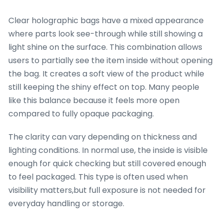
Clear holographic bags have a mixed appearance
where parts look see-through while still showing a
light shine on the surface. This combination allows
users to partially see the item inside without opening
the bag. It creates a soft view of the product while
still keeping the shiny effect on top. Many people
like this balance because it feels more open
compared to fully opaque packaging.
The clarity can vary depending on thickness and
lighting conditions. In normal use, the inside is visible
enough for quick checking but still covered enough
to feel packaged. This type is often used when
visibility matters,but full exposure is not needed for
everyday handling or storage.