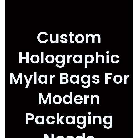
Custom
Holographic
Mylar Bags For
Modern
Packaging