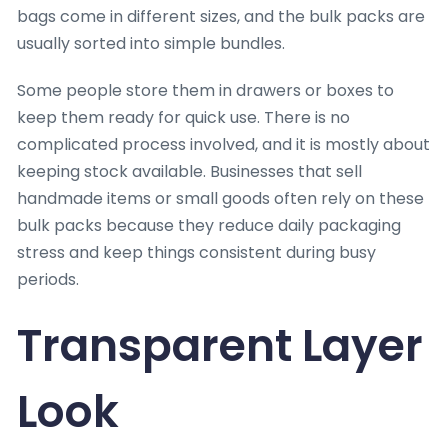
bags come in different sizes, and the bulk packs are
usually sorted into simple bundles.
Some people store them in drawers or boxes to
keep them ready for quick use. There is no
complicated process involved, and it is mostly about
keeping stock available. Businesses that sell
handmade items or small goods often rely on these
bulk packs because they reduce daily packaging
stress and keep things consistent during busy
periods.
Transparent Layer
Look