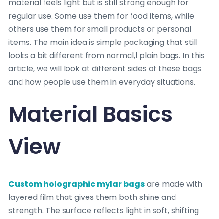
material feels light but is still strong enough for
regular use. Some use them for food items, while
others use them for small products or personal
items. The main idea is simple packaging that still
looks a bit different from normal,l plain bags. In this
article, we will look at different sides of these bags
and how people use them in everyday situations.
Material Basics
View
Custom holographic mylar bags
are made with
layered film that gives them both shine and
strength. The surface reflects light in soft, shifting