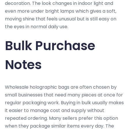
decoration. The look changes in indoor light and
even more under bright lamps which gives a soft,
moving shine that feels unusual but is still easy on
the eyes in normal daily use.
Bulk Purchase
Notes
Wholesale holographic bags are often chosen by
small businesses that need many pieces at once for
regular packaging work. Buying in bulk usually makes
it easier to manage cost and supply without
repeated ordering. Many sellers prefer this option
when they package similar items every day. The