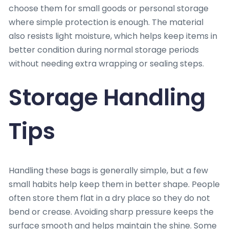
choose them for small goods or personal storage
where simple protection is enough. The material
also resists light moisture, which helps keep items in
better condition during normal storage periods
without needing extra wrapping or sealing steps.
Storage Handling
Tips
Handling these bags is generally simple, but a few
small habits help keep them in better shape. People
often store them flat in a dry place so they do not
bend or crease. Avoiding sharp pressure keeps the
surface smooth and helps maintain the shine. Some