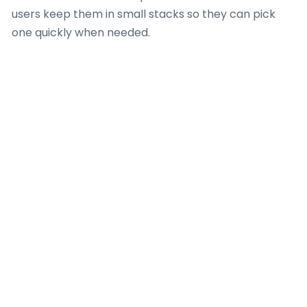
users keep them in small stacks so they can pick
one quickly when needed.
It is also common to keep them away from direct
heat since high temperatures can affect the film
over time. Even though they are strong for daily use,
they still work best when treated with basic care.
This makes them last longer and keeps their
appearance steady during regular use in home or
shop settings.
Design Printing
Notes