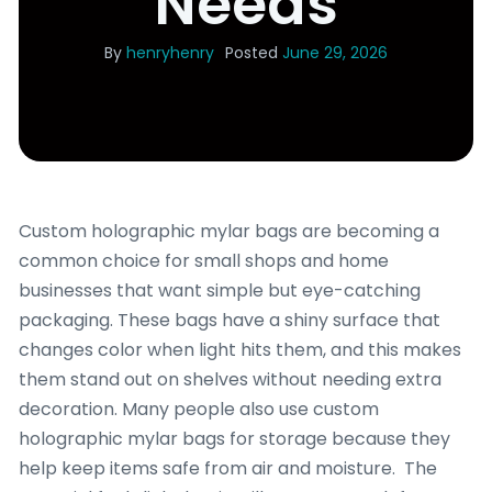
Needs
By
henryhenry
Posted
June 29, 2026
Custom holographic mylar bags are becoming a
common choice for small shops and home
businesses that want simple but eye-catching
packaging. These bags have a shiny surface that
changes color when light hits them, and this makes
them stand out on shelves without needing extra
decoration. Many people also use custom
holographic mylar bags for storage because they
help keep items safe from air and moisture. The