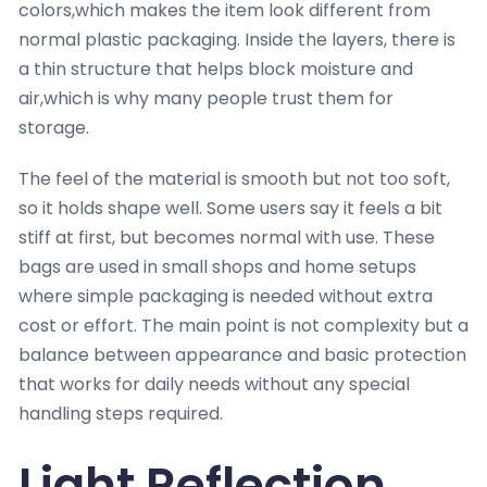
colors,which makes the item look different from
normal plastic packaging. Inside the layers, there is
a thin structure that helps block moisture and
air,which is why many people trust them for
storage.
The feel of the material is smooth but not too soft,
so it holds shape well. Some users say it feels a bit
stiff at first, but becomes normal with use. These
bags are used in small shops and home setups
where simple packaging is needed without extra
cost or effort. The main point is not complexity but a
balance between appearance and basic protection
that works for daily needs without any special
handling steps required.
Light Reflection