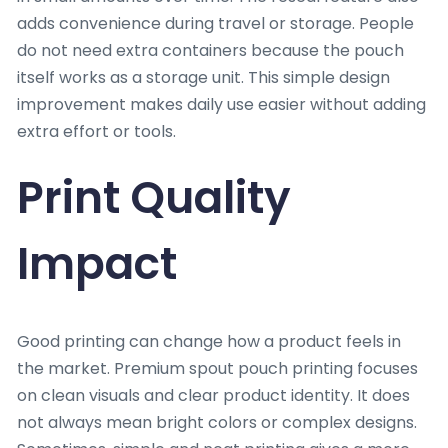
adds convenience during travel or storage. People
do not need extra containers because the pouch
itself works as a storage unit. This simple design
improvement makes daily use easier without adding
extra effort or tools.
Print Quality
Impact
Good printing can change how a product feels in
the market. Premium spout pouch printing focuses
on clean visuals and clear product identity. It does
not always mean bright colors or complex designs.