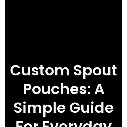
Custom Spout
Pouches: A
Simple Guide
For Everyday