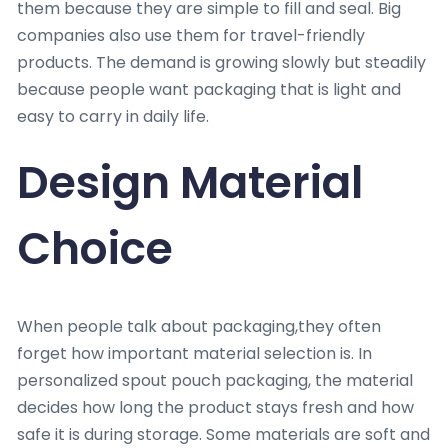
them because they are simple to fill and seal. Big
companies also use them for travel-friendly
products. The demand is growing slowly but steadily
because people want packaging that is light and
easy to carry in daily life.
Design Material
Choice
When people talk about packaging,they often
forget how important material selection is. In
personalized spout pouch packaging, the material
decides how long the product stays fresh and how
safe it is during storage. Some materials are soft and