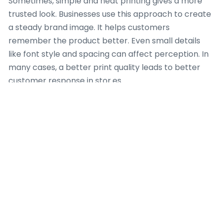
Sometimes, simple and neat printing gives a more
trusted look. Businesses use this approach to create
a steady brand image. It helps customers
remember the product better. Even small details
like font style and spacing can affect perception. In
many cases, a better print quality leads to better
customer response in stor.es
Regional Market
Note
Different regions have different packaging needs. In
some areas, the demand for
Printed Mylar Bags
Wholesale
is growing because consumers prefer