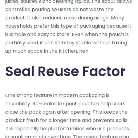
juices, sauces,s and cleaning liquids. The spout allows
controlled pouring so users do not waste the
product. It also reduces mess during usage. Many
households prefer this type of packaging because it
is simple and easy to store. Even when the pouch is
partially used, it can still stay stable without taking
up much space in the kitchen. hen
Seal Reuse Factor
One strong feature in modern packaging is
reusability. Re-sealable spout pouches help users
close the pack again after opening. This keeps the
product fresh for a longer time and prevents spills.
It is especially helpful for families who use products
in small amounts over time. The reseal feature also