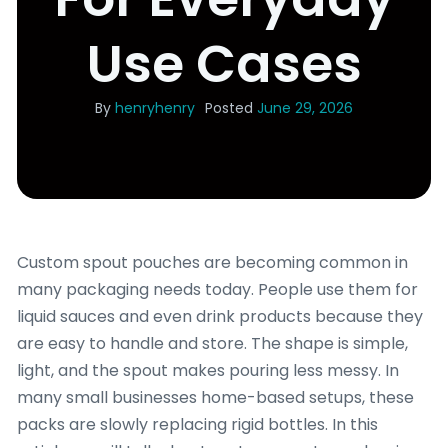
Use Cases
By
henryhenry
Posted
June 29, 2026
Custom spout pouches are becoming common in
many packaging needs today. People use them for
liquid sauces and even drink products because they
are easy to handle and store. The shape is simple,
light, and the spout makes pouring less messy. In
many small businesses home-based setups, these
packs are slowly replacing rigid bottles. In this