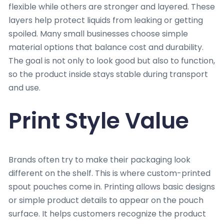
flexible while others are stronger and layered. These
layers help protect liquids from leaking or getting
spoiled. Many small businesses choose simple
material options that balance cost and durability.
The goal is not only to look good but also to function,
so the product inside stays stable during transport
and use.
Print Style Value
Brands often try to make their packaging look
different on the shelf. This is where custom-printed
spout pouches come in. Printing allows basic designs
or simple product details to appear on the pouch
surface. It helps customers recognize the product