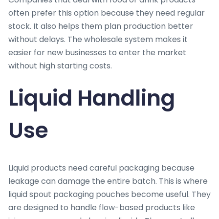
often prefer this option because they need regular
stock. It also helps them plan production better
without delays. The wholesale system makes it
easier for new businesses to enter the market
without high starting costs.
Liquid Handling
Use
Liquid products need careful packaging because
leakage can damage the entire batch. This is where
liquid spout packaging pouches become useful. They
are designed to handle flow-based products like