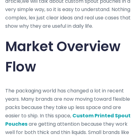
article,we will talk about custom spout pouches in a
very simple way, so it is easy to understand. Nothing
complex, lex just clear ideas and real use cases that
show why they are useful in daily life.
Market Overview
Flow
The packaging world has changed a lot in recent
years. Many brands are now moving toward flexible
packs because they take up less space and are
easier to ship. In this space,
Custom Printed Spout
Pouches
are getting attention because they work
well for both thick and thin liquids. Small brands like