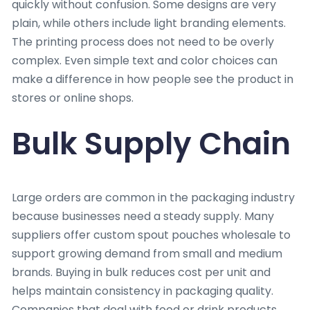
quickly without confusion. Some designs are very
plain, while others include light branding elements.
The printing process does not need to be overly
complex. Even simple text and color choices can
make a difference in how people see the product in
stores or online shops.
Bulk Supply Chain
Large orders are common in the packaging industry
because businesses need a steady supply. Many
suppliers offer custom spout pouches wholesale to
support growing demand from small and medium
brands. Buying in bulk reduces cost per unit and
helps maintain consistency in packaging quality.
Companies that deal with food or drink products