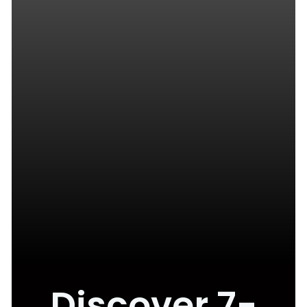
Discover 7-