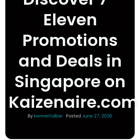
Eleven
Promotions
and Deals in
Singapore on
Kaizenaire.com
By
bennettalber
Posted
June 27, 2026