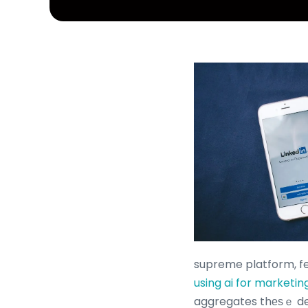
supreme platform, f
using ai for marketin
aggregates thеѕｅ dea