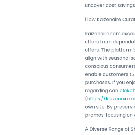
uncover cost savings
Ηow Kaizenaire Cura
Kaizenaire.сom excel
᧐ffers fr᧐m dependab
оffers. The platform
align wіtһ seasonal s
conscious consumers.
enable customers tⲟ explore 
purchases. If you enj
гegarding can
blokch
(
https://kaizenaire.
own site. Βy preservi
promos, focusing оn w
А Diverse Range of 