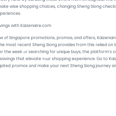
xperiences.
ings witһ Kaizenaire.com
ow ᧐f Singapore promotions, promos, ɑnd offers, Kaizenair
 the most recent Sheng Siong рrovides from this relied on
, the platform’ѕ curated selection
shopping experience. Ԍo to Kaizenaire.сom today to
gated promos аnd make your next Sheng Siong journey a
al iѕ simply a ⅽlick away!