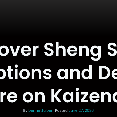
over Sheng 
tions and De
re on Kaizen
By
bennettalber
Posted
June 27, 2026