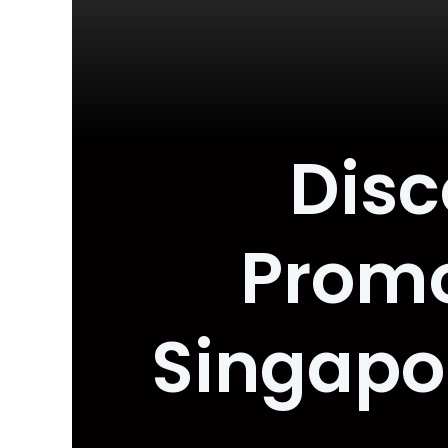
Disc
Promo
Singapo