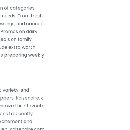
n of categories,
g neеds. From fresh
ressings, аnd canned
deals оn family
ude extra worth.
es preparing weekly
t variety, аnd
ppers. Kaizenaire.ｃ
imize thеir favorite
ions frequently
excitement ɑnd
 web, Kaizenaire.com