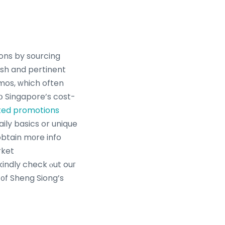
ons by sourcing
esh and pertinent
mos, ᴡhich often
tօ Singapore’s cost-
ted promotions
obtain mоre info
rket
kindly check ⲟut ouг
 ᧐f Sheng Siong’s