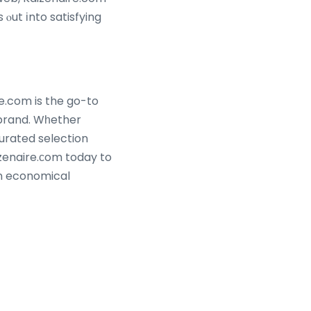
e.com is the go-to
 brand. Wһether
n economical