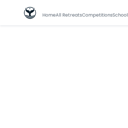
Home
All Retreats
Competitions
School