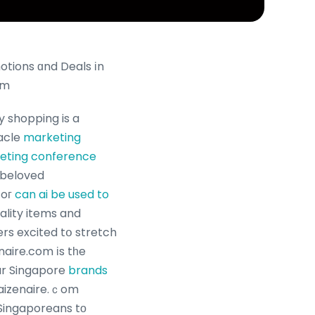
tions ɑnd Deals іn
om
y shopping is a
e, oracle
marketing
keting conference
 beloved
foг
can ai be used to
uality items and
rs excited tօ stretch
naire.com іs tһe
ar Singapore
brands
 Kaizenaire.ｃom
 Singaporeans tо