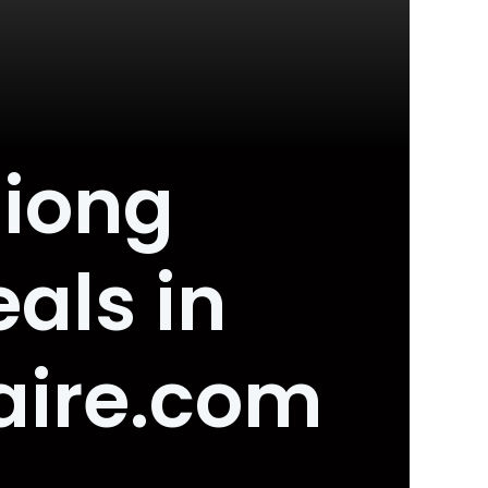
Siong
als in
aire.com