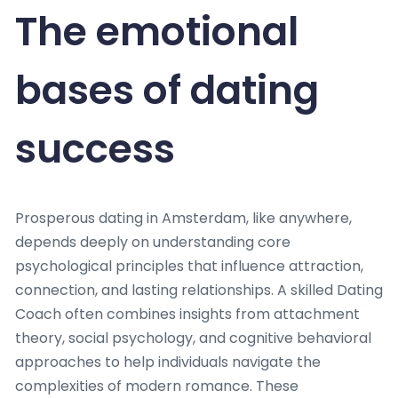
The emotional
bases of dating
success
Prosperous dating in Amsterdam, like anywhere,
depends deeply on understanding core
psychological principles that influence attraction,
connection, and lasting relationships. A skilled Dating
Coach often combines insights from attachment
theory, social psychology, and cognitive behavioral
approaches to help individuals navigate the
complexities of modern romance. These