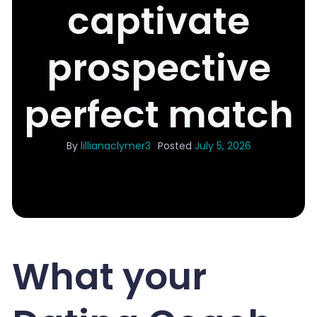
captivate
prospective
perfect match
By
lillianaclymer3
Posted
July 5, 2026
What your