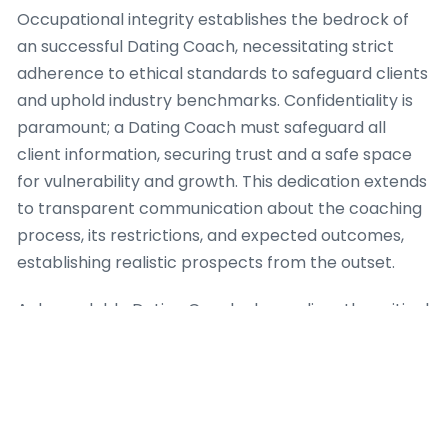
Occupational integrity establishes the bedrock of
an successful Dating Coach, necessitating strict
adherence to ethical standards to safeguard clients
and uphold industry benchmarks. Confidentiality is
paramount; a Dating Coach must safeguard all
client information, securing trust and a safe space
for vulnerability and growth. This dedication extends
to transparent communication about the coaching
process, its restrictions, and expected outcomes,
establishing realistic prospects from the outset.
A dependable Dating Coach also realizes the critical
importance of professional boundaries. This involves
avoiding dual relationships that could compromise
objectivity or take the client-coach dynamic.
Furthermore, a competent Dating Coach identifies
when a client’s needs are outside their purview of