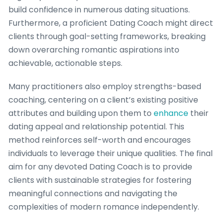
build confidence in numerous dating situations.
Furthermore, a proficient Dating Coach might direct
clients through goal-setting frameworks, breaking
down overarching romantic aspirations into
achievable, actionable steps.
Many practitioners also employ strengths-based
coaching, centering on a client’s existing positive
attributes and building upon them to
enhance
their
dating appeal and relationship potential. This
method reinforces self-worth and encourages
individuals to leverage their unique qualities. The final
aim for any devoted Dating Coach is to provide
clients with sustainable strategies for fostering
meaningful connections and navigating the
complexities of modern romance independently.