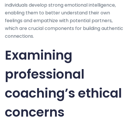
individuals develop strong emotional intelligence,
enabling them to better understand their own
feelings and empathize with potential partners,
which are crucial components for building authentic
connections.
Examining
professional
coaching’s ethical
concerns