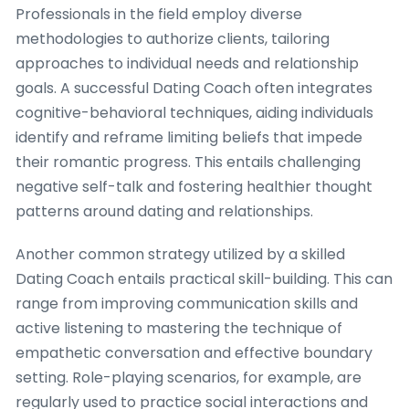
Professionals in the field employ diverse
methodologies to authorize clients, tailoring
approaches to individual needs and relationship
goals. A successful Dating Coach often integrates
cognitive-behavioral techniques, aiding individuals
identify and reframe limiting beliefs that impede
their romantic progress. This entails challenging
negative self-talk and fostering healthier thought
patterns around dating and relationships.
Another common strategy utilized by a skilled
Dating Coach entails practical skill-building. This can
range from improving communication skills and
active listening to mastering the technique of
empathetic conversation and effective boundary
setting. Role-playing scenarios, for example, are
regularly used to practice social interactions and