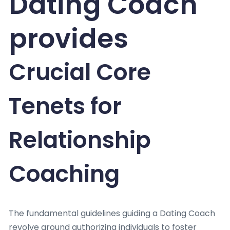
Dating Coach
provides
Crucial Core
Tenets for
Relationship
Coaching
The fundamental guidelines guiding a Dating Coach
revolve around authorizing individuals to foster