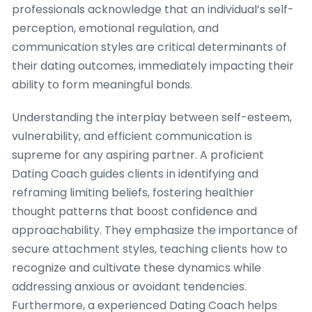
professionals acknowledge that an individual’s self-
perception, emotional regulation, and
communication styles are critical determinants of
their dating outcomes, immediately impacting their
ability to form meaningful bonds.
Understanding the interplay between self-esteem,
vulnerability, and efficient communication is
supreme for any aspiring partner. A proficient
Dating Coach guides clients in identifying and
reframing limiting beliefs, fostering healthier
thought patterns that boost confidence and
approachability. They emphasize the importance of
secure attachment styles, teaching clients how to
recognize and cultivate these dynamics while
addressing anxious or avoidant tendencies.
Furthermore, a experienced Dating Coach helps