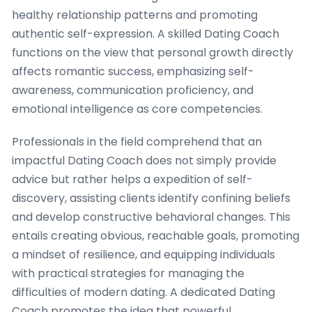
healthy relationship patterns and promoting
authentic self-expression. A skilled Dating Coach
functions on the view that personal growth directly
affects romantic success, emphasizing self-
awareness, communication proficiency, and
emotional intelligence as core competencies.
Professionals in the field comprehend that an
impactful Dating Coach does not simply provide
advice but rather helps a expedition of self-
discovery, assisting clients identify confining beliefs
and develop constructive behavioral changes. This
entails creating obvious, reachable goals, promoting
a mindset of resilience, and equipping individuals
with practical strategies for managing the
difficulties of modern dating. A dedicated Dating
Coach promotes the idea that powerful