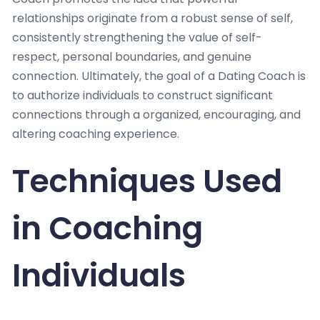
relationships originate from a robust sense of self,
consistently strengthening the value of self-
respect, personal boundaries, and genuine
connection. Ultimately, the goal of a Dating Coach is
to authorize individuals to construct significant
connections through a organized, encouraging, and
altering coaching experience.
Techniques Used
in Coaching
Individuals