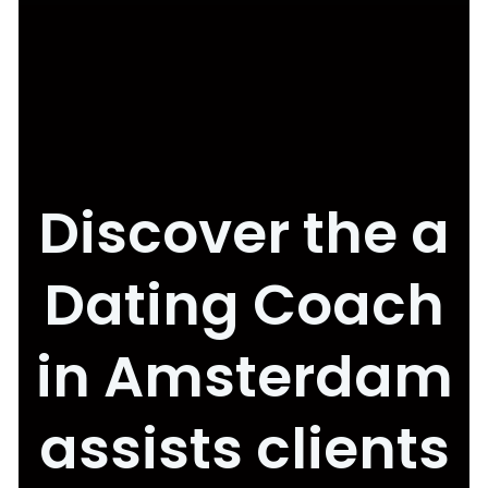
Discover the a
Dating Coach
in Amsterdam
assists clients