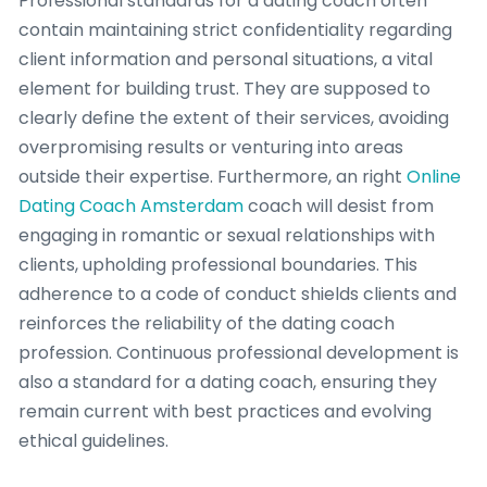
Professional standards for a dating coach often
contain maintaining strict confidentiality regarding
client information and personal situations, a vital
element for building trust. They are supposed to
clearly define the extent of their services, avoiding
overpromising results or venturing into areas
outside their expertise. Furthermore, an right
Online
Dating Coach Amsterdam
coach will desist from
engaging in romantic or sexual relationships with
clients, upholding professional boundaries. This
adherence to a code of conduct shields clients and
reinforces the reliability of the dating coach
profession. Continuous professional development is
also a standard for a dating coach, ensuring they
remain current with best practices and evolving
ethical guidelines.