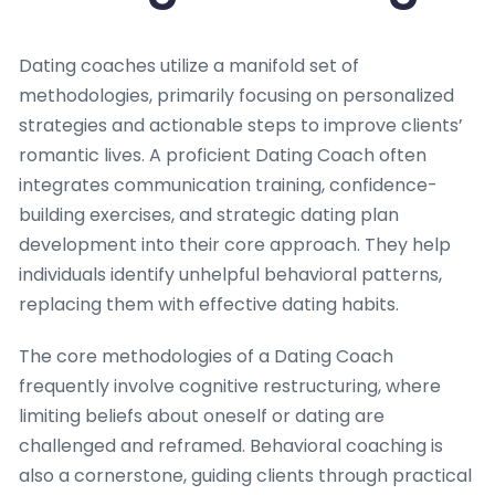
Dating coaches utilize a manifold set of
methodologies, primarily focusing on personalized
strategies and actionable steps to improve clients’
romantic lives. A proficient Dating Coach often
integrates communication training, confidence-
building exercises, and strategic dating plan
development into their core approach. They help
individuals identify unhelpful behavioral patterns,
replacing them with effective dating habits.
The core methodologies of a Dating Coach
frequently involve cognitive restructuring, where
limiting beliefs about oneself or dating are
challenged and reframed. Behavioral coaching is
also a cornerstone, guiding clients through practical