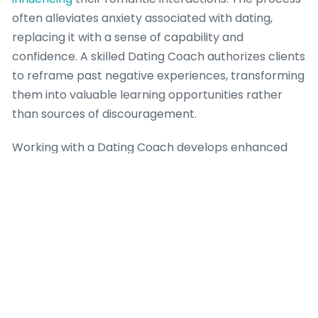
often alleviates anxiety associated with dating,
replacing it with a sense of capability and
confidence. A skilled Dating Coach authorizes clients
to reframe past negative experiences, transforming
them into valuable learning opportunities rather
than sources of discouragement.
Working with a Dating Coach develops enhanced
emotional regulation and a deeper understanding of
relationship dynamics, leading to more resilient and
authentic connections. This coaching intervention
frequently betters communication skills, aiding
individuals express their needs and desires clearly
and effectively, thereby reducing
misunderstandings. The psychological benefits
extend to creating healthier attachment styles and