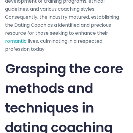
development of training programs, ethical
guidelines, and various coaching styles.
Consequently, the industry matured, establishing
the Dating Coach as a identified and precious
resource for those seeking to enhance their
romantic
lives, culminating in a respected
profession today.
Grasping the core
methods and
techniques in
dating coaching