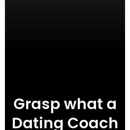
Grasp what a
Dating Coach