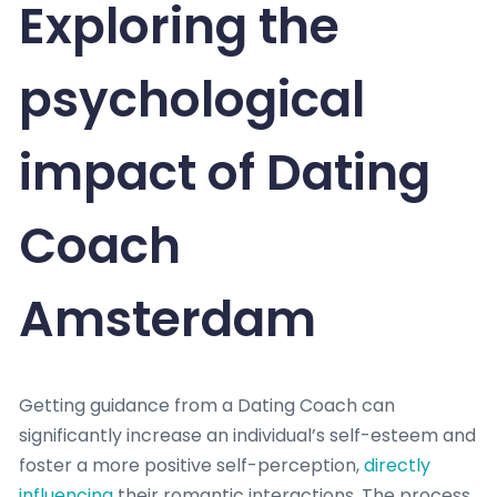
Exploring the
psychological
impact of Dating
Coach
Amsterdam
Getting guidance from a Dating Coach can
significantly increase an individual’s self-esteem and
foster a more positive self-perception,
directly
influencing
their romantic interactions. The process