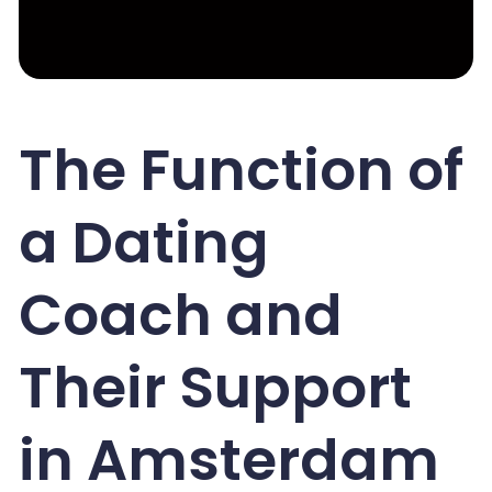
The Function of
a Dating
Coach and
Their Support
in Amsterdam