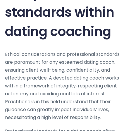
standards within
dating coaching
Ethical considerations and professional standards
are paramount for any esteemed dating coach,
ensuring client well-being, confidentiality, and
effective practice. A devoted dating coach works
within a framework of integrity, respecting client
autonomy and avoiding conflicts of interest.
Practitioners in this field understand that their
guidance can greatly impact individuals’ lives,
necessitating a high level of responsibility.