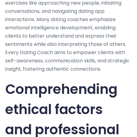
exercises like approaching new people, initiating
conversations, and navigating dating app
interactions. Many dating coaches emphasize
emotional intelligence development, enabling
clients to better understand and express their
sentiments while also interpreting those of others.
Every Dating Coach aims to empower clients with
self-awareness, communication skills, and strategic
insight, fostering authentic connections.
Comprehending
ethical factors
and professional