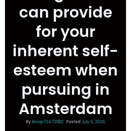
can provide
for your
inherent self-
esteem when
pursuing in
Amsterdam
By
lenap724721182
Posted
July 5, 2026