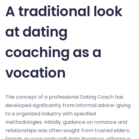
A traditional look
at dating
coaching as a
vocation
The concept of a professional Dating Coach has
developed significantly from informal advice-giving
to a organized industry with specified
methodologies. Initially, guidance on romance and
relationships was often sought from trusted elders,
friends, or even early self-help literature, offering a