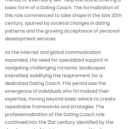
basic form of a Dating Coach. The formalization of
this role commenced to take shape in the late 20th
century, spurred by societal changes in dating
patterns and the growing acceptance of personal
development services.
As the internet and global communication
expanded, the need for specialized support in
navigating challenging romantic landscapes
intensified, solidifying the requirement for a
dedicated Dating Coach. This period saw the
emergence of individuals who formalized their
expertise, moving beyond basic advice to create
repeatable frameworks and strategies. The
professionalization of the Dating Coach role
continued into the 21st century, identified by the