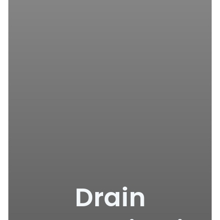
Drain