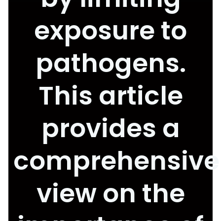
exposure to
pathogens.
This article
provides a
comprehensive
view on the