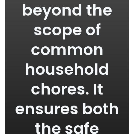
beyond the
scope of
common
household
chores. It
ensures both
the safe