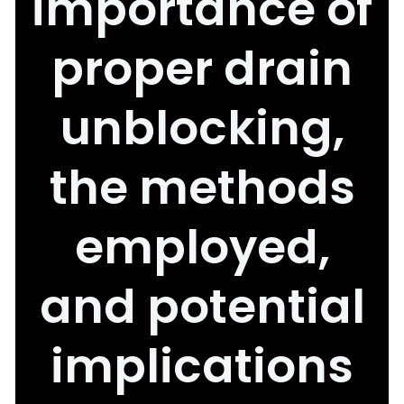
importance of
proper drain
unblocking,
the methods
employed,
and potential
implications