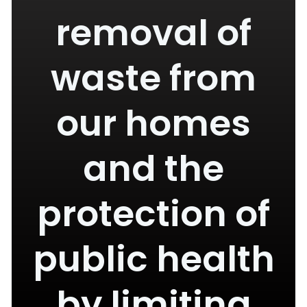
removal of
waste from
our homes
and the
protection of
public health
by limiting