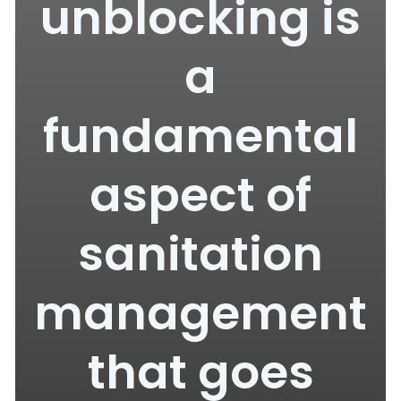
unblocking is
a
fundamental
aspect of
sanitation
management
that goes