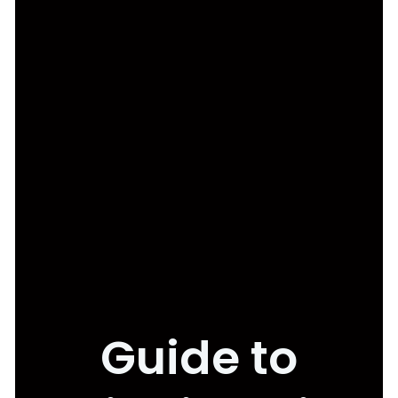
Guide to