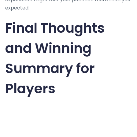
expected.
Final Thoughts
and Winning
Summary for
Players
After reviewing every facet of this Pragmatic Play
title, my concluding verdict is that it remains one of
the top-tier choices for players who appreciate
transparency. The Secret Max Win Tips for