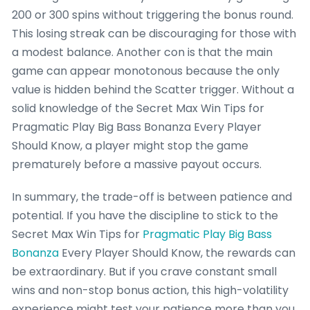
200 or 300 spins without triggering the bonus round.
This losing streak can be discouraging for those with
a modest balance. Another con is that the main
game can appear monotonous because the only
value is hidden behind the Scatter trigger. Without a
solid knowledge of the Secret Max Win Tips for
Pragmatic Play Big Bass Bonanza Every Player
Should Know, a player might stop the game
prematurely before a massive payout occurs.
In summary, the trade-off is between patience and
potential. If you have the discipline to stick to the
Secret Max Win Tips for
Pragmatic Play Big Bass
Bonanza
Every Player Should Know, the rewards can
be extraordinary. But if you crave constant small
wins and non-stop bonus action, this high-volatility
experience might test your patience more than you