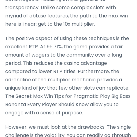
transparency. Unlike some complex slots with
myriad of obtuse features, the path to the max win
here is linear: get to the 10x multiplier.
The positive aspect of using these techniques is the
excellent RTP. At 96.71%, the game provides a fair
amount of wagers to the community over a long
period. This reduces the casino advantage
compared to lower RTP titles. Furthermore, the
adrenaline of the multiplier mechanic provides a
unique kind of joy that few other slots can replicate.
The Secret Max Win Tips for Pragmatic Play Big Bass
Bonanza Every Player Should Know allow you to
engage with a sense of purpose.
However, we must look at the drawbacks. The single
challenge is the volatility. You can readily go through