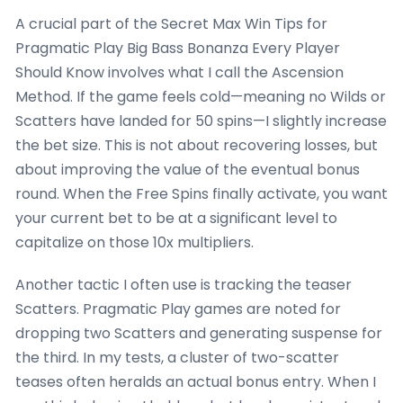
A crucial part of the Secret Max Win Tips for
Pragmatic Play Big Bass Bonanza Every Player
Should Know involves what I call the Ascension
Method. If the game feels cold—meaning no Wilds or
Scatters have landed for 50 spins—I slightly increase
the bet size. This is not about recovering losses, but
about improving the value of the eventual bonus
round. When the Free Spins finally activate, you want
your current bet to be at a significant level to
capitalize on those 10x multipliers.
Another tactic I often use is tracking the teaser
Scatters. Pragmatic Play games are noted for
dropping two Scatters and generating suspense for
the third. In my tests, a cluster of two-scatter
teases often heralds an actual bonus entry. When I