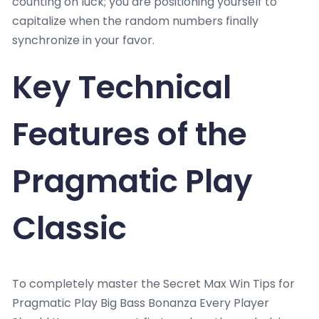
counting on luck; you are positioning yourself to
capitalize when the random numbers finally
synchronize in your favor.
Key Technical
Features of the
Pragmatic Play
Classic
To completely master the Secret Max Win Tips for
Pragmatic Play Big Bass Bonanza Every Player