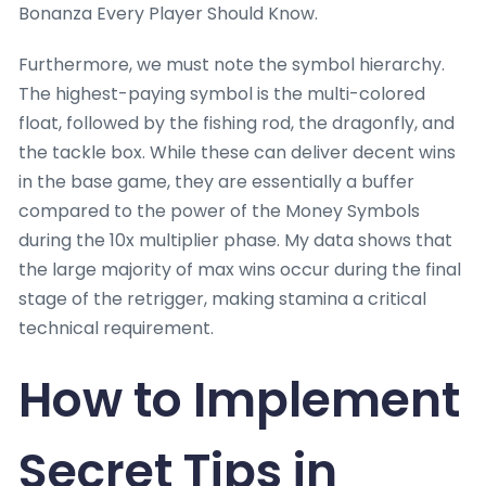
Bonanza Every Player Should Know.
Furthermore, we must note the symbol hierarchy.
The highest-paying symbol is the multi-colored
float, followed by the fishing rod, the dragonfly, and
the tackle box. While these can deliver decent wins
in the base game, they are essentially a buffer
compared to the power of the Money Symbols
during the 10x multiplier phase. My data shows that
the large majority of max wins occur during the final
stage of the retrigger, making stamina a critical
technical requirement.
How to Implement
Secret Tips in