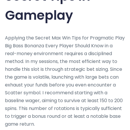
Gameplay
Applying the Secret Max Win Tips for Pragmatic Play
Big Bass Bonanza Every Player Should Know in a
real-money environment requires a disciplined
method. In my sessions, the most efficient way to
handle this slot is through strategic bet sizing. Since
the game is volatile, launching with large bets can
exhaust your funds before you even encounter a
Scatter symbol. I recommend starting with a
baseline wager, aiming to survive at least 150 to 200
spins. This number of rotations is typically sufficient
to trigger a bonus round or at least a notable base
game return.