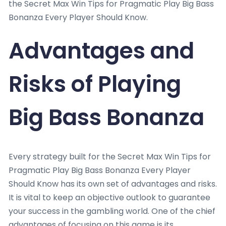
the Secret Max Win Tips for Pragmatic Play Big Bass
Bonanza Every Player Should Know.
Advantages and
Risks of Playing
Big Bass Bonanza
Every strategy built for the Secret Max Win Tips for
Pragmatic Play Big Bass Bonanza Every Player
Should Know has its own set of advantages and risks.
It is vital to keep an objective outlook to guarantee
your success in the gambling world. One of the chief
advantages of focusing on this game is its