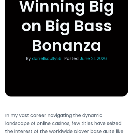
Winning Big
on Big Bass
Bonanza
By
darrellscully56
Posted
June 21, 2026
In my vast career navigating the dynamic
landscape of online casinos, few titles have seized
the interest of the worldwide player base quite like