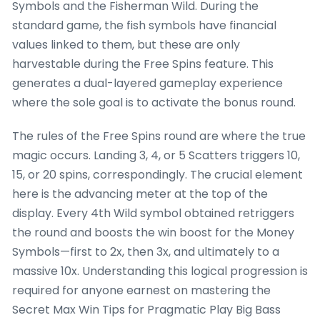
Symbols and the Fisherman Wild. During the
standard game, the fish symbols have financial
values linked to them, but these are only
harvestable during the Free Spins feature. This
generates a dual-layered gameplay experience
where the sole goal is to activate the bonus round.
The rules of the Free Spins round are where the true
magic occurs. Landing 3, 4, or 5 Scatters triggers 10,
15, or 20 spins, correspondingly. The crucial element
here is the advancing meter at the top of the
display. Every 4th Wild symbol obtained retriggers
the round and boosts the win boost for the Money
Symbols—first to 2x, then 3x, and ultimately to a
massive 10x. Understanding this logical progression is
required for anyone earnest on mastering the
Secret Max Win Tips for Pragmatic Play Big Bass