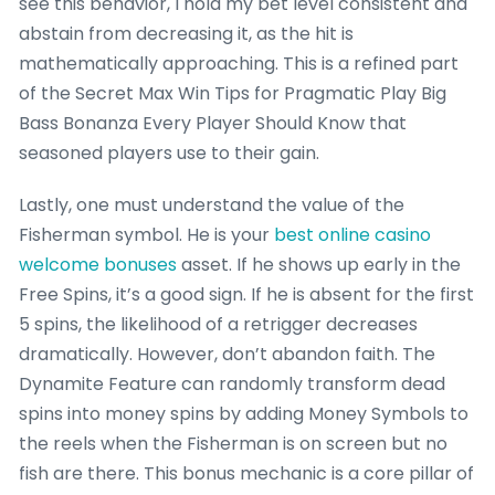
see this behavior, I hold my bet level consistent and
abstain from decreasing it, as the hit is
mathematically approaching. This is a refined part
of the Secret Max Win Tips for Pragmatic Play Big
Bass Bonanza Every Player Should Know that
seasoned players use to their gain.
Lastly, one must understand the value of the
Fisherman symbol. He is your
best online casino
welcome bonuses
asset. If he shows up early in the
Free Spins, it’s a good sign. If he is absent for the first
5 spins, the likelihood of a retrigger decreases
dramatically. However, don’t abandon faith. The
Dynamite Feature can randomly transform dead
spins into money spins by adding Money Symbols to
the reels when the Fisherman is on screen but no
fish are there. This bonus mechanic is a core pillar of