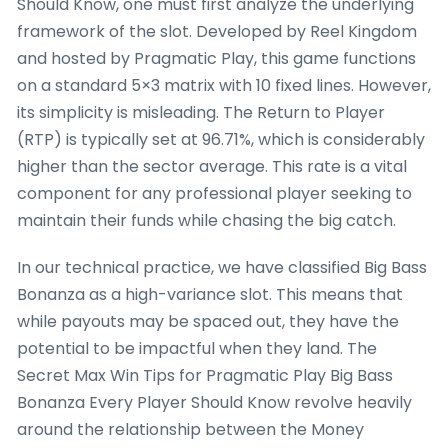
Should Know, one must first analyze the underlying
framework of the slot. Developed by Reel Kingdom
and hosted by Pragmatic Play, this game functions
on a standard 5×3 matrix with 10 fixed lines. However,
its simplicity is misleading. The Return to Player
(RTP) is typically set at 96.71%, which is considerably
higher than the sector average. This rate is a vital
component for any professional player seeking to
maintain their funds while chasing the big catch.
In our technical practice, we have classified Big Bass
Bonanza as a high-variance slot. This means that
while payouts may be spaced out, they have the
potential to be impactful when they land. The
Secret Max Win Tips for Pragmatic Play Big Bass
Bonanza Every Player Should Know revolve heavily
around the relationship between the Money