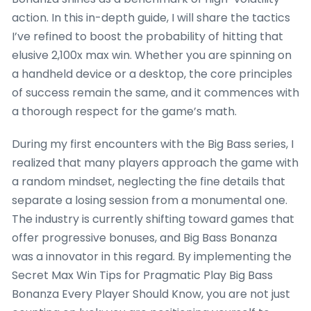
action. In this in-depth guide, I will share the tactics
I’ve refined to boost the probability of hitting that
elusive 2,100x max win. Whether you are spinning on
a handheld device or a desktop, the core principles
of success remain the same, and it commences with
a thorough respect for the game’s math.
During my first encounters with the Big Bass series, I
realized that many players approach the game with
a random mindset, neglecting the fine details that
separate a losing session from a monumental one.
The industry is currently shifting toward games that
offer progressive bonuses, and Big Bass Bonanza
was a innovator in this regard. By implementing the
Secret Max Win Tips for Pragmatic Play Big Bass
Bonanza Every Player Should Know, you are not just