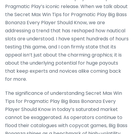
Pragmatic Play’s iconic release. When we talk about
the Secret Max Win Tips for Pragmatic Play Big Bass
Bonanza Every Player Should Know, we are
addressing a trend that has reshaped how nautical
slots are understood. I have spent hundreds of hours
testing this game, and I can firmly state that its
appeal isn’t just about the charming graphics; it is
about the underlying potential for huge payouts
that keep experts and novices alike coming back
for more.
The significance of understanding Secret Max Win
Tips for Pragmatic Play Big Bass Bonanza Every
Player Should Know in today’s saturated market
cannot be exaggerated. As operators continue to
flood their catalogues with copycat games, Big Bass
Bonanza shines as a benchmark of high-volatility