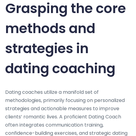
Grasping the core
methods and
strategies in
dating coaching
Dating coaches utilize a manifold set of
methodologies, primarily focusing on personalized
strategies and actionable measures to improve
clients’ romantic lives. A proficient Dating Coach
often integrates communication training,
confidence-building exercises, and strategic dating