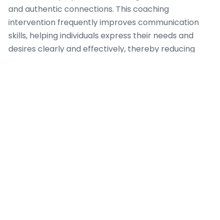
and authentic connections. This coaching
intervention frequently improves communication
skills, helping individuals express their needs and
desires clearly and effectively, thereby reducing
misunderstandings. The psychological benefits
extend to developing healthier attachment styles
and fostering a proactive mindset in seeking
meaningful relationships, demonstrating the
profound effect a competent Dating Coach can
have on one’s emotional well-being and relational
success.
Discovering
distinctions in