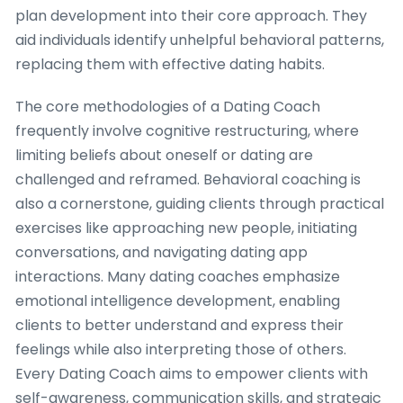
plan development into their core approach. They
aid individuals identify unhelpful behavioral patterns,
replacing them with effective dating habits.
The core methodologies of a Dating Coach
frequently involve cognitive restructuring, where
limiting beliefs about oneself or dating are
challenged and reframed. Behavioral coaching is
also a cornerstone, guiding clients through practical
exercises like approaching new people, initiating
conversations, and navigating dating app
interactions. Many dating coaches emphasize
emotional intelligence development, enabling
clients to better understand and express their
feelings while also interpreting those of others.
Every Dating Coach aims to empower clients with
self-awareness, communication skills, and strategic