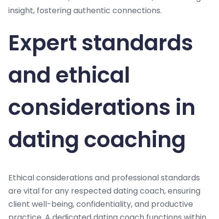
insight, fostering authentic connections.
Expert standards
and ethical
considerations in
dating coaching
Ethical considerations and professional standards
are vital for any respected dating coach, ensuring
client well-being, confidentiality, and productive
practice. A dedicated dating coach functions within