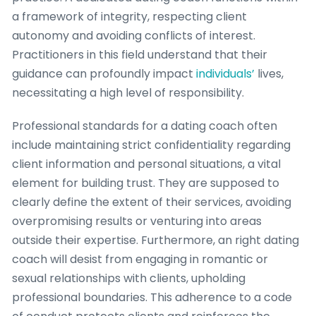
a framework of integrity, respecting client
autonomy and avoiding conflicts of interest.
Practitioners in this field understand that their
guidance can profoundly impact
individuals’
lives,
necessitating a high level of responsibility.
Professional standards for a dating coach often
include maintaining strict confidentiality regarding
client information and personal situations, a vital
element for building trust. They are supposed to
clearly define the extent of their services, avoiding
overpromising results or venturing into areas
outside their expertise. Furthermore, an right dating
coach will desist from engaging in romantic or
sexual relationships with clients, upholding
professional boundaries. This adherence to a code