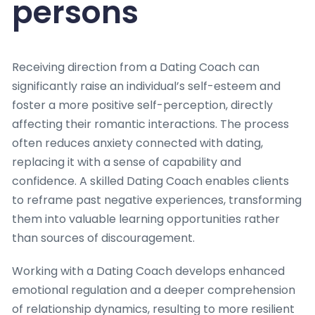
persons
Receiving direction from a Dating Coach can
significantly raise an individual’s self-esteem and
foster a more positive self-perception, directly
affecting their romantic interactions. The process
often reduces anxiety connected with dating,
replacing it with a sense of capability and
confidence. A skilled Dating Coach enables clients
to reframe past negative experiences, transforming
them into valuable learning opportunities rather
than sources of discouragement.
Working with a Dating Coach develops enhanced
emotional regulation and a deeper comprehension
of relationship dynamics, resulting to more resilient