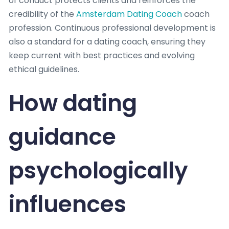
of conduct protects clients and reinforces the
credibility of the
Amsterdam Dating Coach
coach
profession. Continuous professional development is
also a standard for a dating coach, ensuring they
keep current with best practices and evolving
ethical guidelines.
How dating
guidance
psychologically
influences