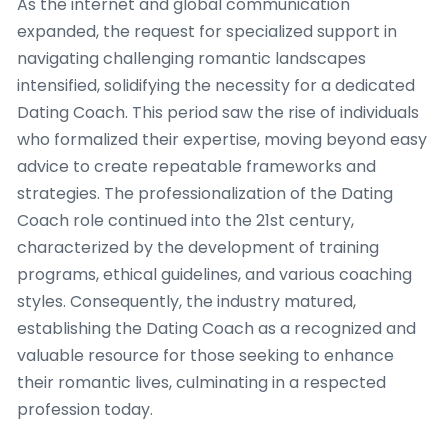
As the internet and global communication
expanded, the request for specialized support in
navigating challenging romantic landscapes
intensified, solidifying the necessity for a dedicated
Dating Coach. This period saw the rise of individuals
who formalized their expertise, moving beyond easy
advice to create repeatable frameworks and
strategies. The professionalization of the Dating
Coach role continued into the 21st century,
characterized by the development of training
programs, ethical guidelines, and various coaching
styles. Consequently, the industry matured,
establishing the Dating Coach as a recognized and
valuable resource for those seeking to enhance
their romantic lives, culminating in a respected
profession today.