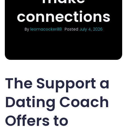
connections
By
leomacockerill8
Posted
July 4, 2026
The Support a
Dating Coach
Offers to