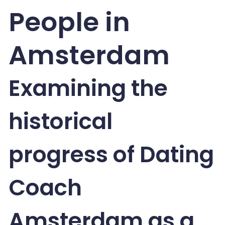
People in
Amsterdam
Examining the
historical
progress of Dating
Coach
Amsterdam as a