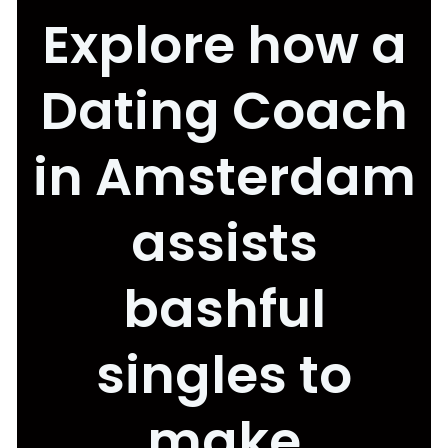
Explore how a
Dating Coach
in Amsterdam
assists
bashful
singles to
make