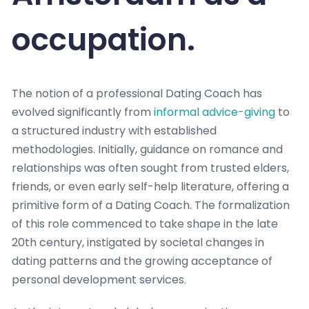
occupation.
The notion of a professional Dating Coach has
evolved significantly from
informal advice-giving
to
a structured industry with established
methodologies. Initially, guidance on romance and
relationships was often sought from trusted elders,
friends, or even early self-help literature, offering a
primitive form of a Dating Coach. The formalization
of this role commenced to take shape in the late
20th century, instigated by societal changes in
dating patterns and the growing acceptance of
personal development services.