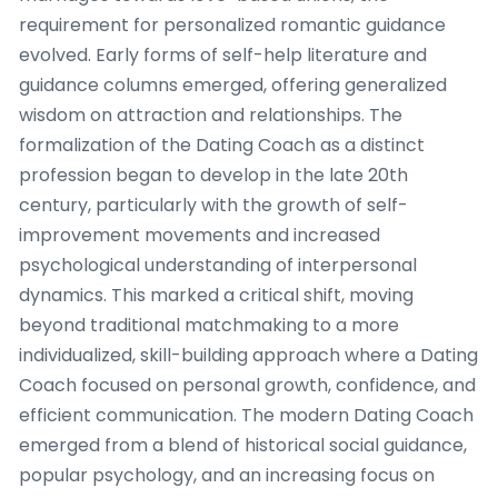
requirement for personalized romantic guidance
evolved. Early forms of self-help literature and
guidance columns emerged, offering generalized
wisdom on attraction and relationships. The
formalization of the Dating Coach as a distinct
profession began to develop in the late 20th
century, particularly with the growth of self-
improvement movements and increased
psychological understanding of interpersonal
dynamics. This marked a critical shift, moving
beyond traditional matchmaking to a more
individualized, skill-building approach where a Dating
Coach focused on personal growth, confidence, and
efficient communication. The modern Dating Coach
emerged from a blend of historical social guidance,
popular psychology, and an increasing focus on