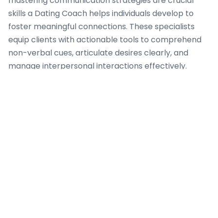
mastering communication strategies are crucial
skills a Dating Coach helps individuals develop to
foster meaningful connections. These specialists
equip clients with actionable tools to comprehend
non-verbal cues, articulate desires clearly, and
manage interpersonal interactions effectively.
A skilled Dating Coach guides clients through
refining their social awareness, teaching them how
to read rooms, interpret body language, and adapt
their approach to various social settings in
Amsterdam. This involves workshops and
personalized exercises intended to improve active
listening, cultivate empathetic responses, and build
rapport authentically. Improving communication
goes beyond initial interactions, encompassing
strategies for conflict resolution and deeper