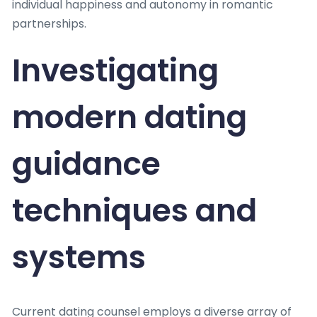
individual happiness and autonomy in romantic
partnerships.
Investigating
modern dating
guidance
techniques and
systems
Current dating counsel employs a diverse array of