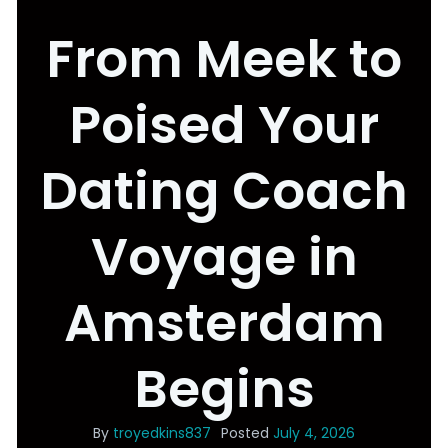
From Meek to
Poised Your
Dating Coach
Voyage in
Amsterdam
Begins
By
troyedkins837
Posted
July 4, 2026