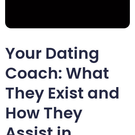
Your Dating
Coach: What
They Exist and
How They
Assist in