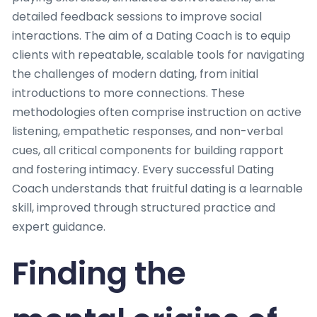
detailed feedback sessions to improve social
interactions. The aim of a Dating Coach is to equip
clients with repeatable, scalable tools for navigating
the challenges of modern dating, from initial
introductions to more connections. These
methodologies often comprise instruction on active
listening, empathetic responses, and non-verbal
cues, all critical components for building rapport
and fostering intimacy. Every successful Dating
Coach understands that fruitful dating is a learnable
skill, improved through structured practice and
expert guidance.
Finding the