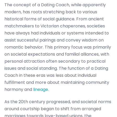
The concept of a Dating Coach, while apparently
modern, has roots stretching back to various
historical forms of social guidance. From ancient
matchmakers to Victorian chaperones, societies
have always had individuals or systems intended to
assist successful pairings and convey wisdom on
romantic behavior. This primary focus was primarily
on societal expectations and familial alliances, with
personal attraction often secondary to practical
issues and social standing. The function of a Dating
Coach in these eras was less about individual
fulfillment and more about maintaining community
harmony and
lineage
.
As the 20th century progressed, and societal norms
around courtship began to shift from arranged
marriages towards love-based unions, the