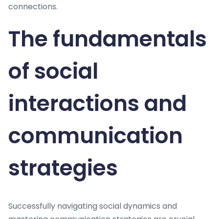
connections.
The fundamentals
of social
interactions and
communication
strategies
Successfully navigating social dynamics and