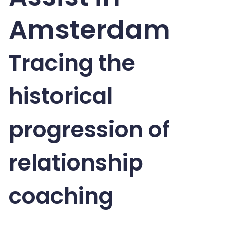
Amsterdam
Tracing the
historical
progression of
relationship
coaching