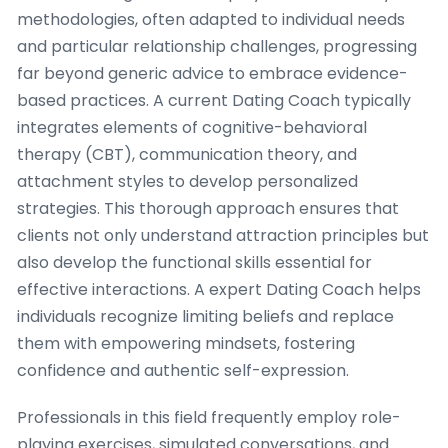
methodologies, often adapted to individual needs
and particular relationship challenges, progressing
far beyond generic advice to embrace evidence-
based practices. A current Dating Coach typically
integrates elements of cognitive-behavioral
therapy (CBT), communication theory, and
attachment styles to develop personalized
strategies. This thorough approach ensures that
clients not only understand attraction principles but
also develop the functional skills essential for
effective interactions. A expert Dating Coach helps
individuals recognize limiting beliefs and replace
them with empowering mindsets, fostering
confidence and authentic self-expression.
Professionals in this field frequently employ role-
playing exercises, simulated conversations, and