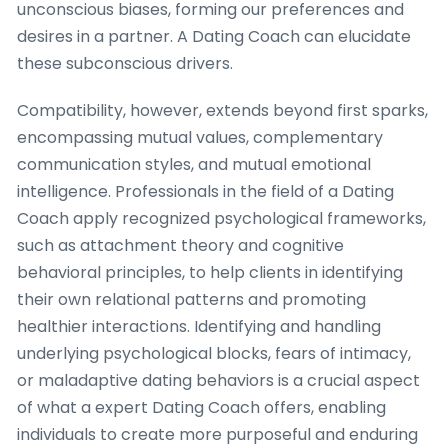
unconscious biases, forming our preferences and
desires in a partner. A Dating Coach can elucidate
these subconscious drivers.
Compatibility, however, extends beyond first sparks,
encompassing mutual values, complementary
communication styles, and mutual emotional
intelligence. Professionals in the field of a Dating
Coach apply recognized psychological frameworks,
such as attachment theory and cognitive
behavioral principles, to help clients in identifying
their own relational patterns and promoting
healthier interactions. Identifying and handling
underlying psychological blocks, fears of intimacy,
or maladaptive dating behaviors is a crucial aspect
of what a expert Dating Coach offers, enabling
individuals to create more purposeful and enduring