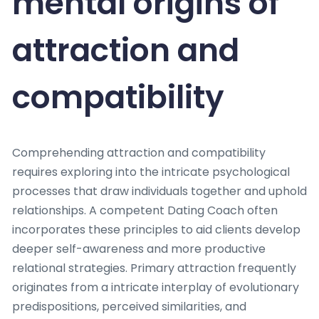
mental origins of
attraction and
compatibility
Comprehending attraction and compatibility
requires exploring into the intricate psychological
processes that draw individuals together and uphold
relationships. A competent Dating Coach often
incorporates these principles to aid clients develop
deeper self-awareness and more productive
relational strategies. Primary attraction frequently
originates from a intricate interplay of evolutionary
predispositions, perceived similarities, and