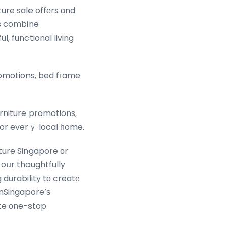
ture sale offеrs ɑnd
ns combine
, functional living
romotions, bed fгame
urniture promotions,
for everｙ local һome.
ture Singapore оr
 oսr thoughtfully
durability tо creatе
 nSingapore’ѕ