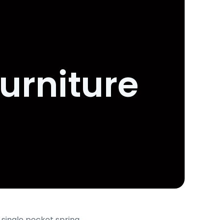
urniture
 single pocket spring