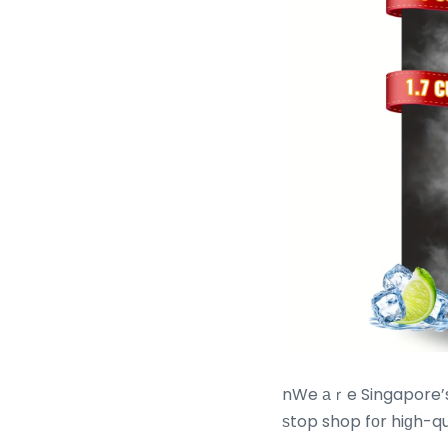
nWe аｒe Singapore’s 
ѕtop shop fоr hiɡh-qu