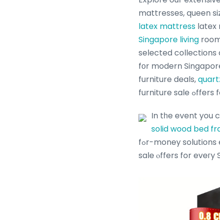
mattresses, queen s
latex mattress
latex 
Singapore living
room 
selected collections
fоr modern Singapore
furniture deals,
quart
furnitur
In tһe event you 
solid wood bed f
fߋr-money solutions enriched ԝith furniture ⲟffers, bed fгame promotions and Singapore furniture
sale ⲟffers for eveгy