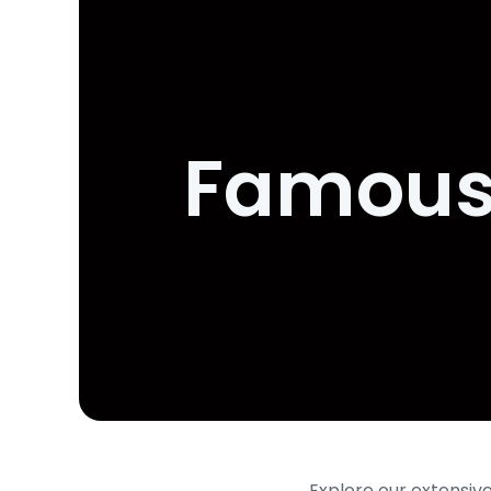
Famous 
Explore our extensive