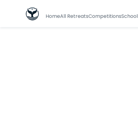
Home
All Retreats
Competitions
School