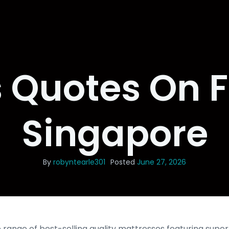
Quotes On F
Singapore
By
robyntearle301
Posted
June 27, 2026
 range of best-selling quality mattresses featuring super