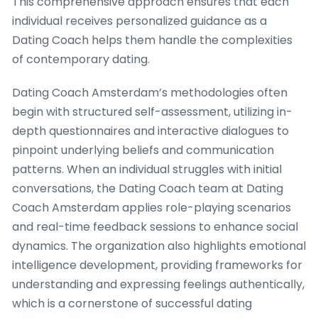
This comprehensive approach ensures that each
individual receives personalized guidance as a
Dating Coach helps them handle the complexities
of contemporary dating.
Dating Coach Amsterdam’s methodologies often
begin with structured self-assessment, utilizing in-
depth questionnaires and interactive dialogues to
pinpoint underlying beliefs and communication
patterns. When an individual struggles with initial
conversations, the Dating Coach team at Dating
Coach Amsterdam applies role-playing scenarios
and real-time feedback sessions to enhance social
dynamics. The organization also highlights emotional
intelligence development, providing frameworks for
understanding and expressing feelings authentically,
which is a cornerstone of successful dating