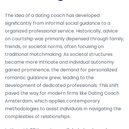
The idea of a dating coach has developed
significantly from informal social guidance to a
organized professional service. Historically, advice
on courtship was primarily dispensed through family,
friends, or societal norms, often focusing on
traditional matchmaking. As societal structures
became more intricate and individual autonomy
gained prominence, the demand for personalized
romantic guidance grew, leading to the
development of dedicated professionals. This shift
paved the way for modern firms like Dating Coach
Amsterdam, which applies contemporary
methodologies to assist individuals in navigating the
complexities of relationships.