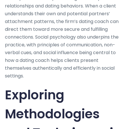
relationships and dating behaviors. When a client
understands their own and potential partners’
attachment patterns, the firm’s dating coach can
direct them toward more secure and fulfilling
connections. Social psychology also underpins the
practice, with principles of communication, non-
verbal cues, and social influence being central to
how a dating coach helps clients present
themselves authentically and efficiently in social
settings.
Exploring
Methodologies