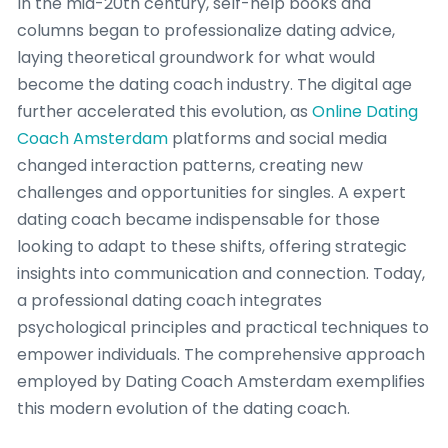
In the mid-20th century, self-help books and
columns began to professionalize dating advice,
laying theoretical groundwork for what would
become the dating coach industry. The digital age
further accelerated this evolution, as
Online Dating
Coach Amsterdam
platforms and social media
changed interaction patterns, creating new
challenges and opportunities for singles. A expert
dating coach became indispensable for those
looking to adapt to these shifts, offering strategic
insights into communication and connection. Today,
a professional dating coach integrates
psychological principles and practical techniques to
empower individuals. The comprehensive approach
employed by Dating Coach Amsterdam exemplifies
this modern evolution of the dating coach.