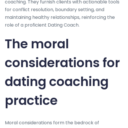
coaching. They furnish clients with actionable tools
for conflict resolution, boundary setting, and
maintaining healthy relationships, reinforcing the
role of a proficient Dating Coach.
The moral
considerations for
dating coaching
practice
Moral considerations form the bedrock of