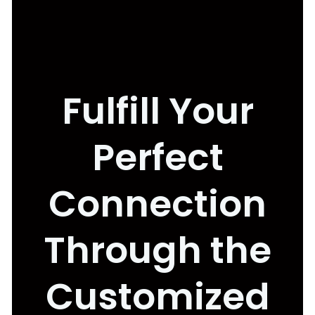
Fulfill Your
Perfect
Connection
Through the
Customized