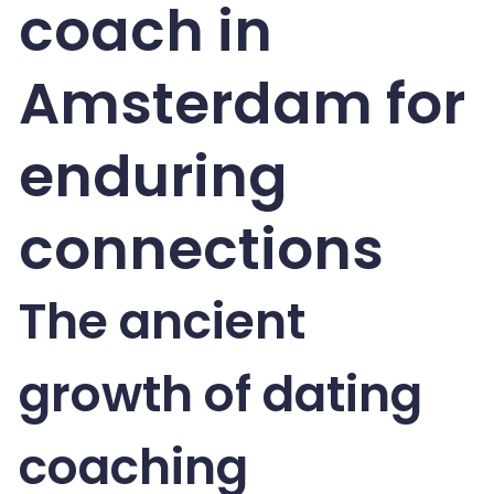
coach in
Amsterdam for
enduring
connections
The ancient
growth of dating
coaching