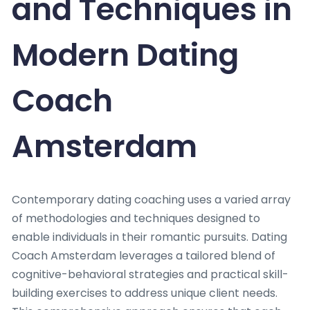
and Techniques in
Modern Dating
Coach
Amsterdam
Contemporary dating coaching uses a varied array
of methodologies and techniques designed to
enable individuals in their romantic pursuits. Dating
Coach Amsterdam leverages a tailored blend of
cognitive-behavioral strategies and practical skill-
building exercises to address unique client needs.