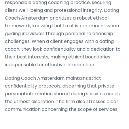
responsible dating coaching practice, securing
client well-being and professional integrity. Dating
Coach Amsterdam prioritizes a robust ethical
framework, knowing that trust is paramount when
guiding individuals through personal relationship
challenges. When a client engages with a dating
coach, they look confidentiality and a dedication to
their best interests, making ethical boundaries
indispensable for effective intervention.
Dating Coach Amsterdam maintains strict
confidentiality protocols, discerning that private
personal information shared during sessions needs
the utmost discretion. The firm also stresses clear
communication concerning the scope of services,
ensuring clients fully understand what a dating
coach can and cannot furnish. This transparency