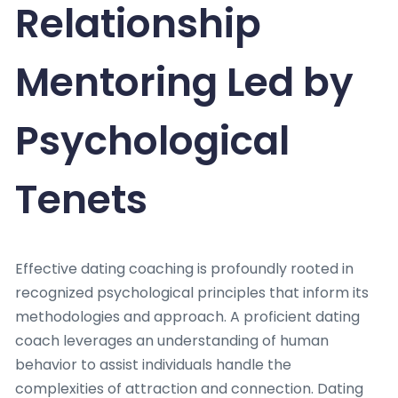
Relationship
Mentoring Led by
Psychological
Tenets
Effective dating coaching is profoundly rooted in
recognized psychological principles that inform its
methodologies and approach. A proficient dating
coach leverages an understanding of human
behavior to assist individuals handle the
complexities of attraction and connection. Dating