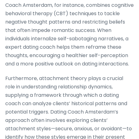
Coach Amsterdam, for instance, combines cognitive
behavioral therapy (CBT) techniques to tackle
negative thought patterns and restricting beliefs
that often impede romantic success. When
individuals internalize self-sabotaging narratives, a
expert dating coach helps them reframe these
thoughts, encouraging a healthier self-perception
and a more positive outlook on dating interactions.
Furthermore, attachment theory plays a crucial
role in understanding relationship dynamics,
supplying a framework through which a dating
coach can analyze clients’ historical patterns and
potential triggers. Dating Coach Amsterdam’s
approach often involves exploring clients’
attachment styles—secure, anxious, or avoidant—to
identify how these styles emerge in their present