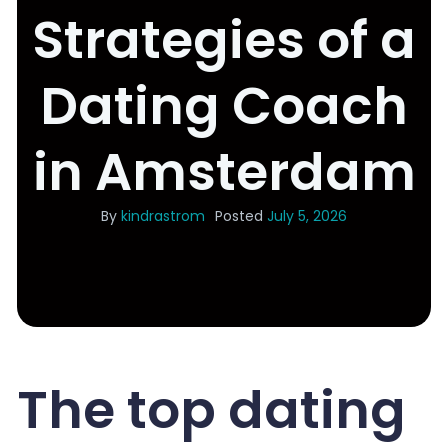
Strategies of a
Dating Coach
in Amsterdam
By
kindrastrom
Posted
July 5, 2026
The top dating