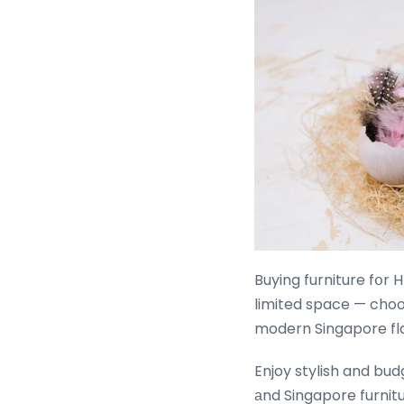
Buying furniture fօr HDB 
limited space — choos
modern Singapore fla
Enjoy stylish and bud
аnd Singapore furnitu