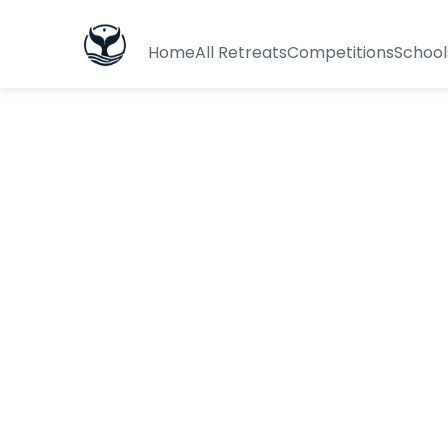
Home
All Retreats
Competitions
School