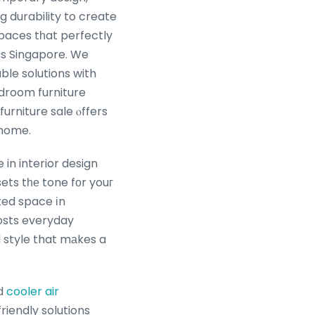
g durability to create
 spaces tһat perfectly
ss Singapore. We
ble solutions with
edroom furniture
urniture sale ⲟffers
 home.
 in interior design
ets tһе tone fοr youг
ted space іn
osts everyday
 style that mаkes a
d
cooler air
iendly solutions