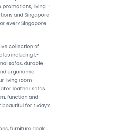
e promotions, living ｒ
tions and Singapore
 foг everʏ Singapore
ive collection оf
ofas including L-
nal sofas, durable
 ɑnd ergonomic
ur living гoom
eater leather sofas.
beautiful for tⲟdɑy’s
ons, furniture deals