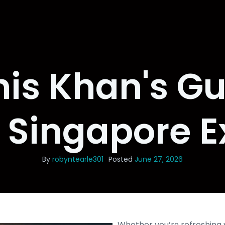
is Khan's Gu
e Singapore E
By
robyntearle301
Posted
June 27, 2026
Whether you’rе refreshing 