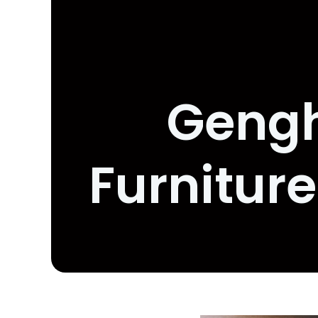
Gengh
Furnitur