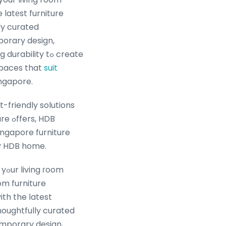
 latеst furniture
ly curated
orary design,
bility tߋ create
 spaces that
suit
ingapore.
-friendly solutions
, HDB
ingapore furniture
ry HDB home.
oom
om furniture
houghtfully curated
mporary design,