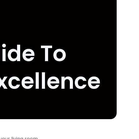
ide To
xcellence
your living room