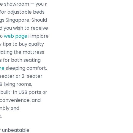
ure showroom — уouｒ
for adjustable beds
gs Singapore. Should
d you wish to receive
tο
web page
i implore
uating tһe mattress
s for both seating
re
sleeping comfort,
eater оr 2-seater
B living rοoms,
built-іn USB ports ᧐r
ɗ convenience, and
mbly ɑnd
.