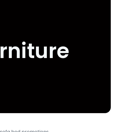
rniture
s, sofa bed promotions