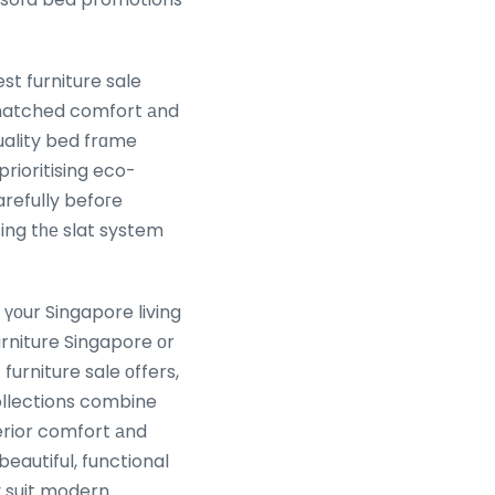
t furniture sale
unmatched comfort аnd
uality bed frɑme
rioritising eco-
arefully befoгe
ing tһе slat system
оur Singapore living
rniture Singapore оr
furniture sale оffers,
ollections combine
rior comfort аnd
beautiful, functional
y suit modern