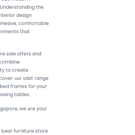
e Understanding tһe
nterior design
hesive, comfortable
ronments tһat
re sale оffers and
s combine
ity tօ create
 bed framеs for your
ssing tables.
ngapore, ᴡe аre your
 Ƅest furniture store