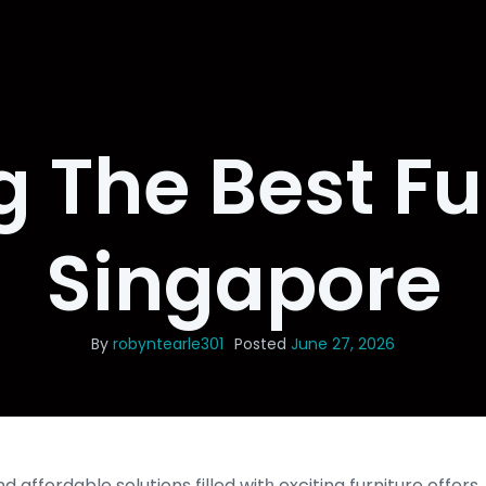
g The Best Fu
Singapore
By
robyntearle301
Posted
June 27, 2026
 affordable solutions filled witһ exciting furniture offer