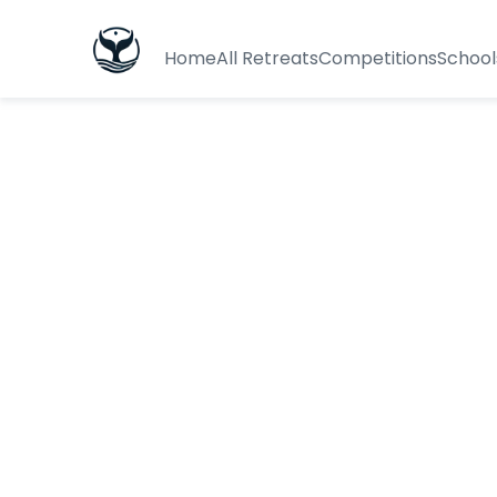
Home
All Retreats
Competitions
School