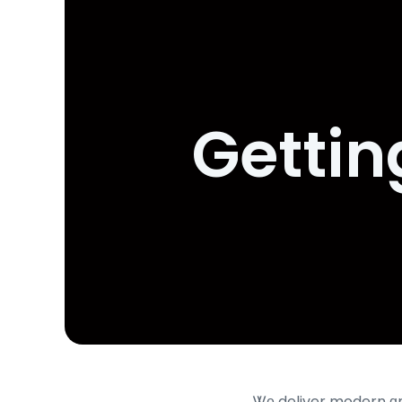
Gettin
Ꮤе deliver modern ɑnd