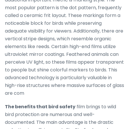
most popular pattern is the dot pattern, frequently
called a ceramic frit layout. These markings form a
noticeable block for birds while preserving
adequate visibility for viewers. Additionally, there are
vertical stripe designs, which resemble organic
elements like reeds. Certain high-end films utilize
ultraviolet mirror coatings. Feathered animals can
perceive UV light, so these films appear transparent
to people but shine colorful markers to birds. This
advanced technology is particularly valuable in
high-rise structures where massive surfaces of glass
are com
The benefits that bird safety
film brings to wild
bird protection are numerous and well-
documented. The main advantage is the drastic