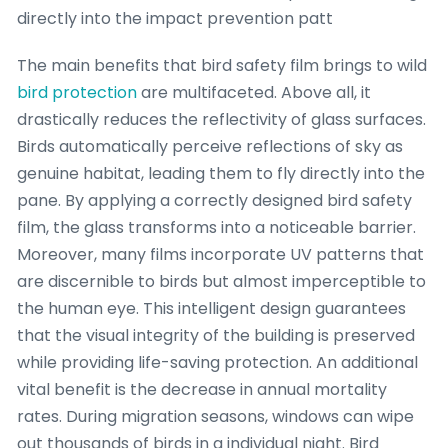
directly into the impact prevention patt
The main benefits that bird safety film brings to wild
bird protection
are multifaceted. Above all, it
drastically reduces the reflectivity of glass surfaces.
Birds automatically perceive reflections of sky as
genuine habitat, leading them to fly directly into the
pane. By applying a correctly designed bird safety
film, the glass transforms into a noticeable barrier.
Moreover, many films incorporate UV patterns that
are discernible to birds but almost imperceptible to
the human eye. This intelligent design guarantees
that the visual integrity of the building is preserved
while providing life-saving protection. An additional
vital benefit is the decrease in annual mortality
rates. During migration seasons, windows can wipe
out thousands of birds in a individual night. Bird