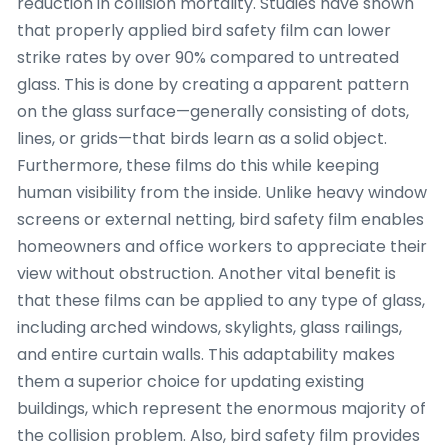
reduction in collision mortality. Studies have shown
that properly applied bird safety film can lower
strike rates by over 90% compared to untreated
glass. This is done by creating a apparent pattern
on the glass surface—generally consisting of dots,
lines, or grids—that birds learn as a solid object.
Furthermore, these films do this while keeping
human visibility from the inside. Unlike heavy window
screens or external netting, bird safety film enables
homeowners and office workers to appreciate their
view without obstruction. Another vital benefit is
that these films can be applied to any type of glass,
including arched windows, skylights, glass railings,
and entire curtain walls. This adaptability makes
them a superior choice for updating existing
buildings, which represent the enormous majority of
the collision problem. Also, bird safety film provides