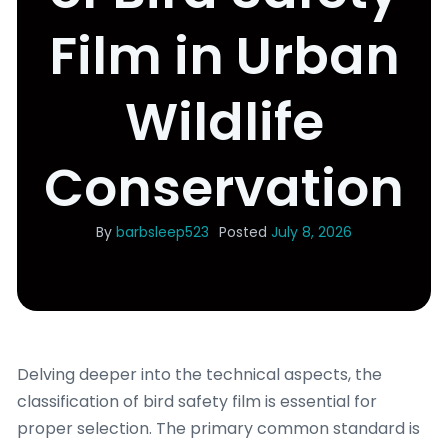
Film in Urban
Wildlife
Conservation
By
barbsleep523
Posted
July 8, 2026
Delving deeper into the technical aspects, the
classification of bird safety film is essential for
proper selection. The primary common standard is