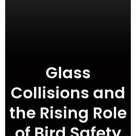
Glass
Collisions and
the Rising Role
of Bird Safety