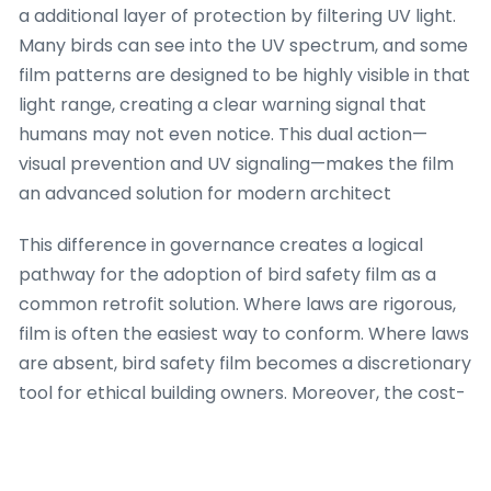
a additional layer of protection by filtering UV light.
Many birds can see into the UV spectrum, and some
film patterns are designed to be highly visible in that
light range, creating a clear warning signal that
humans may not even notice. This dual action—
visual prevention and UV signaling—makes the film
an advanced solution for modern architect
This difference in governance creates a logical
pathway for the adoption of bird safety film as a
common retrofit solution. Where laws are rigorous,
film is often the easiest way to conform. Where laws
are absent, bird safety film becomes a discretionary
tool for ethical building owners. Moreover, the cost-
effectiveness of film compared to replacing entire
glass panels makes it a favorite option for older
buildings. The technology behind these films has