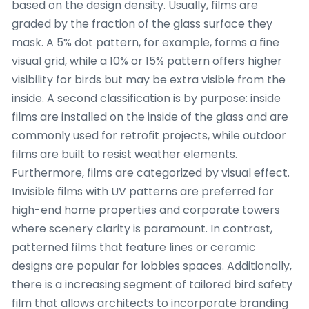
based on the design density. Usually, films are
graded by the fraction of the glass surface they
mask. A 5% dot pattern, for example, forms a fine
visual grid, while a 10% or 15% pattern offers higher
visibility for birds but may be extra visible from the
inside. A second classification is by purpose: inside
films are installed on the inside of the glass and are
commonly used for retrofit projects, while outdoor
films are built to resist weather elements.
Furthermore, films are categorized by visual effect.
Invisible films with UV patterns are preferred for
high-end home properties and corporate towers
where scenery clarity is paramount. In contrast,
patterned films that feature lines or ceramic
designs are popular for lobbies spaces. Additionally,
there is a increasing segment of tailored bird safety
film that allows architects to incorporate branding