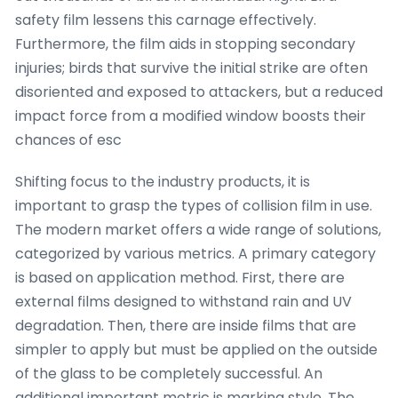
safety film lessens this carnage effectively.
Furthermore, the film aids in stopping secondary
injuries; birds that survive the initial strike are often
disoriented and exposed to attackers, but a reduced
impact force from a modified window boosts their
chances of esc
Shifting focus to the industry products, it is
important to grasp the types of collision film in use.
The modern market offers a wide range of solutions,
categorized by various metrics. A primary category
is based on application method. First, there are
external films designed to withstand rain and UV
degradation. Then, there are inside films that are
simpler to apply but must be applied on the outside
of the glass to be completely successful. An
additional important metric is marking style. The