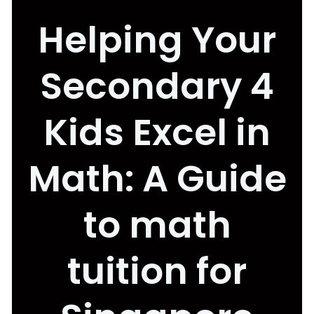
Helping Your
Secondary 4
Kids Excel in
Math: A Guide
to math
tuition for