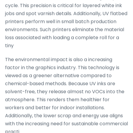
cycle. This precision is critical for layered white ink
jobs and spot varnish details. Additionally, UV flatbed
printers perform well in small batch production
environments. Such printers eliminate the material
loss associated with loading a complete roll for a
tiny
The environmental impact is also a increasing
factor in the graphics industry. This technology is
viewed as a greener alternative compared to
chemical-based methods. Because UV inks are
solvent-free, they release almost no VOCs into the
atmosphere. This renders them healthier for
workers and better for indoor installations.
Additionally, the lower scrap and energy use aligns
with the increasing need for sustainable commercial
practi