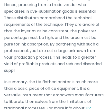
Hence, procuring from a trade vendor who
specializes in dye-sublimation goods is essential.
These distributors comprehend the technical
requirements of the technique. They are aware of
that the layer must be consistent, the polyester
percentage must be high, and the area must be
pure for ink absorption. By partnering with such a
professional, you take out a large unknown from
your production process. This leads to a greater
yield of profitable products and reduced discarded
suppl
In summary, the UV flatbed printer is much more
than a basic piece of office equipment. It is a
versatile instrument that empowers manufacturers
to liberate themselves from the limitations of
traditional processes. For more info about
UV