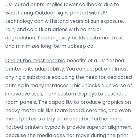
UV-cured prints implies fewer callbacks due to
weathering. Outdoor signs printed with UV
technology can withstand years of sun exposure,
rain, and cold fluctuations with no major
degradation. This longevity builds customer trust
and minimizes long-term upkeep co
One of the most notable
benefits of a UV flatbed
printer is its adaptability. You can output on almost
any rigid substrate excluding the need for dedicated
priming in many instances. This unlocks a universe of
innovative uses, from custom displays to aesthetic
room panels. The capability to produce graphics on
heavy materials like foam board, ceramic, and even
metal plates is a key differentiator. Furthermore,
flatbed printers typically provide superior alignment
because the media does not move during the print