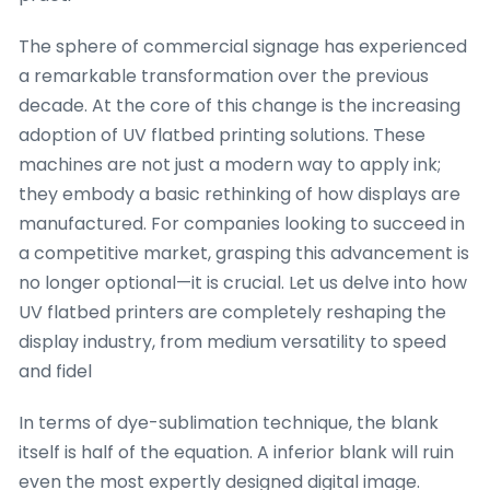
The sphere of commercial signage has experienced
a remarkable transformation over the previous
decade. At the core of this change is the increasing
adoption of UV flatbed printing solutions. These
machines are not just a modern way to apply ink;
they embody a basic rethinking of how displays are
manufactured. For companies looking to succeed in
a competitive market, grasping this advancement is
no longer optional—it is crucial. Let us delve into how
UV flatbed printers are completely reshaping the
display industry, from medium versatility to speed
and fidel
In terms of dye-sublimation technique, the blank
itself is half of the equation. A inferior blank will ruin
even the most expertly designed digital image.