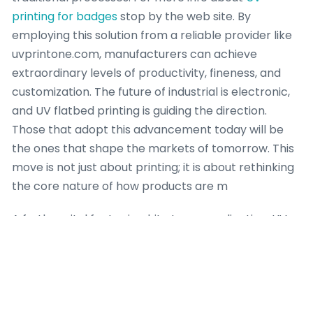
printing for badges
stop by the web site. By
employing this solution from a reliable provider like
uvprintone.com, manufacturers can achieve
extraordinary levels of productivity, fineness, and
customization. The future of industrial is electronic,
and UV flatbed printing is guiding the direction.
Those that adopt this advancement today will be
the ones that shape the markets of tomorrow. This
move is not just about printing; it is about rethinking
the core nature of how products are m
A further vital factor is white toner application. UV
flatbed printers are famous for their
outstanding
white ink performance. Applying a heavy layer of
white ink behind color designs on transparent
materials like glass is a staple application. RTR