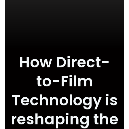
How Direct-
to-Film
Technology is
reshaping the