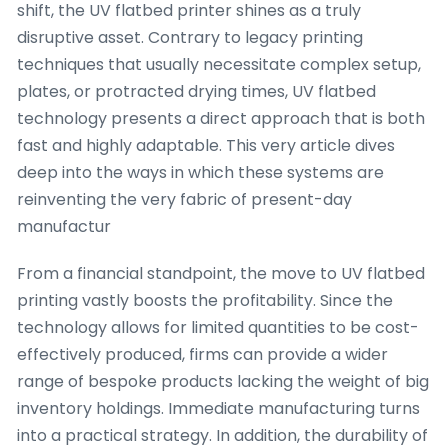
shift, the UV flatbed printer shines as a truly
disruptive asset. Contrary to legacy printing
techniques that usually necessitate complex setup,
plates, or protracted drying times, UV flatbed
technology presents a direct approach that is both
fast and highly adaptable. This very article dives
deep into the ways in which these systems are
reinventing the very fabric of present-day
manufactur
From a financial standpoint, the move to UV flatbed
printing vastly boosts the profitability. Since the
technology allows for limited quantities to be cost-
effectively produced, firms can provide a wider
range of bespoke products lacking the weight of big
inventory holdings. Immediate manufacturing turns
into a practical strategy. In addition, the durability of