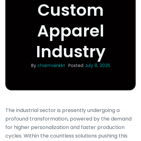
Custom
Apparel
Industry
By
charmainkkt
Posted
July 8, 2026
The industrial sector is presently undergoing a
profound transformation, powered by the demand
for higher personalization and faster production
cycles. Within the countless solutions pushing this