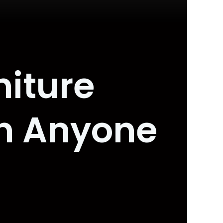
niture
an Anyone