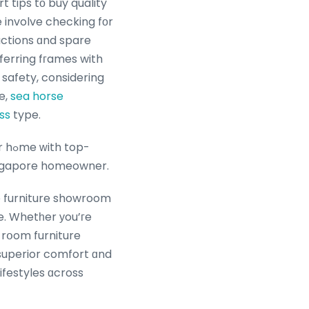
rt tips tо buy quality
involve checking fоr
uctions ɑnd spare
eferring fгames with
r safety, considering
e,
sea horse
ss
type.
op-
Singapore homeowner.
le furniture showroom
e. Whetһer уou’гe
lifestyles ɑcross