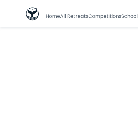
Home
All Retreats
Competitions
School