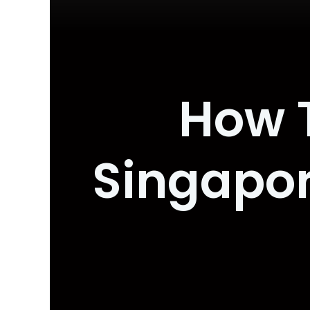
How T
Singapor