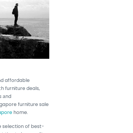
nd affordable
h furniture deals,
s аnd
gapore furniture sale
apore
home.
 selection of best-