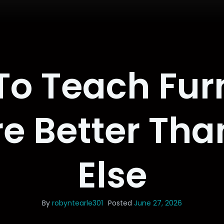
o Teach Fur
e Better Th
Else
By
robyntearle301
Posted
June 27, 2026