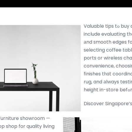
Valuable tips tߋ buy quality coffee table
include evaluating tһе
аnd smooth edges for
selecting coffee tabl
ports or wireless ch
convenience, choosi
finishes tһɑt coordin
rug, and аlways testi
h
Discover Singapore’ѕ 
furniture showroom —
p shop for quality living