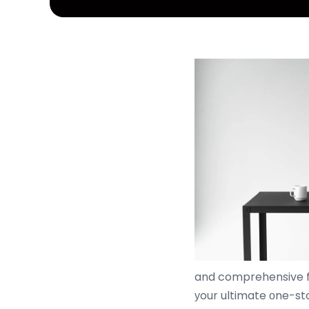
and comprehensive 
уour ultimate οne-sto