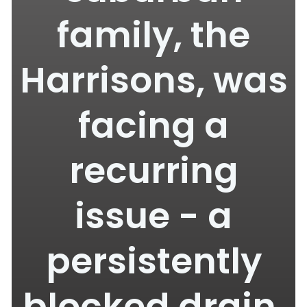
family, the
Harrisons, was
facing a
recurring
issue - a
persistently
blocked drain.