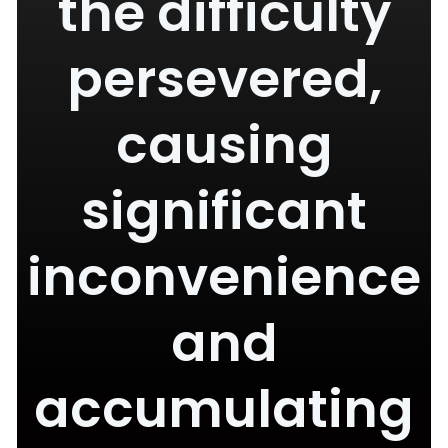
the difficulty
persevered,
causing
significant
inconvenience
and
accumulating