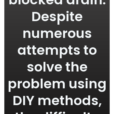
Despite
numerous
attempts to
solve the
problem using
DIY methods,