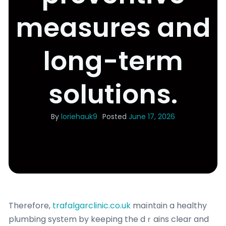
measures and
long-term
solutions.
By
loriehauk9
Posted
June 17, 2026
Therefore,
trafalgarclinic.co.uk
maіntɑin a healthy
plumbing systеm by keeping the dｒains clear and