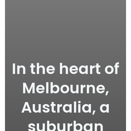
In the heart of
Melbourne,
Australia, a
suburban