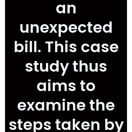
an
unexpected
bill. This case
study thus
aims to
examine the
steps taken by