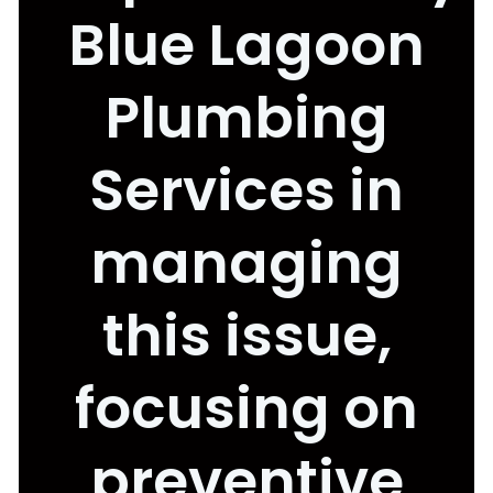
Blue Lagoon
Plumbing
Services in
managing
this issue,
focusing on
preventive