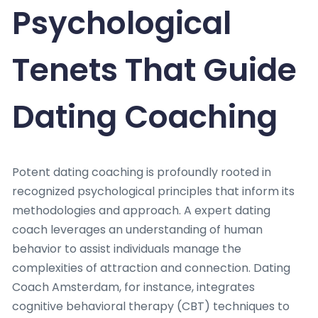
Psychological
Tenets That Guide
Dating Coaching
Potent dating coaching is profoundly rooted in
recognized psychological principles that inform its
methodologies and approach. A expert dating
coach leverages an understanding of human
behavior to assist individuals manage the
complexities of attraction and connection. Dating
Coach Amsterdam, for instance, integrates
cognitive behavioral therapy (CBT) techniques to