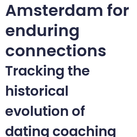
Amsterdam for
enduring
connections
Tracking the
historical
evolution of
dating coaching