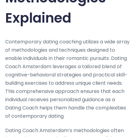
Explained
Contemporary dating coaching utilizes a wide array
of methodologies and techniques designed to
enable individuals in their romantic pursuits. Dating
Coach Amsterdam leverages a tailored blend of
cognitive-behavioral strategies and practical skill-
building exercises to address unique client needs.
This comprehensive approach ensures that each
individual receives personalized guidance as a
Dating Coach helps them handle the complexities
of contemporary dating.
Dating Coach Amsterdam’s methodologies often