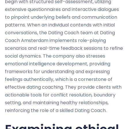
begin with structured self-assessment, utilizing
extensive questionnaires and interactive dialogues
to pinpoint underlying beliefs and communication
patterns. When an individual contends with initial
conversations, the Dating Coach team at Dating
Coach Amsterdam implements role-playing
scenarios and real-time feedback sessions to refine
social dynamics. The company also stresses
emotional intelligence development, providing
frameworks for understanding and expressing
feelings authentically, which is a cornerstone of
effective dating coaching. They provide clients with
actionable tools for conflict resolution, boundary
setting, and maintaining healthy relationships,
reinforcing the role of a skilled Dating Coach.