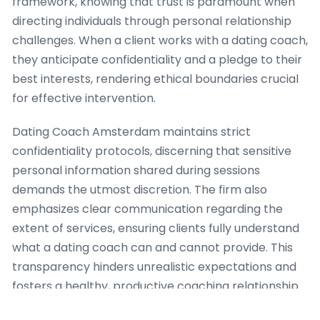
framework, knowing that trust is paramount when
directing individuals through personal relationship
challenges. When a client works with a dating coach,
they anticipate confidentiality and a pledge to their
best interests, rendering ethical boundaries crucial
for effective intervention.
Dating Coach Amsterdam maintains strict
confidentiality protocols, discerning that sensitive
personal information shared during sessions
demands the utmost discretion. The firm also
emphasizes clear communication regarding the
extent of services, ensuring clients fully understand
what a dating coach can and cannot provide. This
transparency hinders unrealistic expectations and
fosters a healthy, productive coaching relationship.
For example, when a client shows with complex