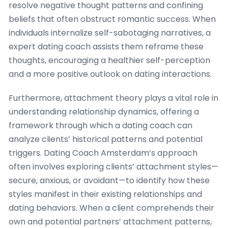
resolve negative thought patterns and confining
beliefs that often obstruct romantic success. When
individuals internalize self-sabotaging narratives, a
expert dating coach assists them reframe these
thoughts, encouraging a healthier self-perception
and a more positive outlook on dating interactions.
Furthermore, attachment theory plays a vital role in
understanding relationship dynamics, offering a
framework through which a dating coach can
analyze clients’ historical patterns and potential
triggers. Dating Coach Amsterdam’s approach
often involves exploring clients’ attachment styles—
secure, anxious, or avoidant—to identify how these
styles manifest in their existing relationships and
dating behaviors. When a client comprehends their
own and potential partners’ attachment patterns,