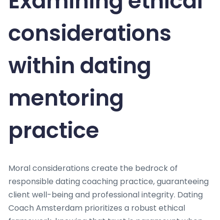
Examining ethical
considerations
within dating
mentoring
practice
Moral considerations create the bedrock of
responsible dating coaching practice, guaranteeing
client well-being and professional integrity. Dating
Coach Amsterdam prioritizes a robust ethical