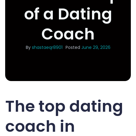
of a Dating
Coach
By
shastaeqr8901
Posted
June 29, 2026
The top dating
coach in