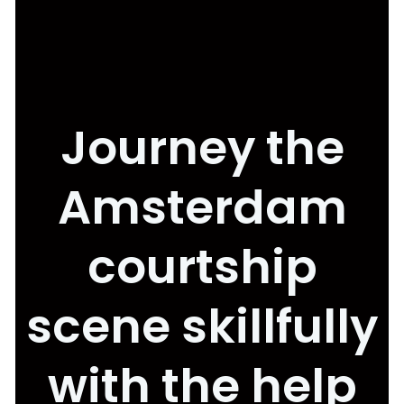
Journey the
Amsterdam
courtship
scene skillfully
with the help