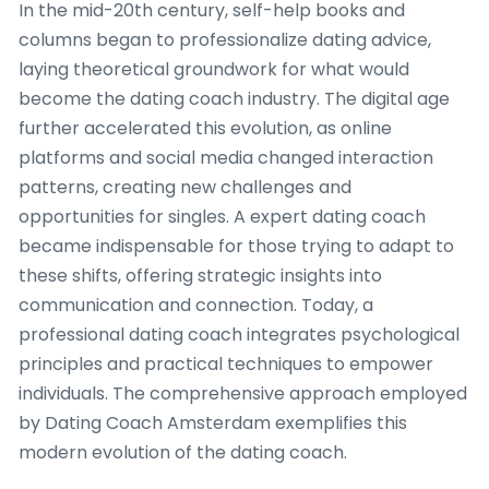
In the mid-20th century, self-help books and
columns began to professionalize dating advice,
laying theoretical groundwork for what would
become the dating coach industry. The digital age
further accelerated this evolution, as online
platforms and social media changed interaction
patterns, creating new challenges and
opportunities for singles. A expert dating coach
became indispensable for those trying to adapt to
these shifts, offering strategic insights into
communication and connection. Today, a
professional dating coach integrates psychological
principles and practical techniques to empower
individuals. The comprehensive approach employed
by Dating Coach Amsterdam exemplifies this
modern evolution of the dating coach.