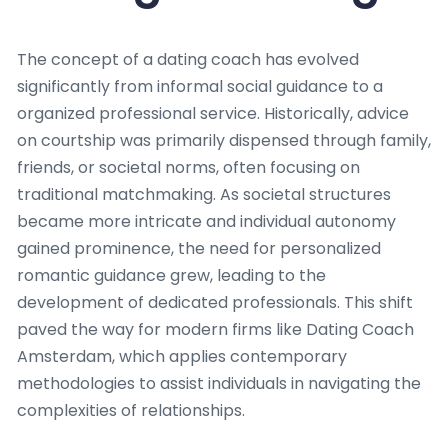
The concept of a dating coach has evolved
significantly from informal social guidance to a
organized professional service. Historically, advice
on courtship was primarily dispensed through family,
friends, or societal norms, often focusing on
traditional matchmaking. As societal structures
became more intricate and individual autonomy
gained prominence, the need for personalized
romantic guidance grew, leading to the
development of dedicated professionals. This shift
paved the way for modern firms like Dating Coach
Amsterdam, which applies contemporary
methodologies to assist individuals in navigating the
complexities of relationships.