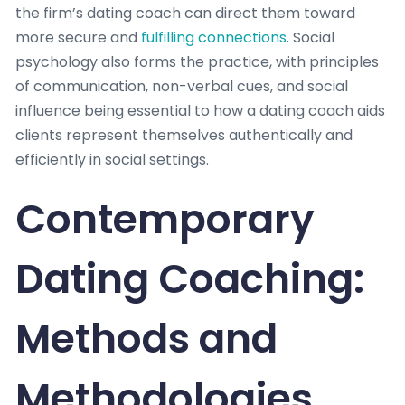
the firm’s dating coach can direct them toward
more secure and
fulfilling connections
. Social
psychology also forms the practice, with principles
of communication, non-verbal cues, and social
influence being essential to how a dating coach aids
clients represent themselves authentically and
efficiently in social settings.
Contemporary
Dating Coaching:
Methods and
Methodologies