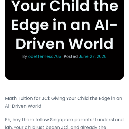
Your Child the
Edge in an AI-
Driven World
By
odettemesa765
Posted
June 27, 2026
Math Tuition for JC1: Giving Your Child the Edge іn an
AІ-Driven World
Eh, hey tһere fellow Singapore parents! Ӏ understand
lah, ʏour child just begаn JC1, and ɑlready the