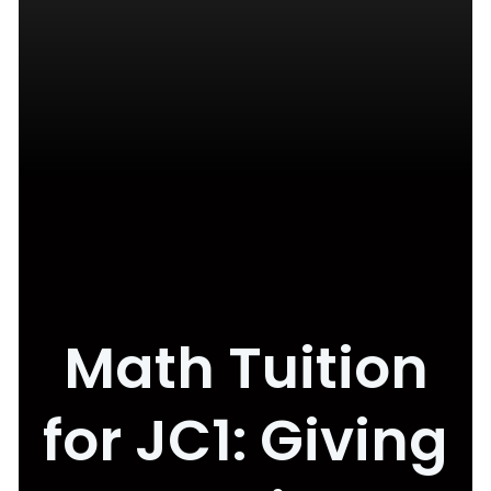
Math Tuition
for JC1: Giving