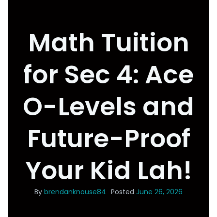
Math Tuition
for Sec 4: Ace
O-Levels and
Future-Proof
Your Kid Lah!
By
brendanknouse84
Posted
June 26, 2026