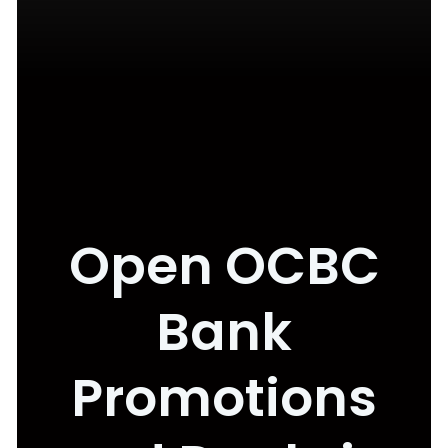
Open OCBC
Bank
Promotions