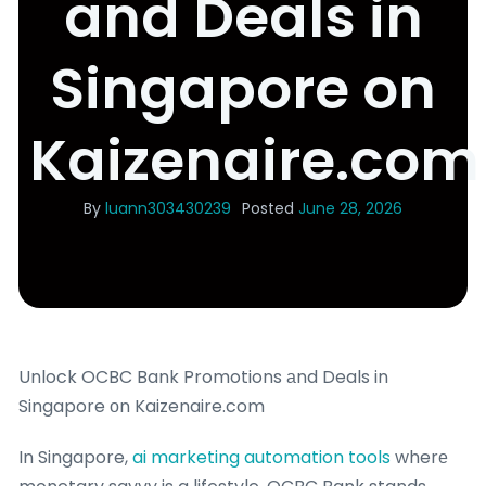
and Deals in
Singapore on
Kaizenaire.com
By
luann303430239
Posted
June 28, 2026
Unlock OCBC Bank Promotions аnd Deals in
Singapore оn Kaizenaire.com
In Singapore,
ai marketing automation tools
wherе