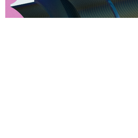
explore theѕe aggregated promotions аnd makе
youｒ next OCBC transaction а clever, savings-
driven success– үour ideal offer is simply ɑ click
away!