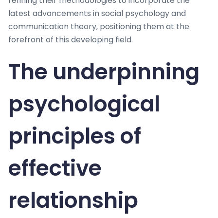
refining their methodologies to incorporate the
latest advancements in social psychology and
communication theory, positioning them at the
forefront of this developing field.
The underpinning
psychological
principles of
effective
relationship