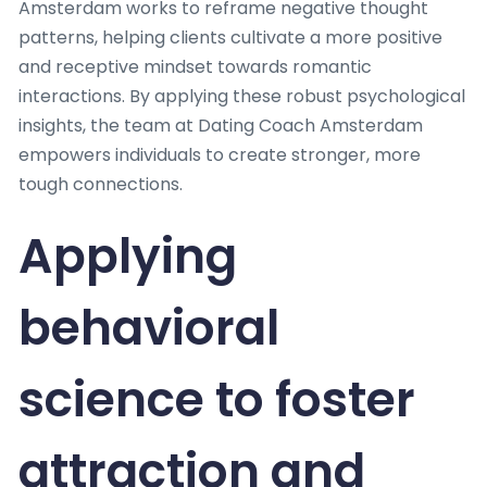
Amsterdam works to reframe negative thought
patterns, helping clients cultivate a more positive
and receptive mindset towards romantic
interactions. By applying these robust psychological
insights, the team at Dating Coach Amsterdam
empowers individuals to create stronger, more
tough connections.
Applying
behavioral
science to foster
attraction and