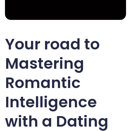
Your road to
Mastering
Romantic
Intelligence
with a Dating