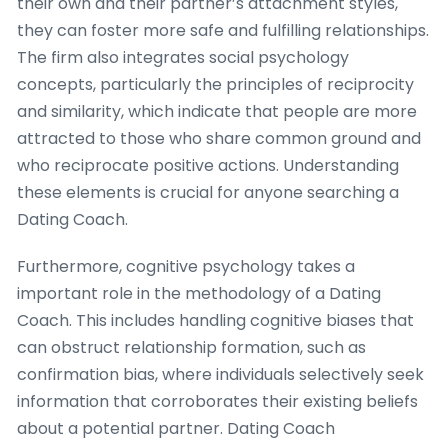
their own and their partner’s attachment styles,
they can foster more safe and fulfilling relationships.
The firm also integrates social psychology
concepts, particularly the principles of reciprocity
and similarity, which indicate that people are more
attracted to those who share common ground and
who reciprocate positive actions. Understanding
these elements is crucial for anyone searching a
Dating Coach.
Furthermore, cognitive psychology takes a
important role in the methodology of a Dating
Coach. This includes handling cognitive biases that
can obstruct relationship formation, such as
confirmation bias, where individuals selectively seek
information that corroborates their existing beliefs
about a potential partner. Dating Coach