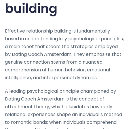
building
Effective relationship building is fundamentally
based in understanding key psychological principles,
a main tenet that steers the strategies employed
by Dating Coach Amsterdam. They emphasize that
genuine connection stems from a nuanced
comprehension of human behavior, emotional
intelligence, and interpersonal dynamics.
A leading psychological principle championed by
Dating Coach Amsterdam is the concept of
attachment theory, which elucidates how early
relational experiences shape an individual’s method
to romantic bonds; when individuals comprehend