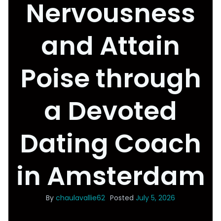
Nervousness
and Attain
Poise through
a Devoted
Dating Coach
in Amsterdam
By
chaulavallie62
Posted
July 5, 2026