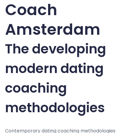
Coach
Amsterdam
The developing
modern dating
coaching
methodologies
Contemporary dating coaching methodologies