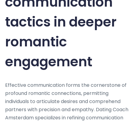
communication
tactics in deeper
romantic
engagement
Effective communication forms the cornerstone of
profound romantic connections, permitting
individuals to articulate desires and comprehend
partners with precision and empathy. Dating Coach
Amsterdam specializes in refining communication
skills, recognizing that prosperous relationships rely
on more than just words.