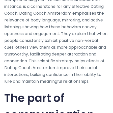
instance, is a cornerstone for any effective Dating
Coach. Dating Coach Amsterdam emphasizes the
relevance of body language, mirroring, and active
listening, showing how these behaviors convey
openness and engagement. They explain that when
people consistently exhibit positive non-verbal
cues, others view them as more approachable and
trustworthy, facilitating deeper attraction and
connection. This scientific strategy helps clients of
Dating Coach Amsterdam improve their social
interactions, building confidence in their ability to
lure and maintain meaningful relationships.
The part of