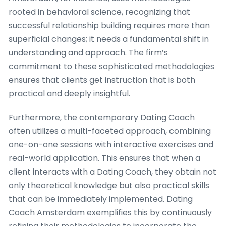
rooted in behavioral science, recognizing that
successful relationship building requires more than
superficial changes; it needs a fundamental shift in
understanding and approach. The firm’s
commitment to these sophisticated methodologies
ensures that clients get instruction that is both
practical and deeply insightful.
Furthermore, the contemporary Dating Coach
often utilizes a multi-faceted approach, combining
one-on-one sessions with interactive exercises and
real-world application. This ensures that when a
client interacts with a Dating Coach, they obtain not
only theoretical knowledge but also practical skills
that can be immediately implemented. Dating
Coach Amsterdam exemplifies this by continuously