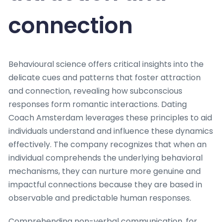
connection
Behavioural science offers critical insights into the
delicate cues and patterns that foster attraction
and connection, revealing how subconscious
responses form romantic interactions. Dating
Coach Amsterdam leverages these principles to aid
individuals understand and influence these dynamics
effectively. The company recognizes that when an
individual comprehends the underlying behavioral
mechanisms, they can nurture more genuine and
impactful connections because they are based in
observable and predictable human responses.
Comprehending non-verbal communication, for