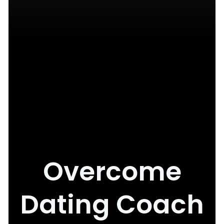
Overcome
Dating Coach