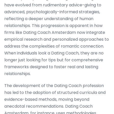
have evolved from rudimentary advice-giving to
advanced, psychologically-informed strategies,
reflecting a deeper understanding of human
relationships. This progression is apparent in how
firms like Dating Coach Amsterdam now integrate
empirical research and personalized approaches to
address the complexities of romantic connection.
When individuals look a Dating Coach, they are no
longer just looking for tips but for comprehensive
frameworks designed to foster real and lasting
relationships.
The development of the Dating Coach profession
has led to the adoption of structured curricula and
evidence-based methods, moving beyond
anecdotal recommendations. Dating Coach
Amsterdam, for instance, uses methodologies