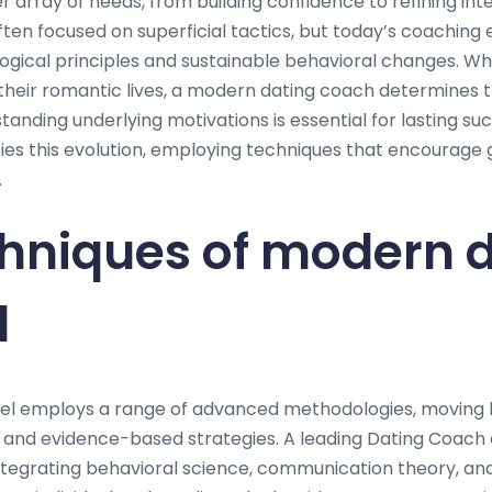
rray of needs, from building confidence to refining inter
ften focused on superficial tactics, but today’s coachin
ogical principles and sustainable behavioral changes. Whe
heir romantic lives, a modern dating coach determines t
anding underlying motivations is essential for lasting su
es this evolution, employing techniques that encourage
.
hniques of modern 
l
el employs a range of advanced methodologies, moving 
d and evidence-based strategies. A leading Dating Coach
tegrating behavioral science, communication theory, an