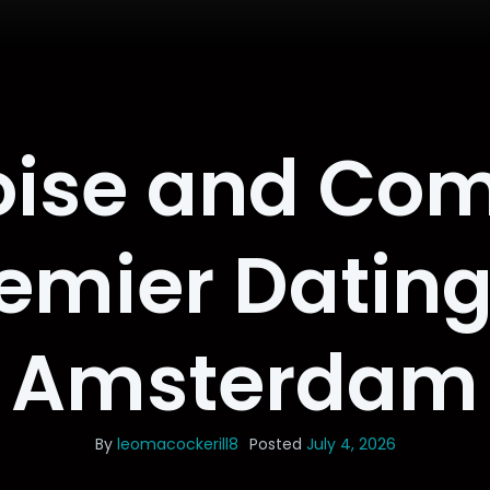
oise and Co
remier Dating
Amsterdam
By
leomacockerill8
Posted
July 4, 2026