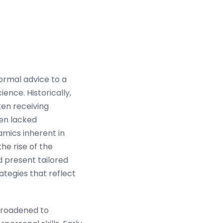
formal advice to a
ence. Historically,
ten receiving
ten lacked
amics inherent in
he rise of the
d present tailored
ategies that reflect
 broadened to