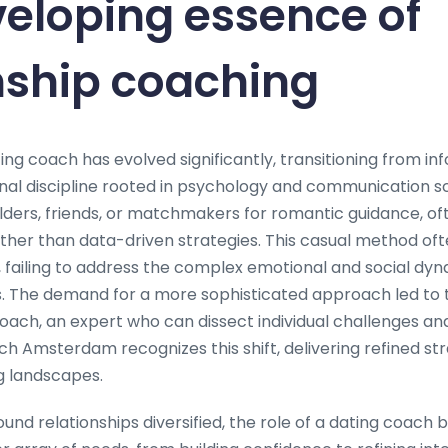
eloping essence of
nship coaching
ng coach has evolved significantly, transitioning from in
nal discipline rooted in psychology and communication sci
 elders, friends, or matchmakers for romantic guidance, of
her than data-driven strategies. This casual method of
, failing to address the complex emotional and social dyn
. The demand for a more sophisticated approach led to t
coach, an expert who can dissect individual challenges an
ch Amsterdam recognizes this shift, delivering refined str
 landscapes.
und relationships diversified, the role of a dating coach