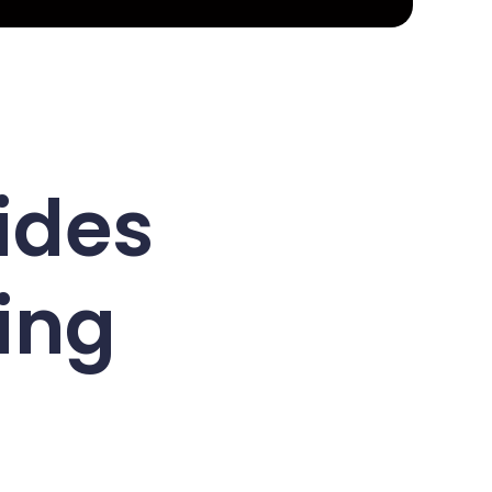
ides
ing