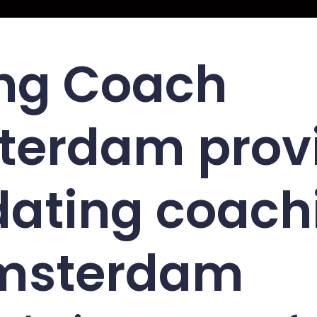
ng Coach
terdam prov
dating coach
Amsterdam