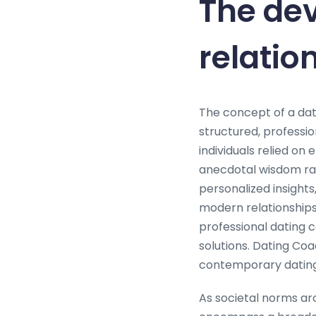
The dev
relatio
The concept of a dati
structured, professio
individuals relied on
anecdotal wisdom rat
personalized insights
modern relationships
professional dating 
solutions. Dating Coa
contemporary dating
As societal norms aro