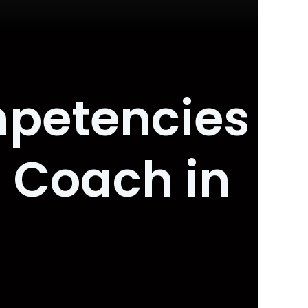
mpetencies
 Coach in