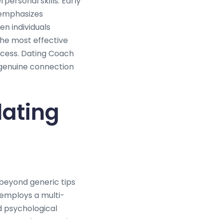
personal skills. Early
g emphasizes
n individuals
he most effective
ccess. Dating Coach
 genuine connection
dating
beyond generic tips
 employs a multi-
d psychological