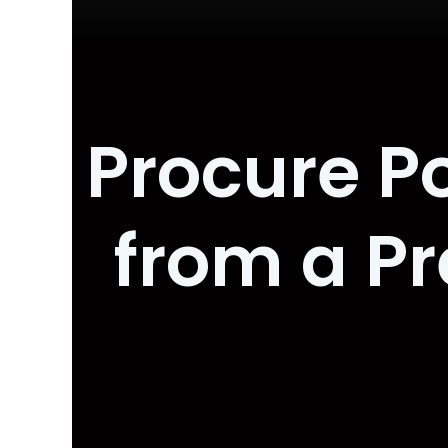
Procure P
from a P