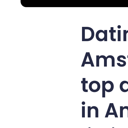
Dati
Ams
top 
in 