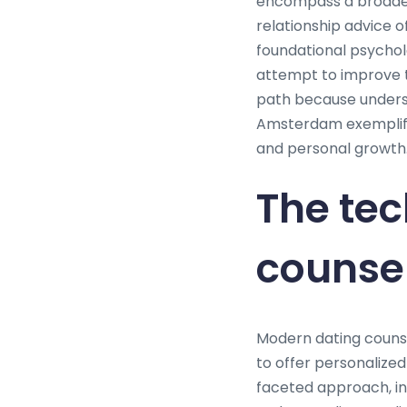
encompass a broader a
relationship advice o
foundational psychol
attempt to improve t
path because underst
Amsterdam exemplifi
and personal growth
The tec
counse
Modern dating couns
to offer personalize
faceted approach, in