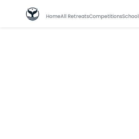
Home
All Retreats
Competitions
School