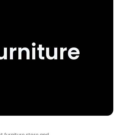
urniture
t furniture store and