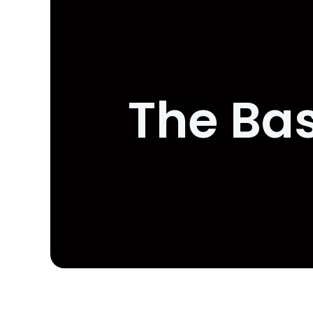
The Bas