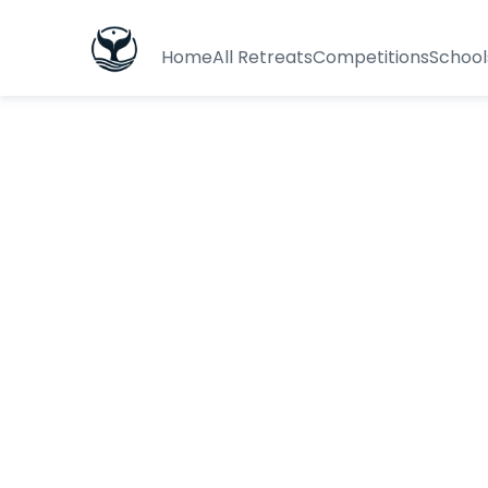
Home
All Retreats
Competitions
School