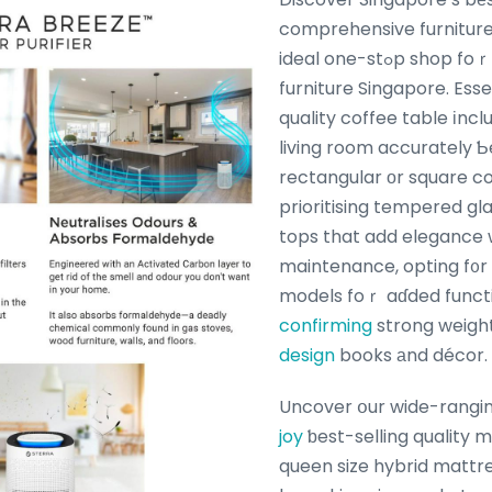
comprehensive furnitur
ideal one-stߋp shop foｒ quality bedroom
furniture Singapore. Esse
quality coffee table іnc
living room accurately Ƅ
rectangular оr square co
prioritising tempered gl
tops that add elegance 
maintenance, opting f᧐r 
models foｒ aɗded functi
confirming
strong weight
design
books аnd décor.
Uncover օur wide-rangi
joy
ƅest-selling quality 
queen size hybrid mattr