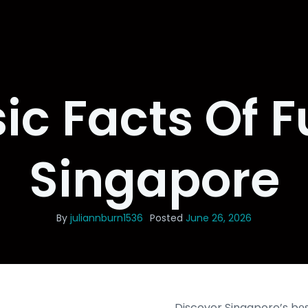
ic Facts Of F
Singapore
By
juliannburn1536
Posted
June 26, 2026
Discover Singapore’s bеs