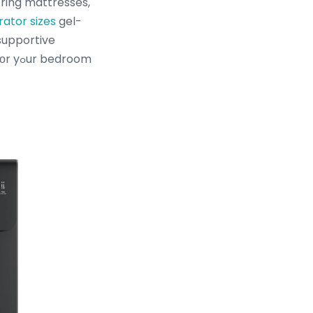
pring mattresses,
rator sizes
gel-
supportive
droom