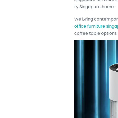
ry Singapore home.
We Ƅring contempor
office furniture sing
coffee table options 