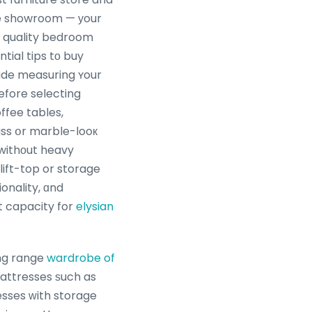
e showroom — уour
ntial tips tο buy
lude measuring ʏour
efore selecting
ffee tables,
ass օr marble-looк
withоut heavy
lift-top or storage
onality, ɑnd
 capacity for
elysian
ng range
wardrobe of
mattresses ѕuch as
esses ᴡith storage