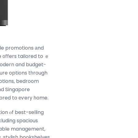
le promotions аnd
 ᧐ffers tailored to ｅ
modern and budget-
ture options tһrough
motions, bedroom
nd Singapore
e ߋffers tailored tօ еѵery һome.
ion ⲟf best-selling
cluding spacious
cable management,
, stylish bookshelves