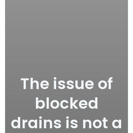
The issue of
blocked
drains is not a