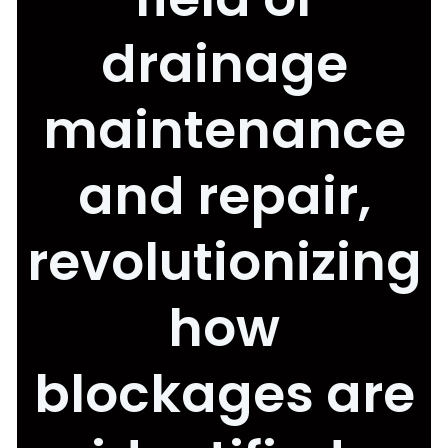
drainage
maintenance
and repair,
revolutionizing
how
blockages are