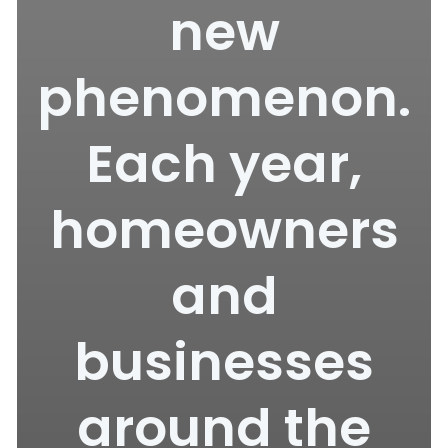
new
phenomenon.
Each year,
homeowners
and
businesses
around the