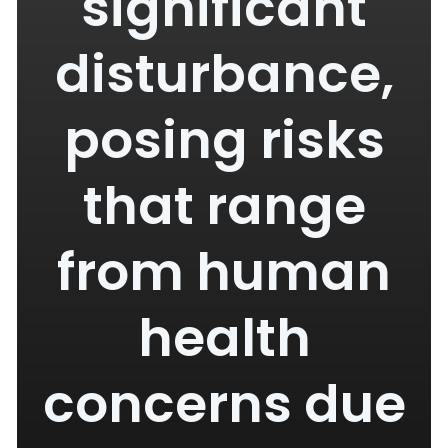
significant
disturbance,
posing risks
that range
from human
health
concerns due