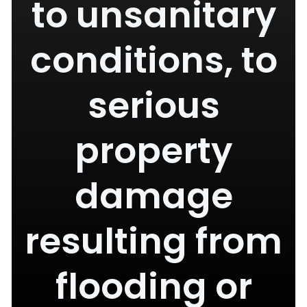
to unsanitary
conditions, to
serious
property
damage
resulting from
flooding or