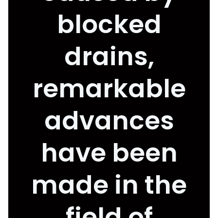
blocked
drains,
remarkable
advances
have been
made in the
field of