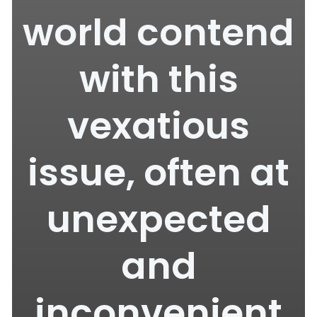
world contend
with this
vexatious
issue, often at
unexpected
and
inconvenient