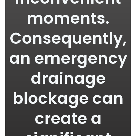
moments.
Consequently,
an emergency
drainage
blockage can
create a