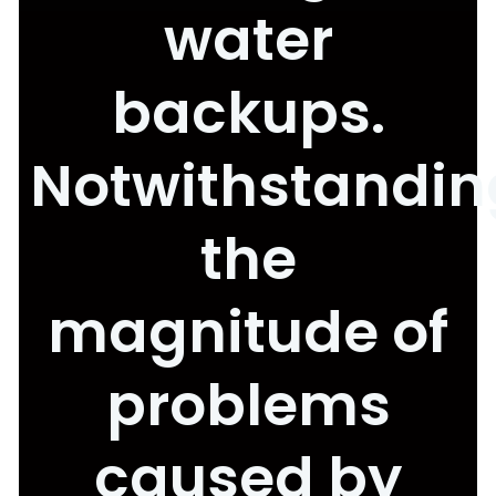
water
backups.
Notwithstandin
the
magnitude of
problems
caused by