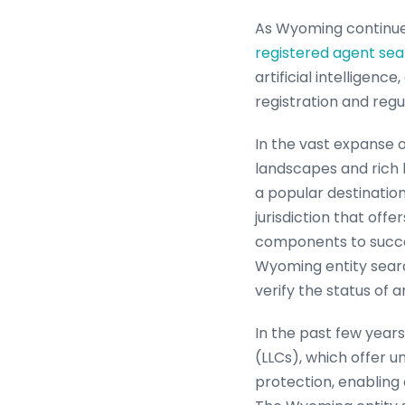
As Wyoming continues
registered agent se
artificial intelligen
registration and regu
In the vast expanse 
landscapes and rich 
a popular destinatio
jurisdiction that off
components to succe
Wyoming entity searc
verify the status of an
In the past few years
(LLCs), which offer u
protection, enabling 