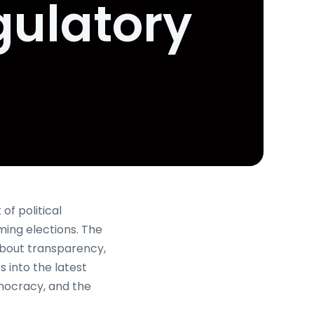
gulatory
of political
ming elections. The
 about transparency,
 into the latest
emocracy, and the