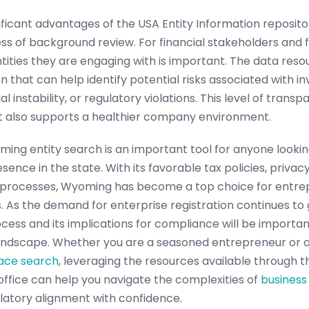
ficant advantages of the USA Entity Information repository 
s of background review. For financial stakeholders and fin
tities they are engaging with is important. The data reso
 that can help identify potential risks associated with i
ial instability, or regulatory violations. This level of trans
t also supports a healthier company environment.
ing entity search is an important tool for anyone looking
ence in the state. With its favorable tax policies, privac
on processes, Wyoming has become a top choice for entre
s. As the demand for enterprise registration continues to
cess and its implications for compliance will be important
dscape. Whether you are a seasoned entrepreneur or 
ace search
, leveraging the resources available through
office can help you navigate the complexities of
business 
ulatory alignment with confidence.