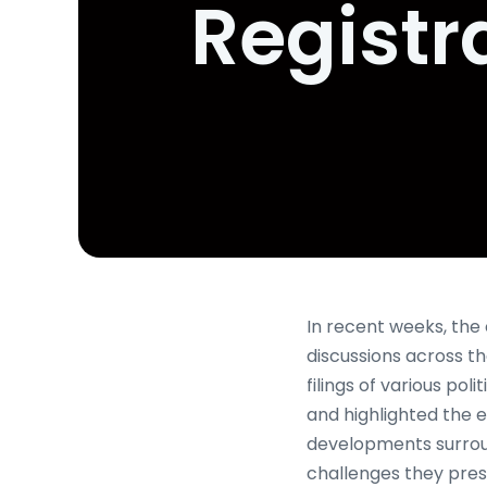
Registr
In recent weeks, the 
discussions across th
filings of various po
and highlighted the e
developments surroun
challenges they pres