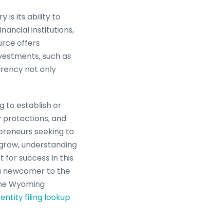
is its ability to
ancial institutions,
urce offers
nvestments, such as
parency not only
 to establish or
y protections, and
preneurs seeking to
 grow, understanding
 for success in this
a newcomer to the
 the Wyoming
entity filing lookup