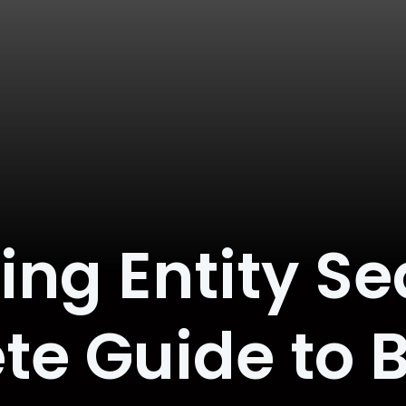
g Entity Se
e Guide to 