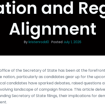
ation and Re
Alignment
By
kristenrodd0
Posted
July 1, 2026
office of the Secretary of State has been at the forefront 
e nation, particularly as candidates gear up for the upco
litical candidates have sparked debates, raised questions
volving landscape of campaign finance. This article delves
ding Secretary of State filings, their implications for d
ent.