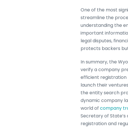
One of the most signi
streamline the proces
understanding the en
important information
legal disputes, financ
protects backers bu
In summary, the Wyom
verify a company pres
efficient registrati
launch their venture
the entity search pro
dynamic company lan
world of
company tr
Secretary of State’s 
registration and reg