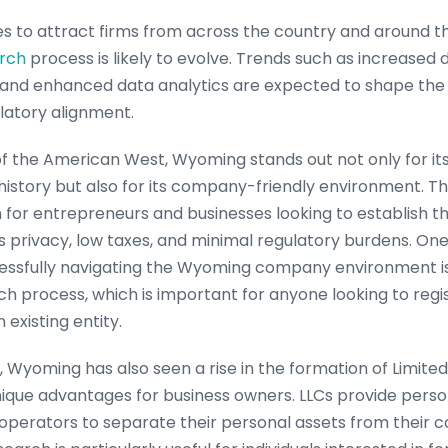
 to attract firms from across the country and around the
arch
process is likely to evolve. Trends such as increased di
ce, and enhanced data analytics are expected to shape the
latory alignment.
of the American West, Wyoming stands out not only for it
history but also for its company-friendly environment. 
n for entrepreneurs and businesses looking to establish t
ers privacy, low taxes, and minimal regulatory burdens. One
ssfully navigating the Wyoming company environment is
h process, which is important for anyone looking to regis
 existing entity.
, Wyoming has also seen a rise in the formation of Limited
nique advantages for business owners. LLCs provide persona
operators to separate their personal assets from their co