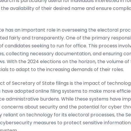
rch is particularly useful for individuals interested in fo
 the availability of their desired name and ensure compli
te has an important role in overseeing the electoral proc
ed fairly and transparently. One of the primary responsibili
of candidates seeking to run for office. This process invol
ates, collecting necessary documentation, and ensuring c
. With the 2024 elections on the horizon, the volume of f
ials to adapt to the increasing demands of their roles.
ct of Secretary of State filings is the impact of technolo
 have adopted online filing systems to make more efficie
e administrative burdens. While these systems have impr
 concerns about security and the potential for cyber thr
reliant on technology for its electoral processes, the Se
e cybersecurity measures to protect sensitive informatio
l system.