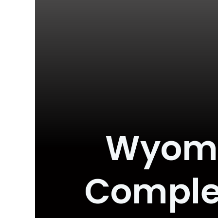
Wyomin
Complet