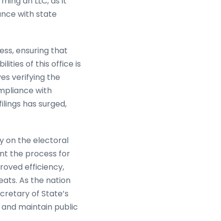
rming an LLC, as it
ance with state
ess, ensuring that
ties of this office is
ves verifying the
ompliance with
ilings has surged,
gy on the electoral
nt the process for
oved efficiency,
eats. As the nation
cretary of State’s
n and maintain public