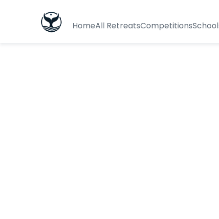
Home
All Retreats
Competitions
School