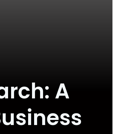
arch: A
Business