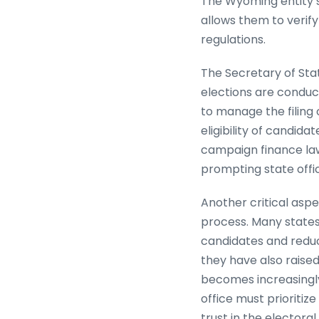
The Wyoming entity sea
allows them to verify
regulations.
The Secretary of Sta
elections are conduct
to manage the filing 
eligibility of candid
campaign finance laws
prompting state offic
Another critical aspe
process. Many states
candidates and reduc
they have also raised
becomes increasingly 
office must prioritiz
trust in the electora