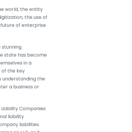
 world, the entity
gitization, the use of
 future of enterprise
s stunning
The state has become
hemselves in a
 of the key
 understanding the
ter a business or
 Liability Companies
l liability
mpany liabilities.