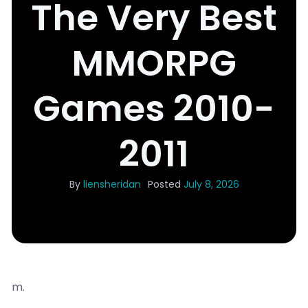
The Very Best
MMORPG
Games 2010-
2011
By
liensheridan
Posted
July 8, 2026
m.