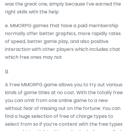
was the great one, simply because I’ve earned the
right skills with the help
e. MMORPG games that have a paid membership
normally offer better graphics, more rapidly rates
of speed, better game play, and also positive
interaction with other players which includes chat
which free ones may not
g.
A Free MMORPG game allows you to try out various
kinds of game titles at no cost. With the totally free
you can omit from one online game to a new
without fear of missing out on the fortune. You can
find a huge selection of free of charge types to
select from so if you’re content with the free types