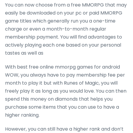
You can now choose from a free MMORPG that may
easily be downloaded on your pc or paid MMORPG
game titles which generally run you a one-time
charge or even a month-to-month regular
membership payment. You will find advantages to
actively playing each one based on your personal
tastes as well as
With best free online mmorpg games for android
WOW, you always have to pay membership fee per
month to play it but with Runes of Magic, you will
freely play it as long as you would love. You can then
spend this money on diamonds that helps you
purchase some items that you can use to have a
higher ranking.
However, you can still have a higher rank and don’t