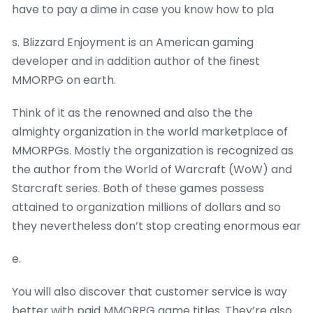
have to pay a dime in case you know how to pla
s. Blizzard Enjoyment is an American gaming
developer and in addition author of the finest
MMORPG on earth.
Think of it as the renowned and also the the
almighty organization in the world marketplace of
MMORPGs. Mostly the organization is recognized as
the author from the World of Warcraft (WoW) and
Starcraft series. Both of these games possess
attained to organization millions of dollars and so
they nevertheless don’t stop creating enormous ear
e.
You will also discover that customer service is way
better with paid MMORPG game titles. They’re also