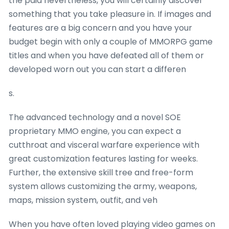
the paid nevertheless, you will certainly discover
something that you take pleasure in. If images and
features are a big concern and you have your
budget begin with only a couple of MMORPG game
titles and when you have defeated all of them or
developed worn out you can start a differen
s.
The advanced technology and a novel SOE
proprietary MMO engine, you can expect a
cutthroat and visceral warfare experience with
great customization features lasting for weeks.
Further, the extensive skill tree and free-form
system allows customizing the army, weapons,
maps, mission system, outfit, and veh
When you have often loved playing video games on