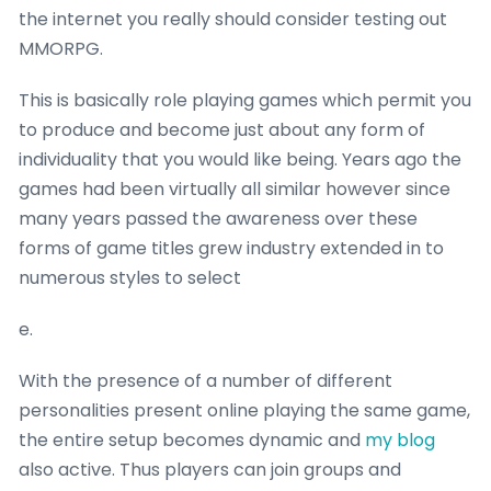
the internet you really should consider testing out
MMORPG.
This is basically role playing games which permit you
to produce and become just about any form of
individuality that you would like being. Years ago the
games had been virtually all similar however since
many years passed the awareness over these
forms of game titles grew industry extended in to
numerous styles to select
e.
With the presence of a number of different
personalities present online playing the same game,
the entire setup becomes dynamic and
my blog
also active. Thus players can join groups and