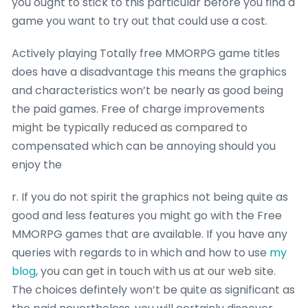
you ought to stick to this particular before you find a
game you want to try out that could use a cost.
Actively playing Totally free MMORPG game titles
does have a disadvantage this means the graphics
and characteristics won’t be nearly as good being
the paid games. Free of charge improvements
might be typically reduced as compared to
compensated which can be annoying should you
enjoy the
r. If you do not spirit the graphics not being quite as
good and less features you might go with the Free
MMORPG games that are available. If you have any
queries with regards to in which and how to use
my
blog
, you can get in touch with us at our web site.
The choices defintely won’t be quite as significant as