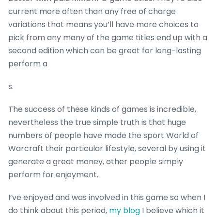
current more often than any free of charge
variations that means you’ll have more choices to
pick from any many of the game titles end up with a
second edition which can be great for long-lasting
perform a
s.
The success of these kinds of games is incredible,
nevertheless the true simple truth is that huge
numbers of people have made the sport World of
Warcraft their particular lifestyle, several by using it
generate a great money, other people simply
perform for enjoyment.
I’ve enjoyed and was involved in this game so when I
do think about this period,
my blog
I believe which it