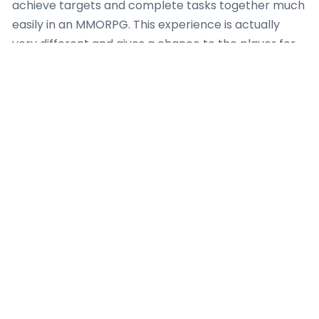
achieve targets and complete tasks together much
easily in an MMORPG. This experience is actually
very different and gives a chance to the player for
discovering a lot more.
Also this gives an opportunity to players so that
they can meet new people and create bonds online
through the medium of this game. If things go well
then you can have group mates who will
accompany you in every adventure you undertake.
Just make sure that you begin as an active m
s.
But, this does not mean that 2012 is going to pass
without adding new attractions in the world of
mmorpgs. Well, there will be some good releases in
the latter half of the year, which you might find to