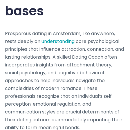
bases
Prosperous dating in Amsterdam, like anywhere,
rests deeply on
understanding
core psychological
principles that influence attraction, connection, and
lasting relationships. A skilled Dating Coach often
incorporates insights from attachment theory,
social psychology, and cognitive behavioral
approaches to help individuals navigate the
complexities of modern romance. These
professionals recognize that an individual’s self-
perception, emotional regulation, and
communication styles are crucial determinants of
their dating outcomes, immediately impacting their
ability to form meaningful bonds.