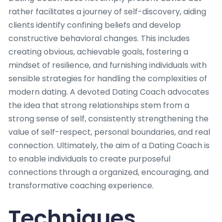
rather facilitates a journey of self-discovery, aiding
clients identify confining beliefs and develop
constructive behavioral changes. This includes
creating obvious, achievable goals, fostering a
mindset of resilience, and furnishing individuals with
sensible strategies for handling the complexities of
modern dating. A devoted Dating Coach advocates
the idea that strong relationships stem from a
strong sense of self, consistently strengthening the
value of self-respect, personal boundaries, and real
connection. Ultimately, the aim of a Dating Coach is
to enable individuals to create purposeful
connections through a organized, encouraging, and
transformative coaching experience.
Techniques