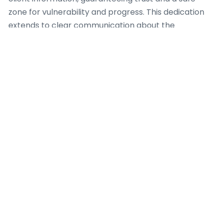
zone for vulnerability and progress. This dedication
extends to clear communication about the
coaching process, its limitations, and predicted
outcomes, setting sensible prospects from the
outset.
A responsible Dating Coach also realizes the critical
importance of professional boundaries. This involves
shunning dual relationships that could compromise
objectivity or take the client-coach interaction.
Furthermore, a capable Dating Coach identifies
when a client’s requirements lie outside their scope
of expertise, demanding suitable referrals to
certified mental health professionals or other
focused services. Continuous professional
development and adherence to a recognized code