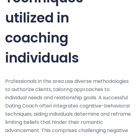
utilized in
coaching
individuals
Professionals in the area use diverse methodologies
to authorize clients, tailoring approaches to
individual needs and relationship goals. A successful
Dating Coach often integrates cognitive-behavioral
techniques, aiding individuals determine and reframe
limiting beliefs that hinder their romantic
advancement. This comprises challenging negative