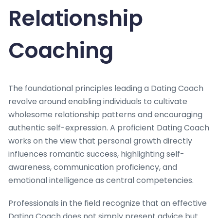
Relationship
Coaching
The foundational principles leading a Dating Coach
revolve around enabling individuals to cultivate
wholesome relationship patterns and encouraging
authentic self-expression. A proficient Dating Coach
works on the view that personal growth directly
influences romantic success, highlighting self-
awareness, communication proficiency, and
emotional intelligence as central competencies.
Professionals in the field recognize that an effective
Dating Coach does not simply present advice but