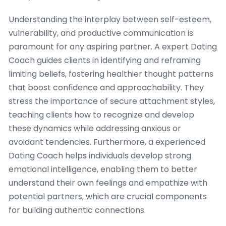
Understanding the interplay between self-esteem,
vulnerability, and productive communication is
paramount for any aspiring partner. A expert Dating
Coach guides clients in identifying and reframing
limiting beliefs, fostering healthier thought patterns
that boost confidence and approachability. They
stress the importance of secure attachment styles,
teaching clients how to recognize and develop
these dynamics while addressing anxious or
avoidant tendencies. Furthermore, a experienced
Dating Coach helps individuals develop strong
emotional intelligence, enabling them to better
understand their own feelings and empathize with
potential partners, which are crucial components
for building authentic connections.