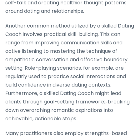
self-talk and creating healthier thought patterns
around dating and relationships.
Another common method utilized by a skilled Dating
Coach involves practical skill-building. This can
range from improving communication skills and
active listening to mastering the technique of
empathetic conversation and effective boundary
setting. Role-playing scenarios, for example, are
regularly used to practice social interactions and
build confidence in diverse dating contexts.
Furthermore, a skilled Dating Coach might lead
clients through goal-setting frameworks, breaking
down overarching romantic aspirations into
achievable, actionable steps.
Many practitioners also employ strengths-based