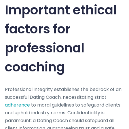
Important ethical
factors for
professional
coaching
Professional integrity establishes the bedrock of an
successful Dating Coach, necessitating strict
adherence
to moral guidelines to safeguard clients
and uphold industry norms. Confidentiality is
paramount; a Dating Coach should safeguard all
client information, guaranteeing trust and a safe