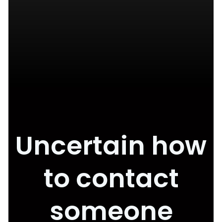
Uncertain how
to contact
someone