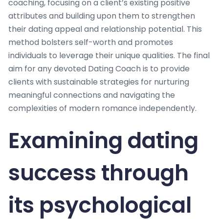
coaching, focusing on a client’s existing positive
attributes and building upon them to strengthen
their dating appeal and relationship potential. This
method bolsters self-worth and promotes
individuals to leverage their unique qualities. The final
aim for any devoted Dating Coach is to provide
clients with sustainable strategies for nurturing
meaningful connections and navigating the
complexities of modern romance independently.
Examining dating
success through
its psychological