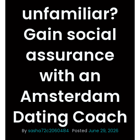
unfamiliar?
Gain social
assurance
with an
Amsterdam
Dating Coach
By
sasha72c2060484
Posted
June 29, 2026