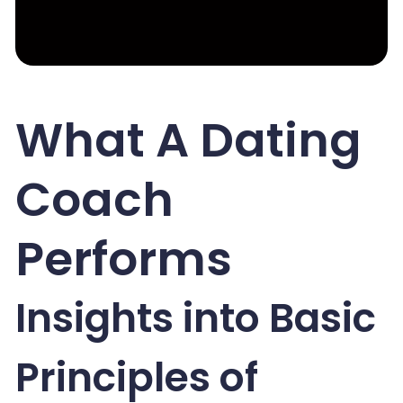
What A Dating
Coach
Performs
Insights into Basic
Principles of