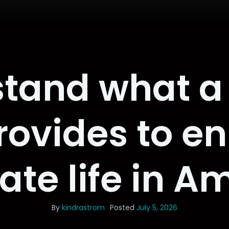
tand what a
ovides to en
nate life in 
By
kindrastrom
Posted
July 5, 2026