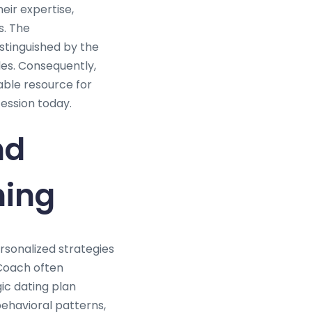
eir expertise,
s. The
istinguished by the
les. Consequently,
able resource for
fession today.
nd
hing
ersonalized strategies
 Coach often
ic dating plan
behavioral patterns,