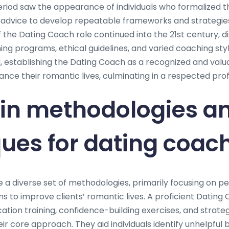
eriod saw the appearance of individuals who formalized th
advice to develop repeatable frameworks and strategie
f the Dating Coach role continued into the 21st century, d
ing programs, ethical guidelines, and varied coaching sty
, establishing the Dating Coach as a recognized and valu
nce their romantic lives, culminating in a respected pro
in methodologies a
ues for dating coac
e a diverse set of methodologies, primarily focusing on p
s to improve clients’ romantic lives. A proficient Dating
tion training, confidence-building exercises, and strateg
r core approach. They aid individuals identify unhelpful 