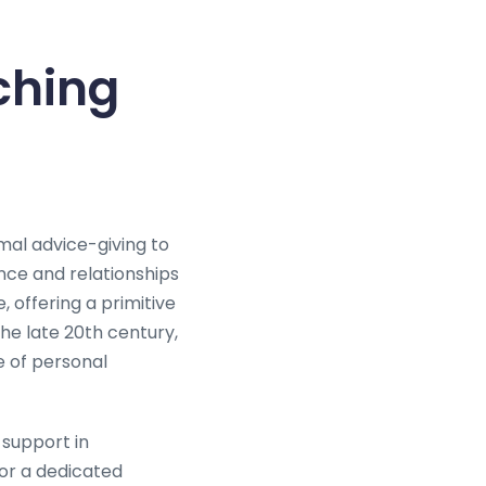
ching
mal advice-giving to
ance and relationships
, offering a primitive
the late 20th century,
e of personal
 support in
for a dedicated