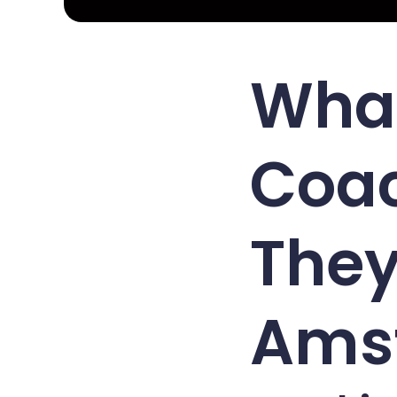
What
Coa
They
Ams