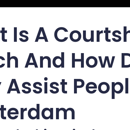
 Is A Courts
ch And How 
 Assist Peopl
terdam