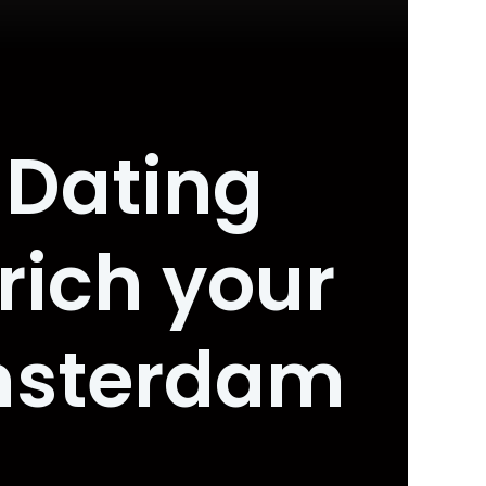
 Dating
rich your
Amsterdam