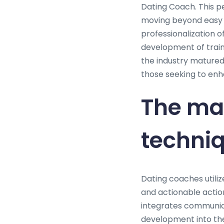
Dating Coach. This p
moving beyond easy 
professionalization o
development of train
the industry matured
those seeking to enha
The ma
techniq
Dating coaches utiliz
and actionable action
integrates communica
development into thei