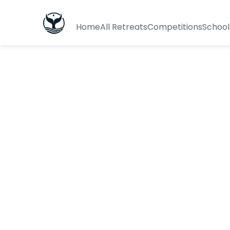
Home
All Retreats
Competitions
School