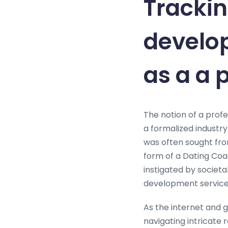
Trackin
develo
as a a 
The notion of a profe
a formalized industry
was often sought from 
form of a Dating Coac
instigated by societ
development service
As the internet and 
navigating intricate 