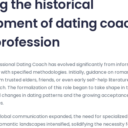
g the historical
pment of dating coa
profession
ssional Dating Coach has evolved significantly from infor
 with specified methodologies. Initially, guidance on rom
trusted elders, friends, or even early self-help literature
h. The formalization of this role began to take shape in 
al changes in dating patterns and the growing acceptanc
s.
global communication expanded, the need for specialized
romantic landscapes intensified, solidifying the necessity 