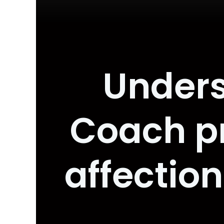
Unders
Coach pr
affectio