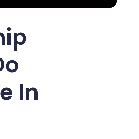
hip
Do
e In